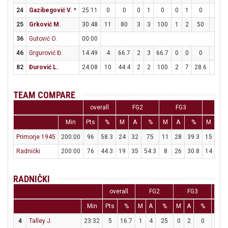
24
Gazibegović V.
*
25:11
0
0
0
1
0
0
1
0
0
25
Grković M.
30:48
11
80
3
3
100
1
2
50
2
36
Gutović O.
00:00
46
Grgurović Đ.
14:49
4
66.7
2
3
66.7
0
0
0
0
82
Đurović L.
24:08
10
44.4
2
2
100
2
7
28.6
0
TEAM COMPARE
overall
FG2
FG3
FT
Min
Pts
%
M
A
%
M
A
%
M
A
Primorje 1945
200:00
96
58.3
24
32
75
11
28
39.3
15
17
Radnički
200:00
76
44.3
19
35
54.3
8
26
30.8
14
19
RADNIČKI
overall
FG2
FG3
Min
Pts
%
M
A
%
M
A
%
M
4
Talley J.
23:32
5
16.7
1
4
25
0
2
0
3