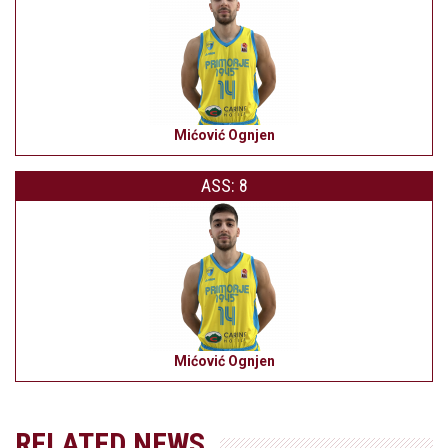
Mićović Ognjen
ASS: 8
Mićović Ognjen
RELATED NEWS