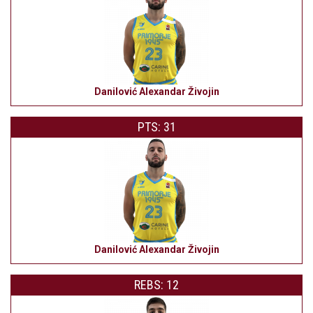
Danilović Alexandar Živojin
PTS: 31
Danilović Alexandar Živojin
REBS: 12