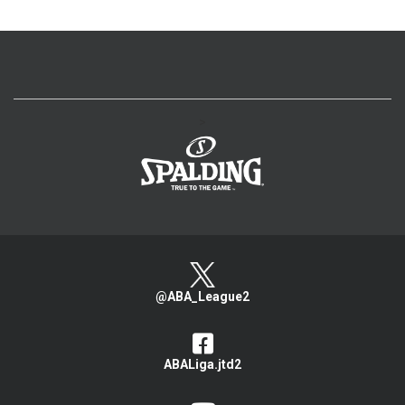
>
@ABA_League2
ABALiga.jtd2