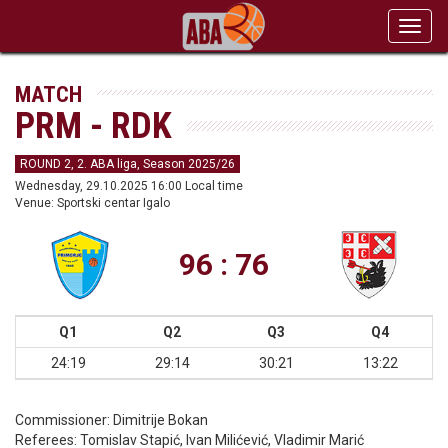
Toggl
navig
MATCH
PRM - RDK
ROUND 2, 2. ABA liga, Season 2025/26
Wednesday, 29.10.2025 16:00 Local time
Venue: Sportski centar Igalo
96 : 76
Q1
Q2
Q3
Q4
24:19
29:14
30:21
13:22
Commissioner:
Dimitrije Bokan
Referees:
Tomislav Stapić, Ivan Milićević, Vladimir Marić