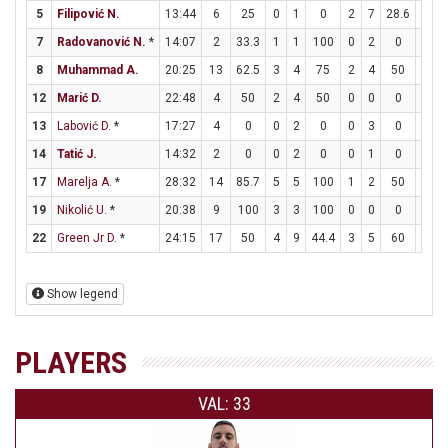
5
Filipović N.
13:44
6
25
0
1
0
2
7
28.6
0
7
Radovanović N.
*
14:07
2
33.3
1
1
100
0
2
0
0
8
Muhammad A.
20:25
13
62.5
3
4
75
2
4
50
1
12
Marić D.
22:48
4
50
2
4
50
0
0
0
0
13
Labović D.
*
17:27
4
0
0
2
0
0
3
0
4
14
Tatić J.
14:32
2
0
0
2
0
0
1
0
2
17
Marelja A.
*
28:32
14
85.7
5
5
100
1
2
50
1
19
Nikolić U.
*
20:38
9
100
3
3
100
0
0
0
3
22
Green Jr D.
*
24:15
17
50
4
9
44.4
3
5
60
0
Show legend
PLAYERS
VAL: 33