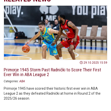
29.10.2025 15:59
Primorje 1945 Storm Past Radnički to Score Their First
Ever Win in ABA League 2
Categories:
ABA
Primorje 1945 have scored their historic first ever win in ABA
League 2 as they defeated Radnički at home in Round 2 of the
2025/26 season.