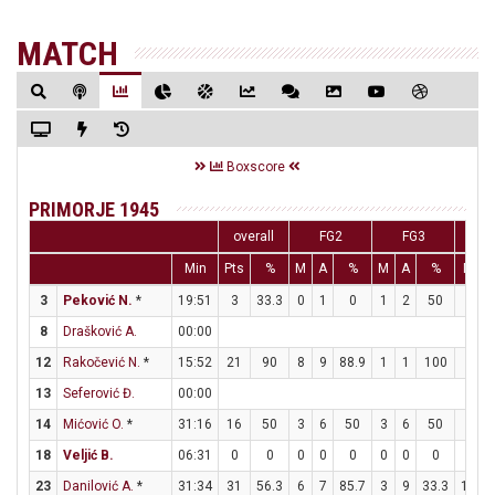
MATCH
Boxscore
PRIMORJE 1945
overall
FG2
FG3
Min
Pts
%
M
A
%
M
A
%
M
3
Peković N.
*
19:51
3
33.3
0
1
0
1
2
50
0
8
Drašković A.
00:00
12
Rakočević N.
*
15:52
21
90
8
9
88.9
1
1
100
2
13
Seferović Đ.
00:00
14
Mićović O.
*
31:16
16
50
3
6
50
3
6
50
1
18
Veljić B.
06:31
0
0
0
0
0
0
0
0
0
23
Danilović A.
*
31:34
31
56.3
6
7
85.7
3
9
33.3
10