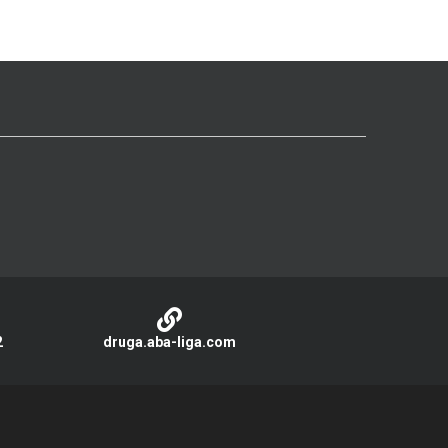
2
druga.aba-liga.com