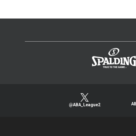
AB
@ABA_League2