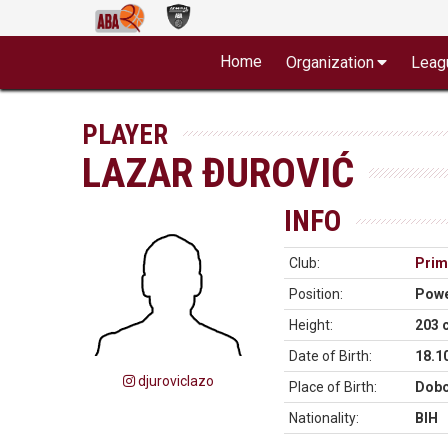
Home
Organization
Leag
PLAYER
LAZAR ĐUROVIĆ
INFO
Club:
Prim
Position:
Powe
Height:
203 
Date of Birth:
18.1
djuroviclazo
Place of Birth:
Dobo
Nationality:
BIH