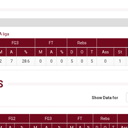
A liga
FG3
FT
Rebs
M
A
%
M
A
%
D
O
T
Ass
St
2
7
28.6
0
0
0
5
0
5
0
1
S
Show Data for
FG2
FG3
FT
Rebs
M
A
%
M
A
%
M
A
%
D
O
T
Ass