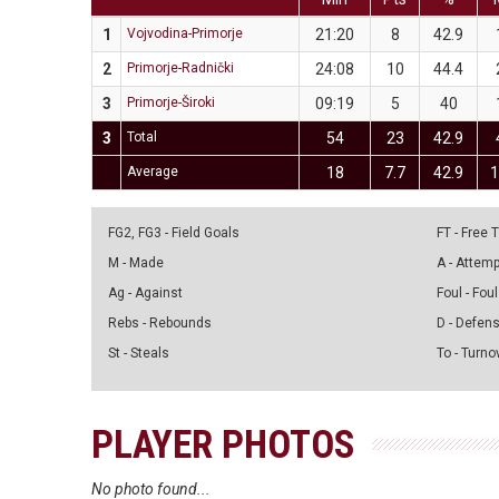
1
Vojvodina-Primorje
21:20
8
42.9
2
Primorje-Radnički
24:08
10
44.4
3
Primorje-Široki
09:19
5
40
3
Total
54
23
42.9
Average
18
7.7
42.9
1
FG2, FG3 - Field Goals
FT - Free
M - Made
A - Attem
Ag - Against
Foul - Foul
Rebs - Rebounds
D - Defen
St - Steals
To - Turno
PLAYER PHOTOS
No photo found...