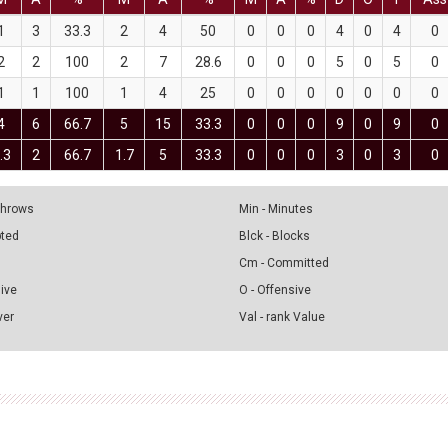
1
3
33.3
2
4
50
0
0
0
4
0
4
0
2
2
100
2
7
28.6
0
0
0
5
0
5
0
1
1
100
1
4
25
0
0
0
0
0
0
0
4
6
66.7
5
15
33.3
0
0
0
9
0
9
0
.3
2
66.7
1.7
5
33.3
0
0
0
3
0
3
0
 Throws
Min - Minutes
pted
Blck - Blocks
Cm - Committed
sive
O - Offensive
ver
Val - rank Value