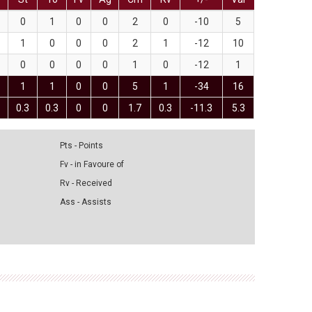
0
1
0
0
2
0
-10
5
1
0
0
0
2
1
-12
10
0
0
0
0
1
0
-12
1
1
1
0
0
5
1
-34
16
0.3
0.3
0
0
1.7
0.3
-11.3
5.3
Pts - Points
Fv - in Favoure of
Rv - Received
Ass - Assists