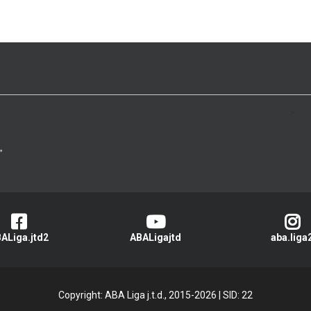
>
ALiga.jtd2
ABALigajtd
aba.liga
Copyright: ABA Liga j.t.d., 2015-2026
|
SID: 22