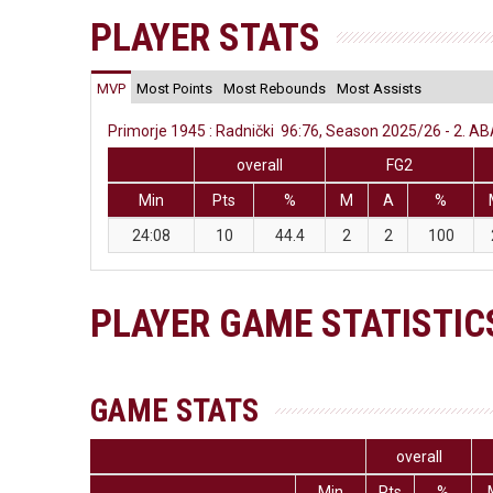
PLAYER STATS
MVP
Most Points
Most Rebounds
Most Assists
Primorje 1945 : Radnički 96:76, Season 2025/26 - 2. AB
overall
FG2
Min
Pts
%
M
A
%
24:08
10
44.4
2
2
100
PLAYER GAME STATISTIC
GAME STATS
overall
Min
Pts
%