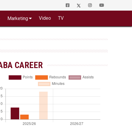
o
Video
TV
Marketing
ABA CAREER