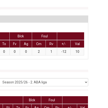
Blck
Foul
To
Fv
Ag
Cm
Rv
+/-
Val
0
0
0
2
1
-12
10
Blck
Foul
St
To
Fv
Ag
Cm
Rv
+/-
Val