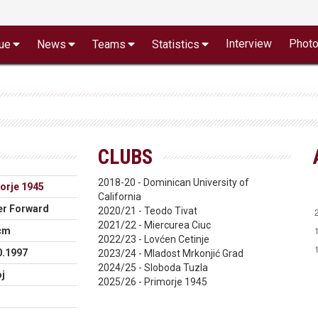
Interview
Phot
ue
News
Teams
Statistics
CLUBS
2018-20 - Dominican University of
orje 1945
California
r Forward
2020/21 - Teodo Tivat
2021/22 - Miercurea Ciuc
cm
2022/23 - Lovćen Cetinje
0.1997
2023/24 - Mladost Mrkonjić Grad
2024/25 - Sloboda Tuzla
j
2025/26 - Primorje 1945