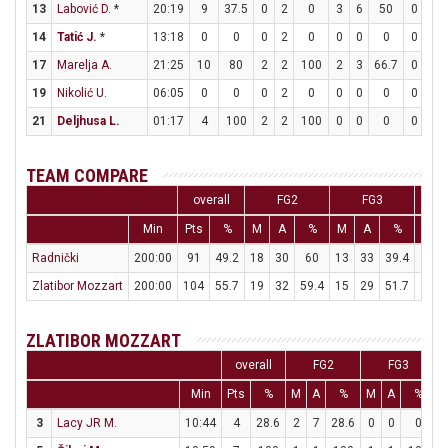
13
Labović D.
*
20:19
9
37.5
0
2
0
3
6
50
0
0
14
Tatić J.
*
13:18
0
0
0
2
0
0
0
0
0
0
17
Marelja A.
21:25
10
80
2
2
100
2
3
66.7
0
0
19
Nikolić U.
06:05
0
0
0
2
0
0
0
0
0
0
21
Deljhusa L.
01:17
4
100
2
2
100
0
0
0
0
0
TEAM COMPARE
overall
FG2
FG3
Min
Pts
%
M
A
%
M
A
%
M
Radnički
200:00
91
49.2
18
30
60
13
33
39.4
16
Zlatibor Mozzart
200:00
104
55.7
19
32
59.4
15
29
51.7
21
ZLATIBOR MOZZART
overall
FG2
FG3
Min
Pts
%
M
A
%
M
A
%
3
Lacy JR M.
10:44
4
28.6
2
7
28.6
0
0
0