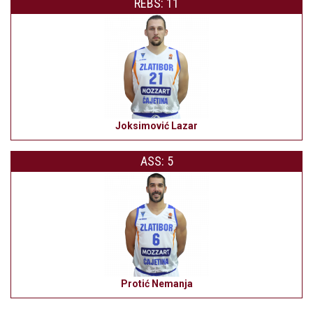
REBS: 11
Joksimović Lazar
ASS: 5
Protić Nemanja