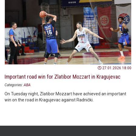
27.01.2026 18:00
Important road win for Zlatibor Mozzart in Kragujevac
Categories:
ABA
On Tuesday night, Zlatibor Mozzart have achieved an important
win on the road in Kragujevac against Radnički.