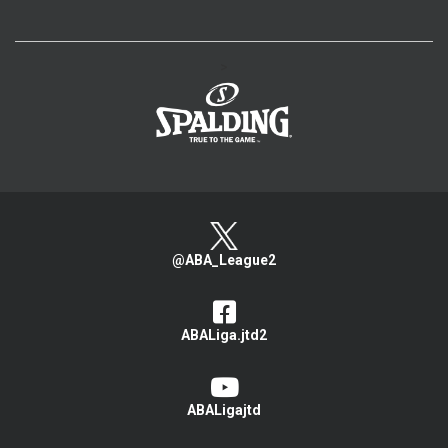
>
@ABA_League2
ABALiga.jtd2
ABALigajtd