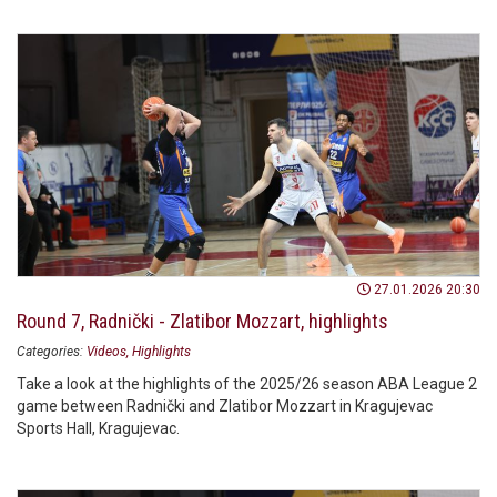
27.01.2026 20:30
Round 7, Radnički - Zlatibor Mozzart, highlights
Categories:
Videos
Highlights
Take a look at the highlights of the 2025/26 season ABA League 2
game between Radnički and Zlatibor Mozzart in Kragujevac
Sports Hall, Kragujevac.