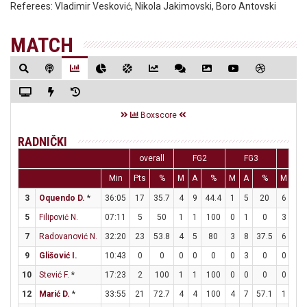
Referees:
Vladimir Vesković, Nikola Jakimovski, Boro Antovski
MATCH
Boxscore
RADNIČKI
overall
FG2
FG3
FT
Min
Pts
%
M
A
%
M
A
%
M
A
3
Oquendo D.
*
36:05
17
35.7
4
9
44.4
1
5
20
6
7
5
Filipović N.
07:11
5
50
1
1
100
0
1
0
3
3
7
Radovanović N.
32:20
23
53.8
4
5
80
3
8
37.5
6
8
9
Glišović I.
10:43
0
0
0
0
0
0
3
0
0
0
10
Stević F.
*
17:23
2
100
1
1
100
0
0
0
0
0
12
Marić D.
*
33:55
21
72.7
4
4
100
4
7
57.1
1
2