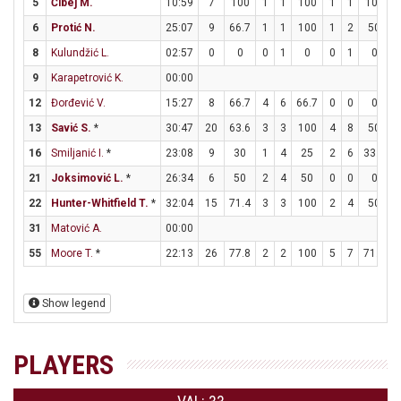
5
Čibej M.
10:59
7
100
1
1
100
1
1
100
6
Protić N.
25:07
9
66.7
1
1
100
1
2
50
8
Kulundžić L.
02:57
0
0
0
1
0
0
1
0
9
Karapetrović K.
00:00
12
Đorđević V.
15:27
8
66.7
4
6
66.7
0
0
0
13
Savić S.
*
30:47
20
63.6
3
3
100
4
8
50
16
Smiljanić I.
*
23:08
9
30
1
4
25
2
6
33.3
21
Joksimović L.
*
26:34
6
50
2
4
50
0
0
0
22
Hunter-Whitfield T.
*
32:04
15
71.4
3
3
100
2
4
50
31
Matović A.
00:00
55
Moore T.
*
22:13
26
77.8
2
2
100
5
7
71.4
Show legend
PLAYERS