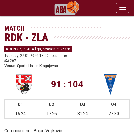
Toggl
navig
MATCH
RDK - ZLA
ROUND 7, 2. ABA liga, Season 2025/26
Tuesday, 27.01.2026 18:00 Local time
207
Venue: Sports Hall in Kragujevac
91 : 104
Q1
Q2
Q3
Q4
16:24
17:26
31:24
27:30
Commissioner:
Bojan Veljkovic