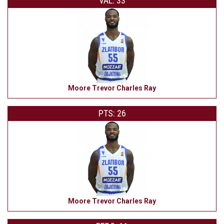
VAL: 33
Moore Trevor Charles Ray
PTS: 26
Moore Trevor Charles Ray