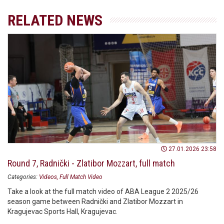
RELATED NEWS
27.01.2026 23:58
Round 7, Radnički - Zlatibor Mozzart, full match
Categories:
Videos
Full Match Video
Take a look at the full match video of ABA League 2 2025/26
season game between Radnički and Zlatibor Mozzart in
Kragujevac Sports Hall, Kragujevac.