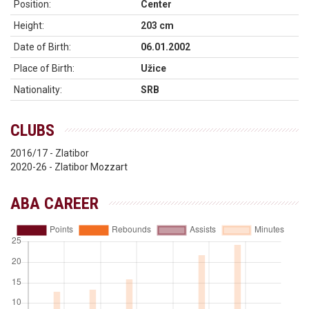
Position:
Center
Height:
203 cm
Date of Birth:
06.01.2002
Place of Birth:
Užice
Nationality:
SRB
CLUBS
2016/17 - Zlatibor
2020-26 - Zlatibor Mozzart
ABA CAREER