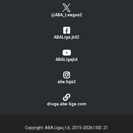
@ABA_League2
ABALiga.jtd2
ABALigajtd
aba.liga2
druga.aba-liga.com
Copyright: ABA Liga j.t.d., 2015-2026
|
SID: 21