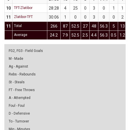
10
TFT-Zlatibor
28:28
4
25
0
3
0
1
1
11
Zlatibor-TFT
30:06
1
0
0
3
0
0
2
11
Total
266
87
52.5
27
48
56.3
5
13
Average
24.2
7.9
52.5
2.5
4.4
56.3
0.5
1.2
FG2, FG3 - Field Goals
M - Made
Ag - Against
Rebs - Rebounds
St - Steals
FT - Free Throws
A - Attempted
Foul - Foul
D - Defensive
To - Turnover
Min - Minutes