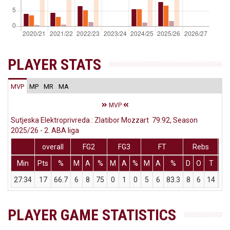
PLAYER STATS
MVP
MP
MR
MA
MVP
Sutjeska Elektroprivreda : Zlatibor Mozzart 79:92, Season
2025/26 - 2. ABA liga
overall
FG2
FG3
FT
Rebs
Min
Pts
%
M
A
%
M
A
%
M
A
%
D
O
T
As
27:34
17
66.7
6
8
75
0
1
0
5
6
83.3
8
6
14
2
PLAYER GAME STATISTICS