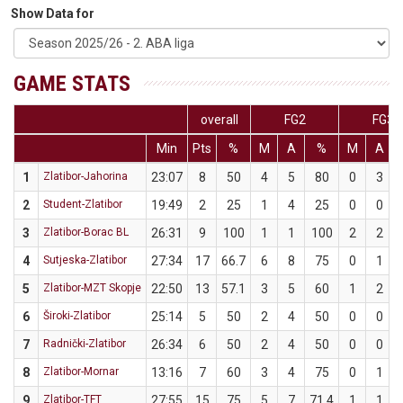
Show Data for
GAME STATS
overall
FG2
FG3
Min
Pts
%
M
A
%
M
A
1
Zlatibor-Jahorina
23:07
8
50
4
5
80
0
3
2
Student-Zlatibor
19:49
2
25
1
4
25
0
0
3
Zlatibor-Borac BL
26:31
9
100
1
1
100
2
2
4
Sutjeska-Zlatibor
27:34
17
66.7
6
8
75
0
1
5
Zlatibor-MZT Skopje
22:50
13
57.1
3
5
60
1
2
6
Široki-Zlatibor
25:14
5
50
2
4
50
0
0
7
Radnički-Zlatibor
26:34
6
50
2
4
50
0
0
8
Zlatibor-Mornar
13:16
7
60
3
4
75
0
1
9
Zlatibor-TFT
27:55
15
75
5
7
71.4
1
1