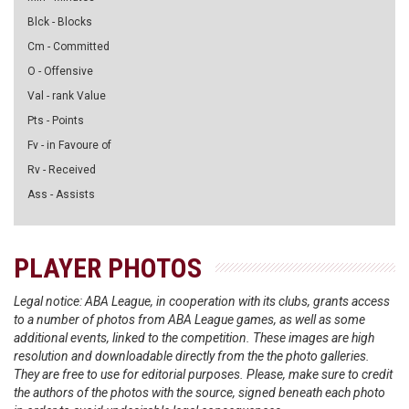
Blck - Blocks
Cm - Committed
O - Offensive
Val - rank Value
Pts - Points
Fv - in Favoure of
Rv - Received
Ass - Assists
PLAYER PHOTOS
Legal notice: ABA League, in cooperation with its clubs, grants access
to a number of photos from ABA League games, as well as some
additional events, linked to the competition. These images are high
resolution and downloadable directly from the the photo galleries.
They are free to use for editorial purposes. Please, make sure to credit
the authors of the photos with the source, signed beneath each photo