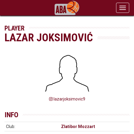
Toggl
navig
PLAYER
LAZAR JOKSIMOVIĆ
lazarjoksimovic9
INFO
Club:
Zlatibor Mozzart