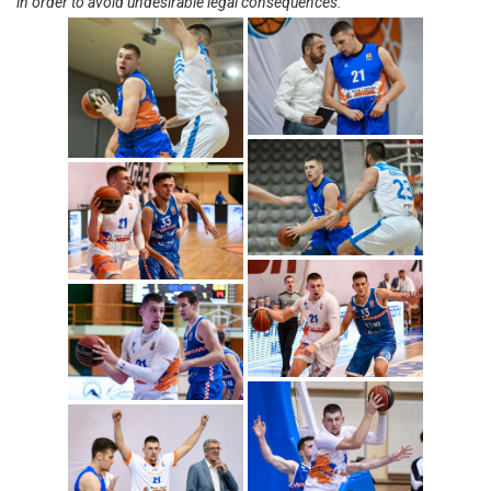
in order to avoid undesirable legal consequences.