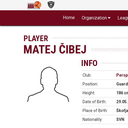
Home
Organization
Leag
PLAYER
MATEJ ČIBEJ
INFO
Club:
Perspe
Position:
Guard
Height:
186 c
Date of Birth:
29.05
Place of Birth:
Škofj
Nationality:
SVN