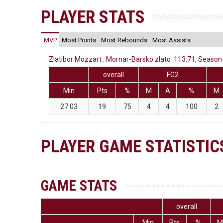
PLAYER STATS
MVP
Most Points
Most Rebounds
Most Assists
Zlatibor Mozzart : Mornar-Barsko zlato 113:71, Season 
overall
FG2
Min
Pts
%
M
A
%
M
27:03
19
75
4
4
100
2
PLAYER GAME STATISTIC
GAME STATS
overall
Min
Pts
%
M