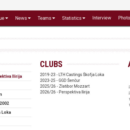
Interview
Phot
ue
News
Teams
Statistics
CLUBS
2019-23 - LTH Castings Škofja Loka
ktiva Ilirija
2023-25 - GGD Šenčur
2025/26 - Zlatibor Mozzart
2026/26 - Perspektiva Ilirija
m
.2002
a Loka