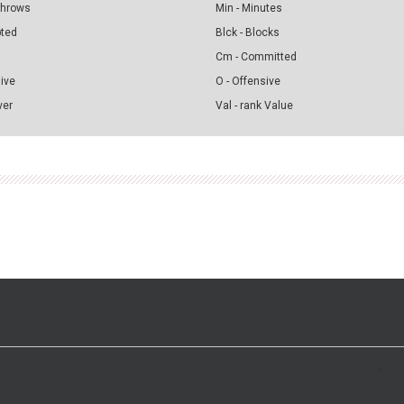
 Throws
Min - Minutes
pted
Blck - Blocks
Cm - Committed
sive
O - Offensive
ver
Val - rank Value
>