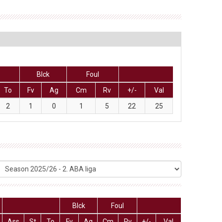
Blck
Foul
To
Fv
Ag
Cm
Rv
+/-
Val
2
1
0
1
5
22
25
Blck
Foul
Ass
St
To
Fv
Ag
Cm
Rv
+/-
Val