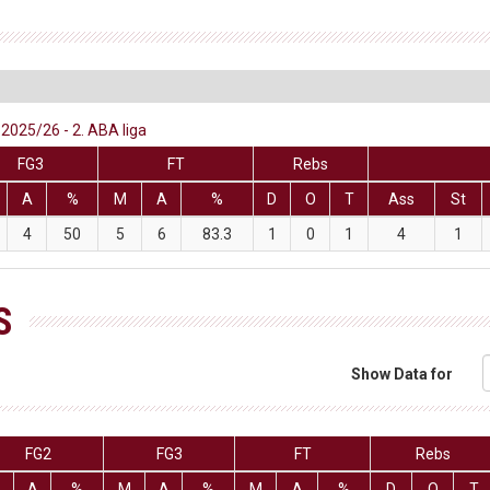
2025/26 - 2. ABA liga
FG3
FT
Rebs
A
%
M
A
%
D
O
T
Ass
St
4
50
5
6
83.3
1
0
1
4
1
S
Show Data for
FG2
FG3
FT
Rebs
A
%
M
A
%
M
A
%
D
O
T