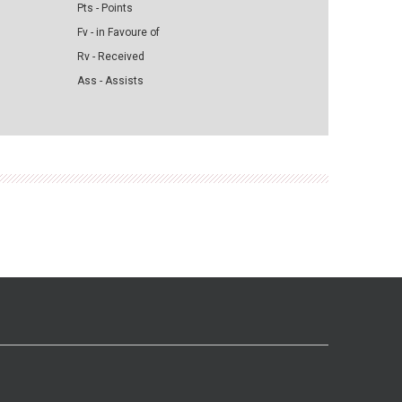
Pts - Points
Fv - in Favoure of
Rv - Received
Ass - Assists