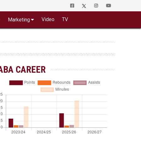
o
Video
TV
Marketing
ABA CAREER