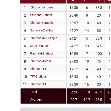
1
Zlatibor-Jahorina
15:35
6
33.3
1
2
Student-Zlatibor
23:40
8
20
1
3
Zlatibor-Borac BL
23:57
10
40
2
4
Sutjeska-Zlatibor
24:27
14
50
2
5
Zlatibor-MZT Skopje
24:21
5
33.3
1
6
Široki-Zlatibor
24:27
23
54.5
3
7
Radnički-Zlatibor
10:59
7
100
1
8
Zlatibor-Mornar
27:03
19
75
4
9
Zlatibor-TFT
17:12
4
40
2
10
TFT-Zlatibor
18:43
6
40
2
11
Zlatibor-TFT
23:39
16
30
1
11
Total
228
118
45.5
2
Average
20.7
10.7
45.5
1.