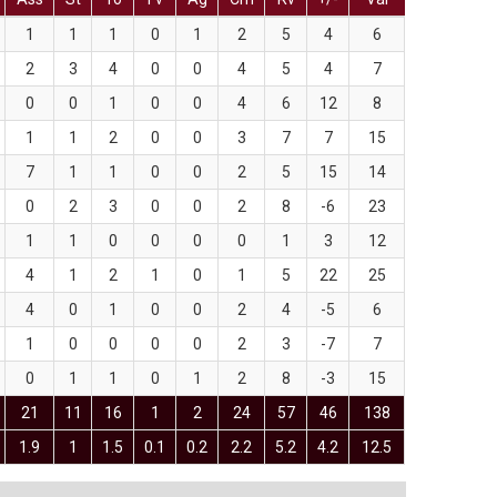
1
1
1
0
1
2
5
4
6
2
3
4
0
0
4
5
4
7
0
0
1
0
0
4
6
12
8
1
1
2
0
0
3
7
7
15
7
1
1
0
0
2
5
15
14
0
2
3
0
0
2
8
-6
23
1
1
0
0
0
0
1
3
12
4
1
2
1
0
1
5
22
25
4
0
1
0
0
2
4
-5
6
1
0
0
0
0
2
3
-7
7
0
1
1
0
1
2
8
-3
15
21
11
16
1
2
24
57
46
138
1.9
1
1.5
0.1
0.2
2.2
5.2
4.2
12.5