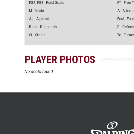
FG2, FG3 - Field Goals
FT - Free
M - Made
A - Attem
Ag - Against
Foul - Foul
Rebs - Rebounds
D - Defen
St - Steals
To - Turno
PLAYER PHOTOS
No photo found...