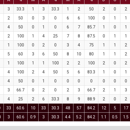
3
33.3
1
3
33.3
1
2
50
2
0
2
2
50
0
3
0
6
6
100
0
1
1
4
50
0
1
0
6
7
85.7
1
0
1
2
100
1
4
25
7
8
87.5
0
1
1
1
100
0
2
0
3
4
75
1
1
2
5
60
3
6
50
8
10
80
1
1
2
1
100
1
1
100
2
2
100
2
0
2
4
100
2
4
50
5
6
83.3
1
0
1
4
50
0
1
0
0
0
0
0
0
0
3
66.7
0
2
0
2
3
66.7
2
1
3
4
25
2
6
33.3
8
9
88.9
2
0
2
0
33
60.6
10
33
30.3
48
57
84.2
12
5
17
8
3
60.6
0.9
3
30.3
4.4
5.2
84.2
1.1
0.5
1.5