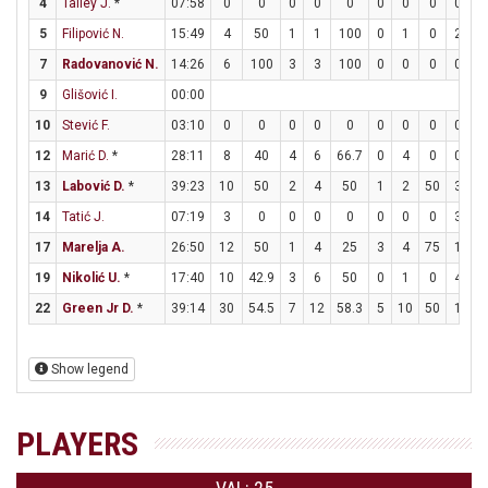
4
Talley J.
*
07:58
0
0
0
0
0
0
0
0
0
0
5
Filipović N.
15:49
4
50
1
1
100
0
1
0
2
2
7
Radovanović N.
14:26
6
100
3
3
100
0
0
0
0
1
9
Glišović I.
00:00
10
Stević F.
03:10
0
0
0
0
0
0
0
0
0
0
12
Marić D.
*
28:11
8
40
4
6
66.7
0
4
0
0
0
13
Labović D.
*
39:23
10
50
2
4
50
1
2
50
3
4
14
Tatić J.
07:19
3
0
0
0
0
0
0
0
3
4
17
Marelja A.
26:50
12
50
1
4
25
3
4
75
1
2
19
Nikolić U.
*
17:40
10
42.9
3
6
50
0
1
0
4
5
22
Green Jr D.
*
39:14
30
54.5
7
12
58.3
5
10
50
1
1
Show legend
PLAYERS