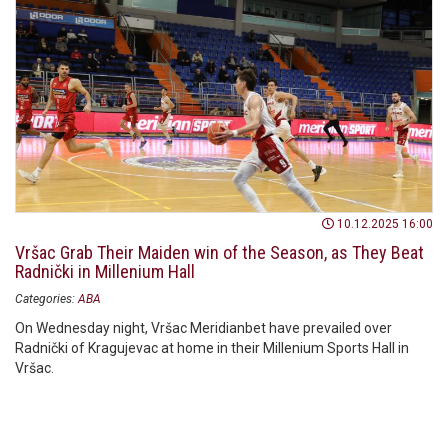
10.12.2025 16:00
Vršac Grab Their Maiden win of the Season, as They Beat
Radnički in Millenium Hall
Categories:
ABA
On Wednesday night, Vršac Meridianbet have prevailed over
Radnički of Kragujevac at home in their Millenium Sports Hall in
Vršac.