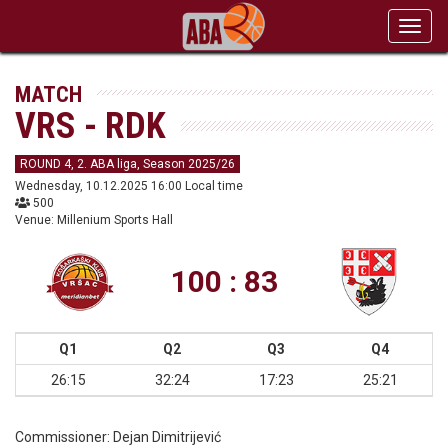
Toggl
navig
MATCH
VRS - RDK
ROUND 4, 2. ABA liga, Season 2025/26
Wednesday, 10.12.2025 16:00 Local time
500
Venue: Millenium Sports Hall
100 : 83
Q1
Q2
Q3
Q4
26:15
32:24
17:23
25:21
Commissioner:
Dejan Dimitrijević