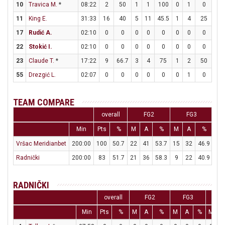
10
Travica M.
*
08:22
2
50
1
1
100
0
1
0
0
11
King E.
31:33
16
40
5
11
45.5
1
4
25
3
17
Rudić A.
02:10
0
0
0
0
0
0
0
0
0
22
Stokić I.
02:10
0
0
0
0
0
0
0
0
0
23
Claude T.
*
17:22
9
66.7
3
4
75
1
2
50
0
55
Drezgić L.
02:07
0
0
0
0
0
0
1
0
0
TEAM COMPARE
overall
FG2
FG3
Min
Pts
%
M
A
%
M
A
%
M
Vršac Meridianbet
200:00
100
50.7
22
41
53.7
15
32
46.9
11
Radnički
200:00
83
51.7
21
36
58.3
9
22
40.9
14
RADNIČKI
overall
FG2
FG3
F
Min
Pts
%
M
A
%
M
A
%
M
A