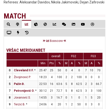
Referees:
Aleksandar Davidov, Nikola Jakimovski, Dejan Zafirovski
MATCH
Boxscore
VRŠAC MERIDIANBET
overall
FG2
FG3
Min
Pts
%
M
A
%
M
A
%
M
0
Cleveland II F.
*
25:47
25
50
0
4
0
7
10
70
4
2
Živojinović P.
18:23
4
100
2
2
100
0
0
0
0
5
Pažin Đ.
22:53
16
63.6
5
8
62.5
2
3
66.7
0
7
Petronijević O.
*
30:12
21
72.7
5
8
62.5
3
3
100
2
8
Jovanović S.
14:55
3
16.7
0
1
0
1
5
20
0
9
Terzić B.
*
24:06
4
20
1
2
50
0
3
0
2