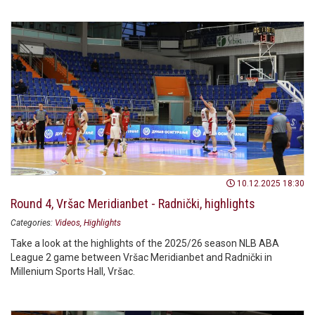
10.12.2025 18:30
Round 4, Vršac Meridianbet - Radnički, highlights
Categories:
Videos
Highlights
Take a look at the highlights of the 2025/26 season NLB ABA
League 2 game between Vršac Meridianbet and Radnički in
Millenium Sports Hall, Vršac.