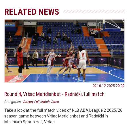
RELATED NEWS
10.12.2025 20:02
Round 4, Vršac Meridianbet - Radnički, full match
Categories:
Videos
Full Match Video
Take a look at the full match video of NLB ABA League 2 2025/26
season game between Vršac Meridianbet and Radnički in
Millenium Sports Hall, Vršac.