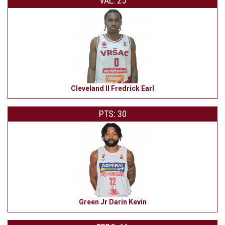
VAL: 25
Cleveland II Fredrick Earl
PTS: 30
Green Jr Darin Kevin