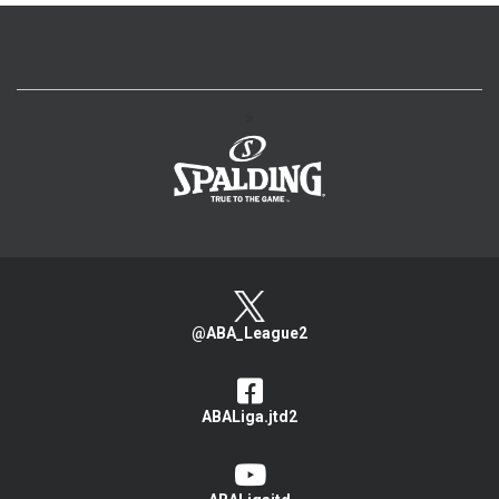
>
@ABA_League2
ABALiga.jtd2