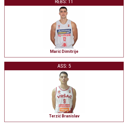
REBS: 11
Marić Dimitrije
ASS: 5
Terzić Branislav