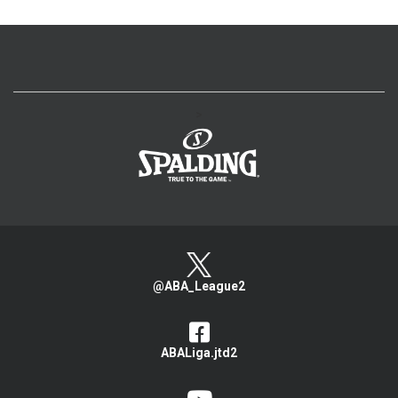
>
@ABA_League2
ABALiga.jtd2