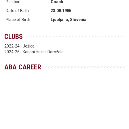
Position:
Coach
Date of Birth:
23.08.1985
Place of Birth:
Ljubljana, Slovenia
CLUBS
2022-24 - Ježica
2024-26 - Kansai Helios Domžale
ABA CAREER