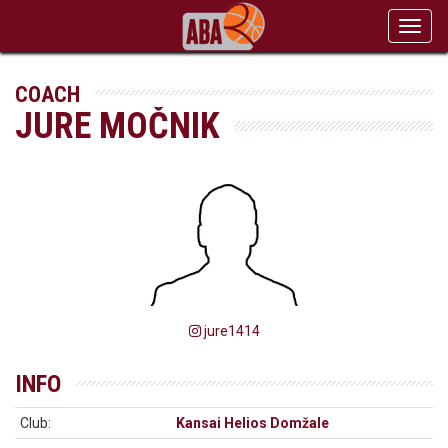
Toggl
navig
COACH
JURE MOČNIK
jure1414
INFO
Club:
Kansai Helios Domžale