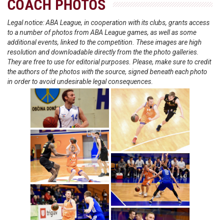
COACH PHOTOS
Legal notice: ABA League, in cooperation with its clubs, grants access
to a number of photos from ABA League games, as well as some
additional events, linked to the competition. These images are high
resolution and downloadable directly from the the photo galleries.
They are free to use for editorial purposes. Please, make sure to credit
the authors of the photos with the source, signed beneath each photo
in order to avoid undesirable legal consequences.