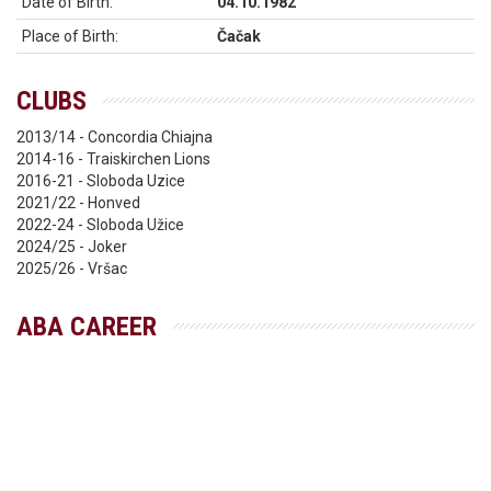
Date of Birth:
04.10.1982
Place of Birth:
Čačak
CLUBS
2013/14 - Concordia Chiajna
2014-16 - Traiskirchen Lions
2016-21 - Sloboda Uzice
2021/22 - Honved
2022-24 - Sloboda Užice
2024/25 - Joker
2025/26 - Vršac
ABA CAREER