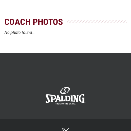
COACH PHOTOS
No photo found...
>