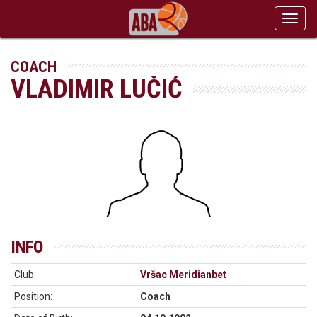
Toggl
navig
COACH
VLADIMIR LUČIĆ
INFO
Club:
Vršac Meridianbet
Position:
Coach