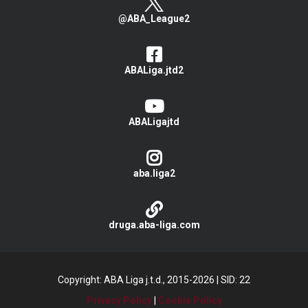
@ABA_League2
ABALiga.jtd2
ABALigajtd
aba.liga2
druga.aba-liga.com
Copyright: ABA Liga j.t.d., 2015-2026
|
SID: 22
Privacy Policy
|
Cookie Policy