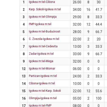
1
Igokea m:tel-Cibona
26:00
8
30
2
Karp. Sokoli-Igokea m:tel
34:00
16
41.7
3
Igokea m:tel-Olimpija
29:00
8
33.3
4
FMP-Igokea m:tel
32:00
12
44.4
5
Igokea m:tel-Budućnost
28:00
9
66.7
6
C. Zvezda-Igokea m:tel
22:00
2
20
7
Igokea m:tel-Cedevita
13:00
3
33.3
8
Zadar-Igokea m:tel
33:00
9
66.7
9
Igokea m:tel-Mega
32:00
0
0
12
Igokea m:tel-Mornar
06:00
0
0
13
Partizan-Igokea m:tel
24:00
2
33.3
14
Cibona-Igokea m:tel
10:00
0
0
15
Igokea m:tel-Karp. Sokoli
22:00
12
55.6
16
Olimpija-Igokea m:tel
05:00
2
100
17
Igokea m:tel-FMP
08:00
0
0