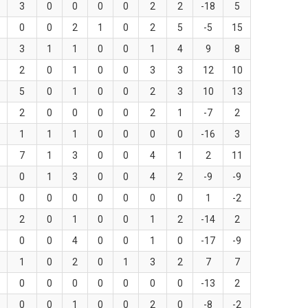
3
0
0
0
0
2
2
-18
5
0
0
2
1
0
2
5
-5
15
3
1
1
0
0
1
4
9
8
2
0
1
0
0
3
3
12
10
5
0
1
0
0
2
3
10
13
2
0
0
0
0
2
1
-7
2
1
1
1
0
0
0
0
-16
3
7
1
3
0
0
4
1
2
11
0
1
3
0
0
4
2
-9
-9
0
0
0
0
0
0
0
1
-2
2
0
1
0
0
1
2
-14
2
0
0
4
0
0
1
0
-17
-9
1
0
2
0
1
3
2
7
7
0
0
0
0
0
0
0
-13
2
0
0
1
0
0
2
0
-8
-2