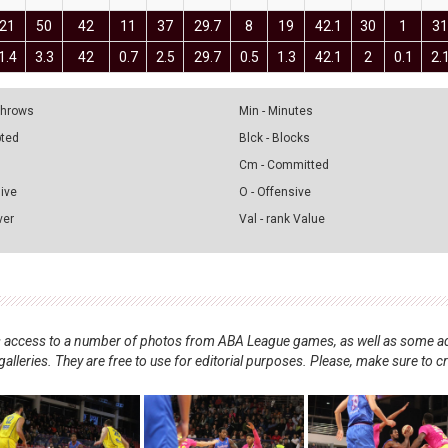
21
50
42
11
37
29.7
8
19
42.1
30
1
3
1.4
3.3
42
0.7
2.5
29.7
0.5
1.3
42.1
2
0.1
2.
 Throws
Min - Minutes
pted
Blck - Blocks
Cm - Committed
sive
O - Offensive
ver
Val - rank Value
nts access to a number of photos from ABA League games, as well as some ad
alleries. They are free to use for editorial purposes. Please, make sure to c
.