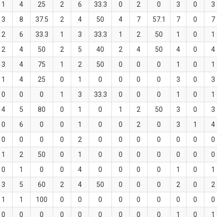
1
4
25
2
6
33.3
0
2
0
3
0
3
3
8
37.5
2
4
50
4
7
57.1
7
0
7
2
6
33.3
1
3
33.3
1
2
50
1
0
1
2
4
50
2
5
40
2
4
50
4
0
4
3
4
75
1
2
50
0
0
0
1
0
1
1
4
25
0
1
0
0
0
0
3
0
3
0
0
0
1
3
33.3
0
0
0
1
0
1
4
5
80
0
1
0
1
2
50
3
0
3
0
6
0
0
1
0
0
2
0
3
1
4
0
0
0
0
2
0
0
0
0
0
0
0
1
2
50
0
1
0
0
0
0
0
0
0
0
1
0
0
4
0
0
0
0
1
0
1
3
5
60
2
4
50
0
0
0
2
0
2
1
1
100
0
0
0
0
0
0
0
0
0
0
0
0
0
0
0
0
0
0
1
0
1