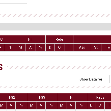
G3
FT
Rebs
A
%
M
A
%
D
O
T
Ass
St
To
S
Show Data for
FG2
FG3
FT
Rebs
M
A
%
M
A
%
M
A
%
D
O
T