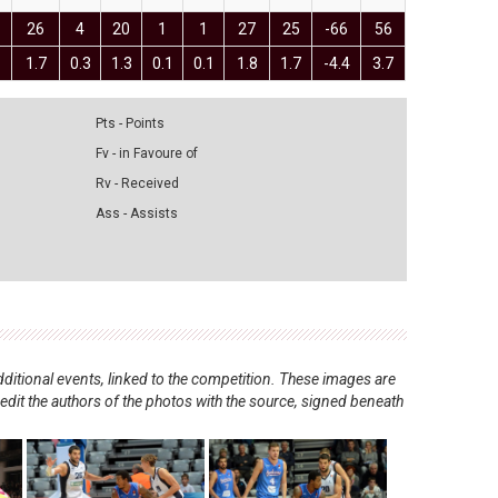
1
26
4
20
1
1
27
25
-66
56
1
1.7
0.3
1.3
0.1
0.1
1.8
1.7
-4.4
3.7
Pts - Points
Fv - in Favoure of
Rv - Received
Ass - Assists
ditional events, linked to the competition. These images are
redit the authors of the photos with the source, signed beneath