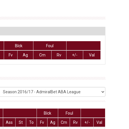
Blck
Foul
Fv
Ag
Cm
Rv
+/-
Val
Blck
Foul
Ass
St
To
Fv
Ag
Cm
Rv
+/-
Val