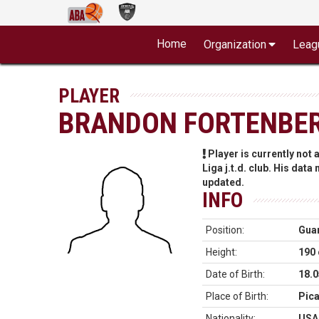
Home
Organization
Leag
PLAYER
BRANDON FORTENBE
Player is currently not
Liga j.t.d. club. His data
updated.
INFO
Position:
Gua
Height:
190
Date of Birth:
18.0
Place of Birth:
Pic
Nationality:
USA