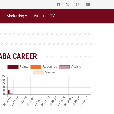
o
Video
TV
Marketing
ABA CAREER