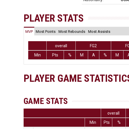
PLAYER STATS
MVP
Most Points
Most Rebounds
Most Assists
overall
FG2
F
Min
Pts
%
M
A
%
M
PLAYER GAME STATISTIC
GAME STATS
overall
Min
Pts
%