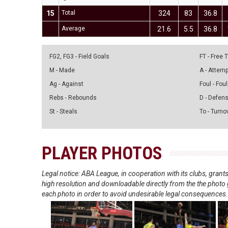
15
Total
324
83
36.8
Average
21.6
5.5
36.8
FG2, FG3 - Field Goals
FT - Free
M - Made
A - Attem
Ag - Against
Foul - Foul
Rebs - Rebounds
D - Defen
St - Steals
To - Turno
PLAYER PHOTOS
Legal notice: ABA League, in cooperation with its clubs, gra
high resolution and downloadable directly from the the photo g
each photo in order to avoid undesirable legal consequences