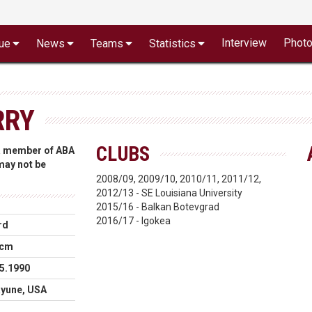
Interview
Phot
ue
News
Teams
Statistics
RRY
CLUBS
 a member of ABA
 may not be
2008/09, 2009/10, 2010/11, 2011/12,
2012/13 - SE Louisiana University
2015/16 - Balkan Botevgrad
2016/17 - Igokea
rd
 cm
5.1990
ayune, USA