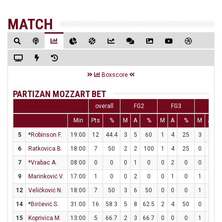
MATCH
Boxscore
PARTIZAN MOZZART BET
overall
FG2
FG3
FT
Min
Pts
%
M
A
%
M
A
%
M
A
5
*Robinson F.
19:00
12
44.4
3
5
60
1
4
25
3
4
6
Ratkovica B.
18:00
7
50
2
2
100
1
4
25
0
0
7
*Vrabac A.
08:00
0
0
0
1
0
0
2
0
0
0
9
Marinković V.
17:00
1
0
0
2
0
0
1
0
1
2
12
Veličković N.
18:00
7
50
3
6
50
0
0
0
1
2
14
*Birčević S.
31:00
16
58.3
5
8
62.5
2
4
50
0
0
15
Koprivica M.
13:00
5
66.7
2
3
66.7
0
0
0
1
2