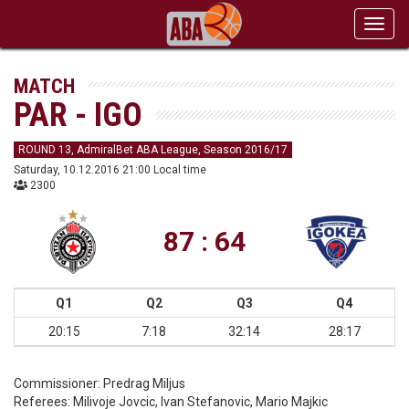
Toggl
navig
MATCH
PAR - IGO
ROUND 13, AdmiralBet ABA League, Season 2016/17
Saturday, 10.12.2016 21:00 Local time
2300
87 : 64
Q1
Q2
Q3
Q4
20:15
7:18
32:14
28:17
Commissioner:
Predrag Miljus
Referees:
Milivoje Jovcic, Ivan Stefanovic, Mario Majkic