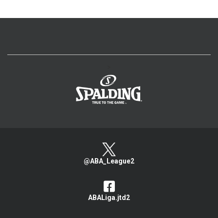
>
@ABA_League2
ABALiga.jtd2