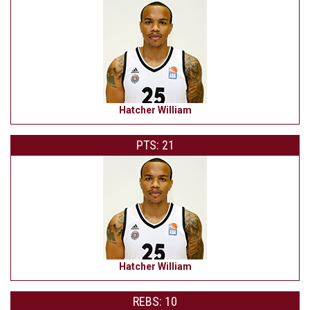
Hatcher William
PTS: 21
Hatcher William
REBS: 10