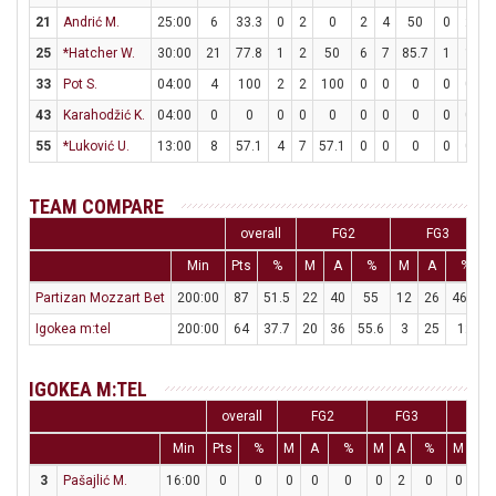
21
Andrić M.
25:00
6
33.3
0
2
0
2
4
50
0
2
25
*Hatcher W.
30:00
21
77.8
1
2
50
6
7
85.7
1
1
1
33
Pot S.
04:00
4
100
2
2
100
0
0
0
0
0
43
Karahodžić K.
04:00
0
0
0
0
0
0
0
0
0
0
55
*Luković U.
13:00
8
57.1
4
7
57.1
0
0
0
0
0
TEAM COMPARE
overall
FG2
FG3
Min
Pts
%
M
A
%
M
A
%
Partizan Mozzart Bet
200:00
87
51.5
22
40
55
12
26
46.2
Igokea m:tel
200:00
64
37.7
20
36
55.6
3
25
12
IGOKEA M:TEL
overall
FG2
FG3
FT
Min
Pts
%
M
A
%
M
A
%
M
A
3
Pašajlić M.
16:00
0
0
0
0
0
0
2
0
0
0