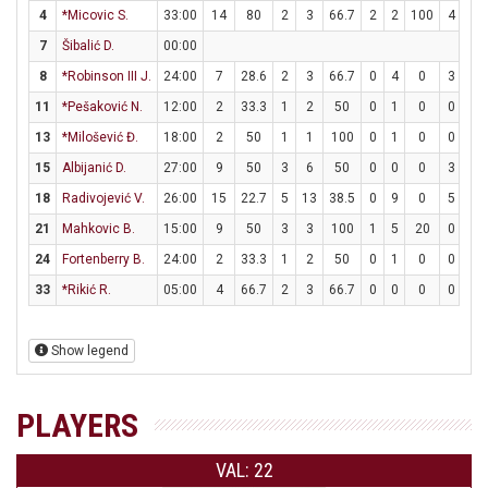
4
*Micovic S.
33:00
14
80
2
3
66.7
2
2
100
4
4
7
Šibalić D.
00:00
8
*Robinson III J.
24:00
7
28.6
2
3
66.7
0
4
0
3
4
11
*Pešaković N.
12:00
2
33.3
1
2
50
0
1
0
0
0
13
*Milošević Đ.
18:00
2
50
1
1
100
0
1
0
0
0
15
Albijanić D.
27:00
9
50
3
6
50
0
0
0
3
4
18
Radivojević V.
26:00
15
22.7
5
13
38.5
0
9
0
5
6
21
Mahkovic B.
15:00
9
50
3
3
100
1
5
20
0
0
24
Fortenberry B.
24:00
2
33.3
1
2
50
0
1
0
0
0
33
*Rikić R.
05:00
4
66.7
2
3
66.7
0
0
0
0
0
Show legend
PLAYERS
VAL: 22