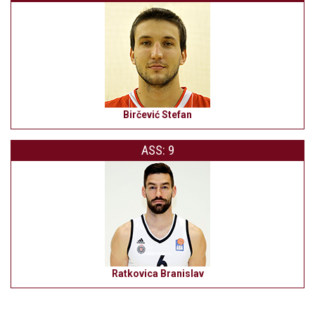
Birčević Stefan
ASS: 9
Ratkovica Branislav