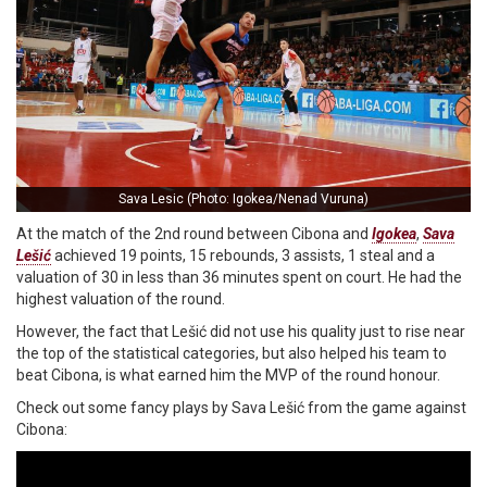
Sava Lesic (Photo: Igokea/Nenad Vuruna)
At the match of the 2nd round between Cibona and
Igokea
,
Sava
Lešić
achieved 19 points, 15 rebounds, 3 assists, 1 steal and a
valuation of 30 in less than 36 minutes spent on court. He had the
highest valuation of the round.
However, the fact that Lešić did not use his quality just to rise near
the top of the statistical categories, but also helped his team to
beat Cibona, is what earned him the MVP of the round honour.
Check out some fancy plays by Sava Lešić from the game against
Cibona: