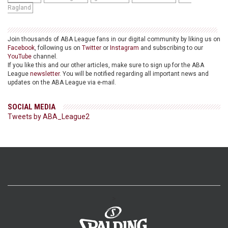
Ragland
Join thousands of ABA League fans in our digital community by liking us on
Facebook
, following us on
Twitter
or
Instagram
and subscribing to our
YouTube
channel.
If you like this and our other articles, make sure to sign up for the ABA
League
newsletter
. You will be notified regarding all important news and
updates on the ABA League via e-mail.
SOCIAL MEDIA
Tweets by ABA_League2
>