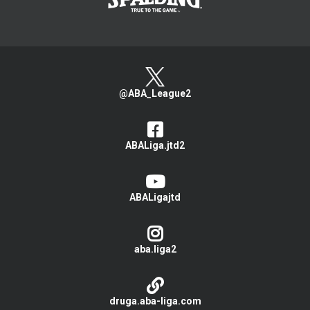
@ABA_League2
ABALiga.jtd2
ABALigajtd
aba.liga2
druga.aba-liga.com