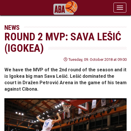
Toggl
navig
NEWS
ROUND 2 MVP: SAVA LEŠIĆ
(IGOKEA)
Tuesday, 09. October 2018 at 09:00
We have the MVP of the 2nd round of the season and it
is Igokea big man Sava Lešić. Lešić dominated the
court in Dražen Petrović Arena in the game of his team
against Cibona.