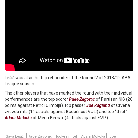
Lešić was also the top rebounder of the Round 2 of 2018/19 ABA
League season.
The other players that have marked the round with their individual
performances are the top scorer
Rade Zagorac
of Partizan NIS (26
points against Petrol Olimpija), top passer
Joe Ragland
of Crvena
zvezda mts (11 assists against Budućnost VOLI) and top “thief”
Adam Mokoka
of Mega Bemax (4 steals against FMP).
Sava Lešić
Rade Zagorac
Igokea m:tel
Adam Mokoka
Joe