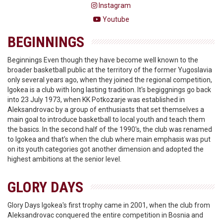
Instagram
Youtube
BEGINNINGS
Beginnings Even though they have become well known to the
broader basketball public at the territory of the former Yugoslavia
only several years ago, when they joined the regional competition,
Igokea is a club with long lasting tradition. It's begiggnings go back
into 23 July 1973, when KK Potkozarje was established in
Aleksandrovac by a group of enthusiasts that set themselves a
main goal to introduce basketball to local youth and teach them
the basics. In the second half of the 1990's, the club was renamed
to Igokea and that's when the club where main emphasis was put
on its youth categories got another dimension and adopted the
highest ambitions at the senior level.
GLORY DAYS
Glory Days Igokea's first trophy came in 2001, when the club from
Aleksandrovac conquered the entire competition in Bosnia and