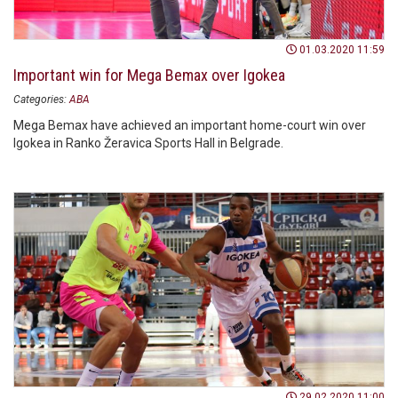
01.03.2020 11:59
Important win for Mega Bemax over Igokea
Categories:
ABA
Mega Bemax have achieved an important home-court win over
Igokea in Ranko Žeravica Sports Hall in Belgrade.
29.02.2020 11:00