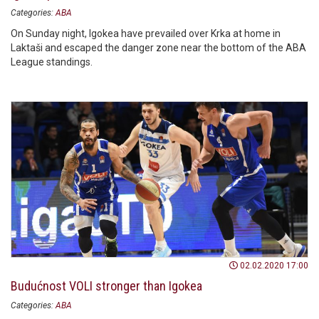
Categories:
ABA
On Sunday night, Igokea have prevailed over Krka at home in
Laktaši and escaped the danger zone near the bottom of the ABA
League standings.
02.02.2020 17:00
Budućnost VOLI stronger than Igokea
Categories:
ABA