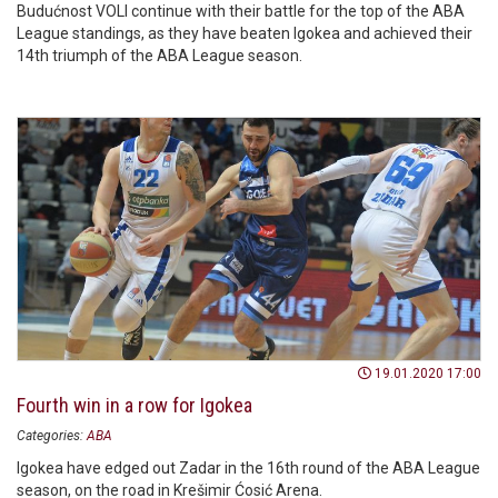
Budućnost VOLI continue with their battle for the top of the ABA
League standings, as they have beaten Igokea and achieved their
14th triumph of the ABA League season.
19.01.2020 17:00
Fourth win in a row for Igokea
Categories:
ABA
Igokea have edged out Zadar in the 16th round of the ABA League
season, on the road in Krešimir Ćosić Arena.