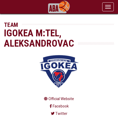
Toggl
navig
TEAM
IGOKEA M:TEL,
ALEKSANDROVAC
Official Website
Facebook
Twitter