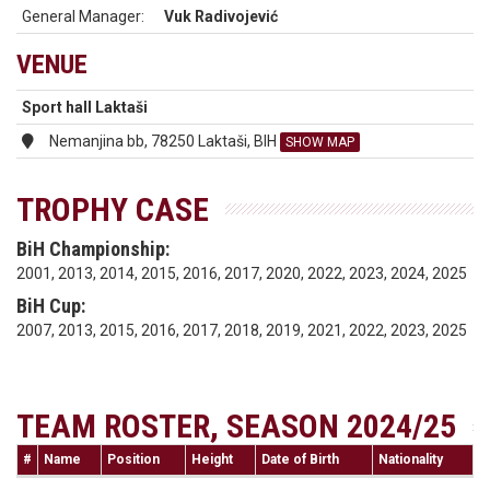
General Manager:
Vuk Radivojević
VENUE
Sport hall Laktaši
Nemanjina bb, 78250 Laktaši, BIH
SHOW MAP
TROPHY CASE
BiH Championship:
2001, 2013, 2014, 2015, 2016, 2017, 2020, 2022, 2023, 2024, 2025
BiH Cup:
2007, 2013, 2015, 2016, 2017, 2018, 2019, 2021, 2022, 2023, 2025
TEAM ROSTER, SEASON 2024/25
#
Name
Position
Height
Date of Birth
Nationality