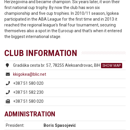
Herzegovina and became champion. Six years later, it won their
first national cup trophy. By now the club has won six
championship and five cup trophies. In 2010/11 season, Igokea
participated in the ABA League for the first time and in 2013 it
reached the regional league's final four tournament, securing
themselves also a spot in the Eurocup and that's when it entered
the biggest international stage.
CLUB INFORMATION
Gradiška cesta br. 57, 78255 Aleksandrovac, BIH
SHOW MAP
kkigokea@blic.net
+387 51 580 020
+387 51 582 230
+387 51 580 020
ADMINISTRATION
President:
Boris Spasojević