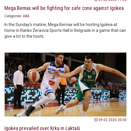
Mega Bemax will be fighting for safe zone against Igokea
Categories:
ABA
In the Sunday’s matine, Mega Bemax will be hosting Igokea at
home in Ranko Žeravica Sports Hall in Belgrade in a game that can
give a lot to the hosts.
09.02.2020 20:00
Igokea prevailed over Krka in Laktaši