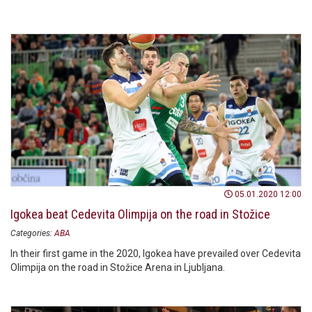
05.01.2020 12:00
Igokea beat Cedevita Olimpija on the road in Stožice
Categories:
ABA
In their first game in the 2020, Igokea have prevailed over Cedevita
Olimpija on the road in Stožice Arena in Ljubljana.