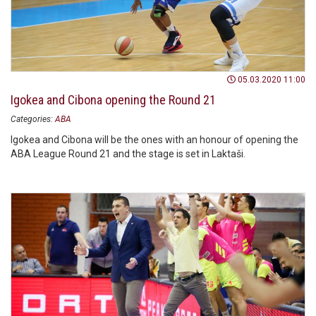
05.03.2020 11:00
Igokea and Cibona opening the Round 21
Categories:
ABA
Igokea and Cibona will be the ones with an honour of opening the
ABA League Round 21 and the stage is set in Laktaši.