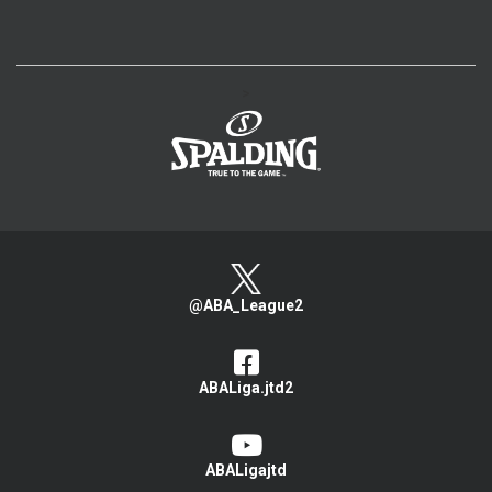
>
@ABA_League2
ABALiga.jtd2
ABALigajtd