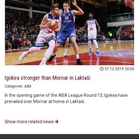
27.12.2019 20:00
Igokea stronger than Mornar in Laktaši
Categories:
ABA
In the opening game of the ABA League Round 13, Igokea have
prevailed over Mornar at home in Laktaši.
Show more related news