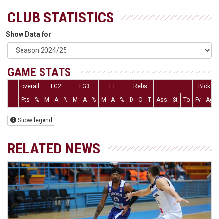
CLUB STATISTICS
Show Data for
GAME STATS
overall
FG2
FG3
FT
Rebs
Blck
Pts
%
M
A
%
M
A
%
M
A
%
D
O
T
Ass
St
To
Fv
Ag
Show legend
RELATED NEWS