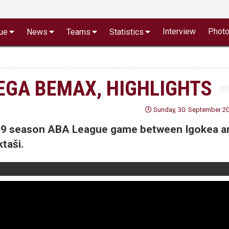
Interview
Phot
ue
News
Teams
Statistics
MEGA BEMAX, HIGHLIGHTS
Sunday, 30. September 20
8/19 season ABA League game between Igokea a
taši.