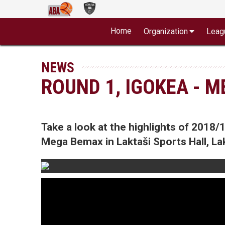
Home
Organization
Leag
NEWS
ROUND 1, IGOKEA - 
Take a look at the highlights of 201
Mega Bemax in Laktaši Sports Hall, Lak