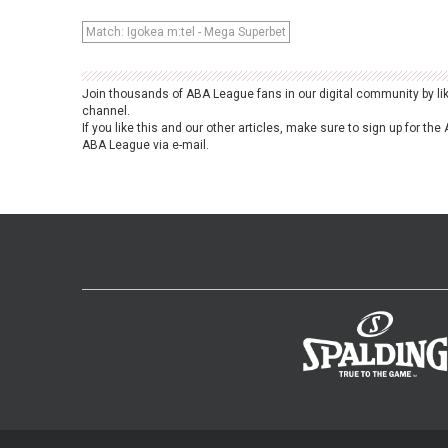
Match: Igokea m:tel - Mega Superbet
Join thousands of ABA League fans in our digital community by li
channel.
If you like this and our other articles, make sure to sign up for t
ABA League via e-mail.