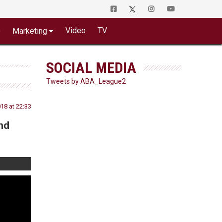
o
Video
TV
Marketing
SOCIAL MEDIA
Tweets by ABA_League2
18 at 22:33
nd