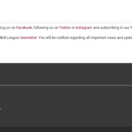
king us on
Facebook
, following us on
Twitter
or
Instagram
and subscribing to our
he ABA League
newsletter
. You will be notified regarding all important news and upd
>