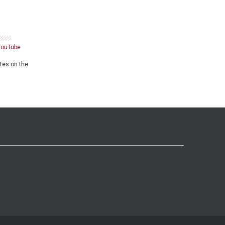
YouTube
ates on the