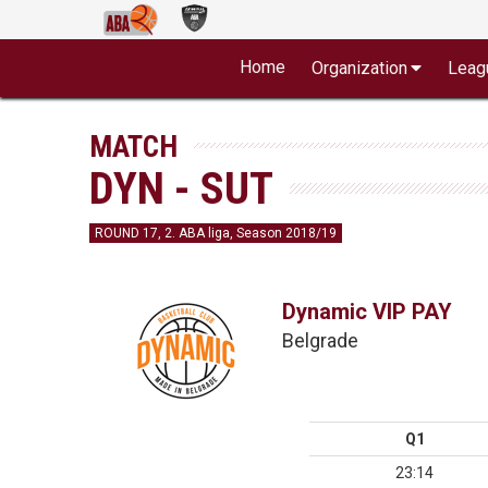
Home
Organization
Leag
MATCH
DYN - SUT
ROUND 17, 2. ABA liga, Season 2018/19
Dynamic VIP PAY
Belgrade
Q1
23:14