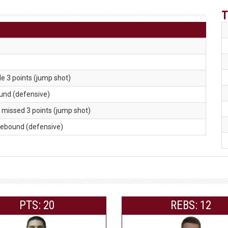
T
e 3 points (jump shot)
ound (defensive)
. missed 3 points (jump shot)
 rebound (defensive)
PTS: 20
REBS: 12