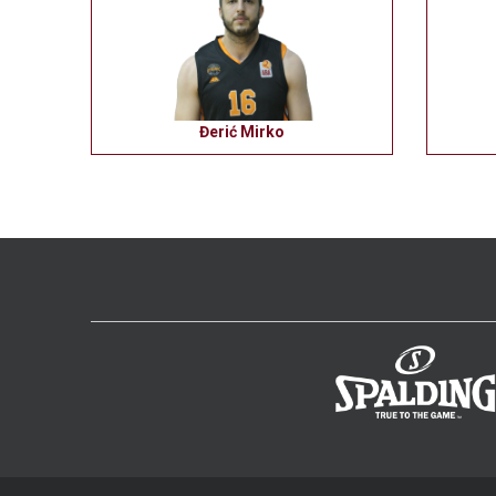
Đerić Mirko