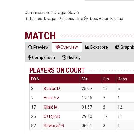
Commissioner:
Dragan Savić
Referees:
Dragan Porobić, Tine Škrbec, Bojan Kruljac
MATCH
Preview
Overview
Boxscore
Graphic
Comparison
History
PLAYERS ON COURT
DYN
Min
Pts
Rebs
3
Beslać D.
25:07
15
6
7
Vulikić V.
17:36
7
1
17
Glišić M.
31:57
6
12
25
Ostojić D.
29:10
12
11
52
Savković Đ.
06:01
2
1