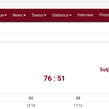
Interview
Phot
ue
News
Teams
Statistics
Sut
76 : 51
Q2
Q3
12:14
17:12