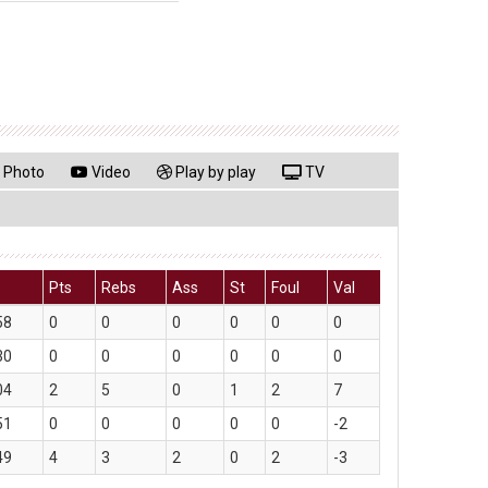
Photo
Video
Play by play
TV
Pts
Rebs
Ass
St
Foul
Val
58
0
0
0
0
0
0
30
0
0
0
0
0
0
04
2
5
0
1
2
7
51
0
0
0
0
0
-2
49
4
3
2
0
2
-3