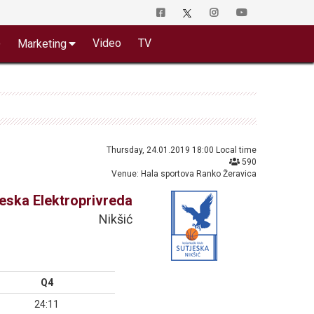
o
Video
TV
Marketing
Thursday, 24.01.2019 18:00 Local time
590
Venue: Hala sportova Ranko Žeravica
jeska Elektroprivreda
Nikšić
Q4
24:11