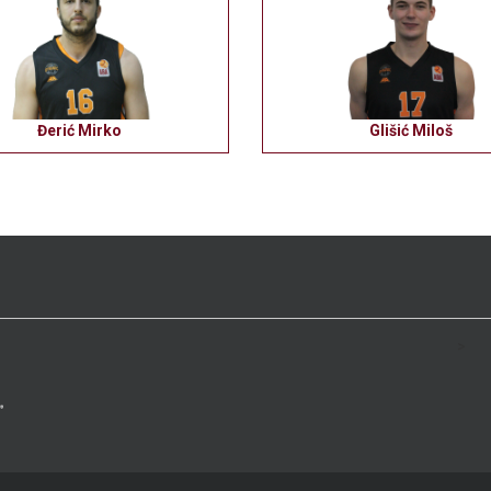
Đerić Mirko
Glišić Miloš
>