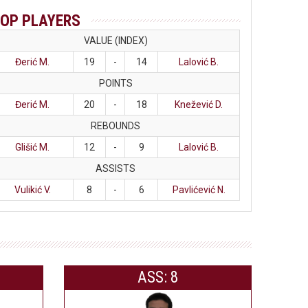
OP PLAYERS
VALUE (INDEX)
Đerić M.
19
-
14
Lalović B.
POINTS
Đerić M.
20
-
18
Knežević D.
REBOUNDS
Glišić M.
12
-
9
Lalović B.
ASSISTS
Vulikić V.
8
-
6
Pavlićević N.
ASS: 8