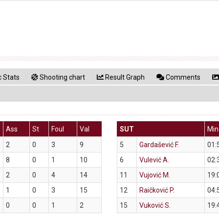
 Stats
Shooting chart
Result Graph
Comments
Ass
St
Foul
Val
SUT
Min
2
0
3
9
5
Gardašević F.
01:
8
0
1
10
6
Vulević A.
02:
2
0
4
14
11
Vujović M.
19:
1
0
3
15
12
Raičković P.
04:
0
0
1
2
15
Vuković S.
19: