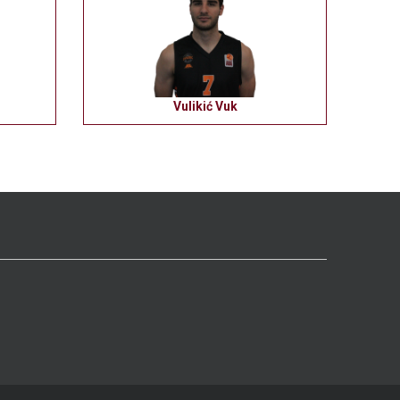
Vulikić Vuk