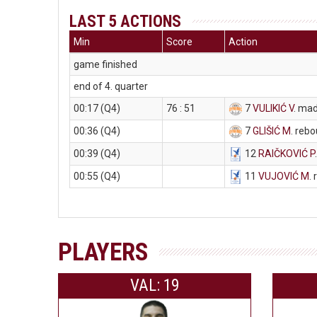
LAST 5 ACTIONS
Min
Score
Action
game finished
end of 4. quarter
00:17 (Q4)
76 : 51
7
VULIKIĆ V
. mad
00:36 (Q4)
7
GLIŠIĆ M
. reb
00:39 (Q4)
12
RAIČKOVIĆ P
00:55 (Q4)
11
VUJOVIĆ M
.
PLAYERS
VAL: 19