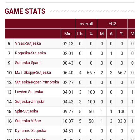
GAME STATS
overall
FG2
Min
Pts
%
M
A
%
M
5
Vršac-Sutjeska
02:13
0
0
0
0
0
0
7
Rogaška-Sutjeska
02:01
0
0
0
1
0
0
9
Sutjeska-Spars
00:43
0
0
0
0
0
0
10
MZT Skopje-Sutjeska
06:40
4
66.7
2
3
66.7
0
12
Sutjeska-Koper Primorska
02:27
0
0
0
0
0
0
13
Lovćen-Sutjeska
04:01
3
100
0
0
0
1
14
Sutjeska-Zrinjski
04:43
3
100
0
0
0
1
15
Split-Sutjeska
09:27
5
50
1
1
100
1
16
Sutjeska-Vršac
10:07
5
50
1
3
33.3
1
17
Dynamic-Sutjeska
04:51
0
0
0
0
0
0