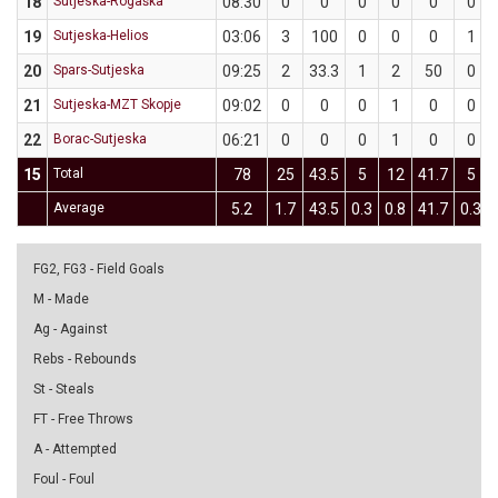
18
Sutjeska-Rogaška
08:30
0
0
0
0
0
0
19
Sutjeska-Helios
03:06
3
100
0
0
0
1
20
Spars-Sutjeska
09:25
2
33.3
1
2
50
0
21
Sutjeska-MZT Skopje
09:02
0
0
0
1
0
0
22
Borac-Sutjeska
06:21
0
0
0
1
0
0
15
Total
78
25
43.5
5
12
41.7
5
Average
5.2
1.7
43.5
0.3
0.8
41.7
0.3
FG2, FG3 - Field Goals
M - Made
Ag - Against
Rebs - Rebounds
St - Steals
FT - Free Throws
A - Attempted
Foul - Foul