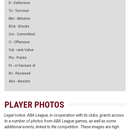
D - Defensive
To - Turnover
Min - Minutes
Blck - Blocks
Cm - Committed
O - Offensive
Val - rank Value
Pts - Points
Fv - in Favoure of
Rv - Received
Ass - Assists
PLAYER PHOTOS
Legal notice: ABA League, in cooperation with its clubs, grants access
to a number of photos from ABA League games, as well as some
additional events, linked to the competition. These images are high