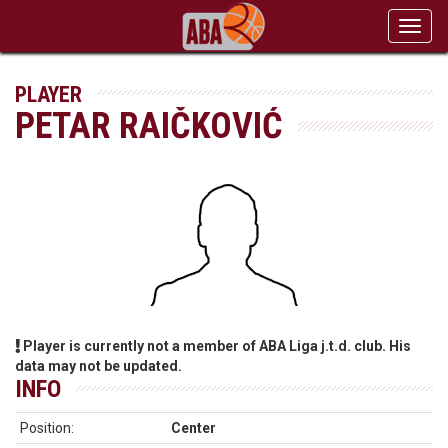
Toggl
navig
PLAYER
PETAR RAIČKOVIĆ
Player is currently not a member of ABA Liga j.t.d. club. His
data may not be updated.
INFO
Position:
Center