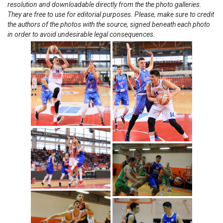
resolution and downloadable directly from the the photo galleries.
They are free to use for editorial purposes. Please, make sure to credit
the authors of the photos with the source, signed beneath each photo
in order to avoid undesirable legal consequences.