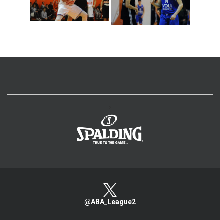
>
@ABA_League2