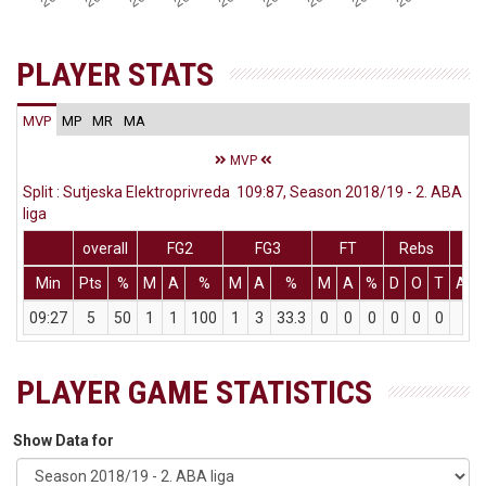
PLAYER STATS
MVP
MP
MR
MA
MVP
Split : Sutjeska Elektroprivreda 109:87, Season 2018/19 - 2. ABA
liga
overall
FG2
FG3
FT
Rebs
Min
Pts
%
M
A
%
M
A
%
M
A
%
D
O
T
Ass
09:27
5
50
1
1
100
1
3
33.3
0
0
0
0
0
0
1
PLAYER GAME STATISTICS
Show Data for