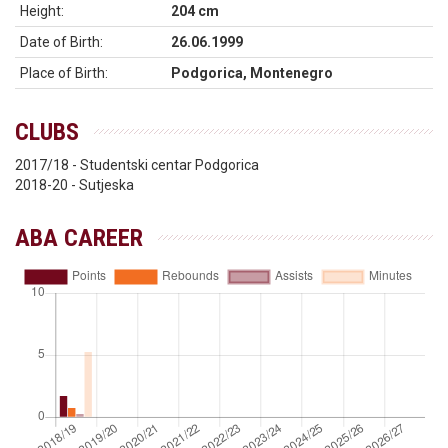
Height:
204 cm
Date of Birth:
26.06.1999
Place of Birth:
Podgorica, Montenegro
CLUBS
2017/18 - Studentski centar Podgorica
2018-20 - Sutjeska
ABA CAREER