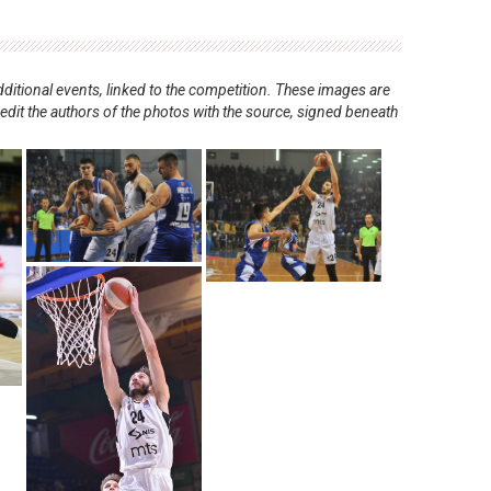
ditional events, linked to the competition. These images are
redit the authors of the photos with the source, signed beneath