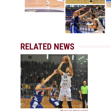
RELATED NEWS