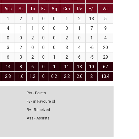
Ass
St
To
Fv
Ag
Cm
Rv
+/-
Val
1
2
1
0
0
1
2
13
5
4
1
1
0
0
3
1
7
9
0
0
2
0
0
2
0
1
4
3
2
0
0
0
3
4
-6
20
6
3
2
0
1
2
6
-5
29
14
8
6
0
1
11
13
10
67
2.8
1.6
1.2
0
0.2
2.2
2.6
2
13.4
Pts - Points
Fv - in Favoure of
Rv - Received
Ass - Assists