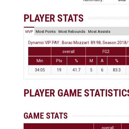
PLAYER STATS
MVP
Most Points
Most Rebounds
Most Assists
Dynamic VIP PAY : Borac Mozzart 89:98, Season 2018/19
overall
FG2
Min
Pts
%
M
A
%
34:05
19
41.7
5
6
83.3
PLAYER GAME STATISTIC
GAME STATS
overall