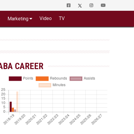
o
Video
TV
Marketing
ABA CAREER