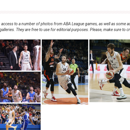
nts access to a number of photos from ABA League games, as well as some ad
alleries. They are free to use for editorial purposes. Please, make sure to c
.