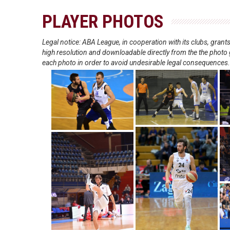
PLAYER PHOTOS
Legal notice: ABA League, in cooperation with its clubs, gra
high resolution and downloadable directly from the the photo g
each photo in order to avoid undesirable legal consequences