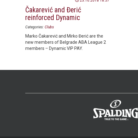
23.10.2018 18:57
Čakarević and Đerić
reinforced Dynamic
Categories:
Clubs
Marko Čakarević and Mirko Đerić are the
new members of Belgrade ABA League 2
members – Dynamic VIP PAY.