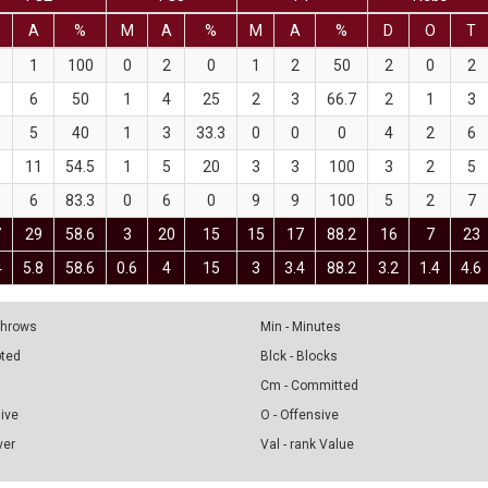
A
%
M
A
%
M
A
%
D
O
T
1
100
0
2
0
1
2
50
2
0
2
6
50
1
4
25
2
3
66.7
2
1
3
5
40
1
3
33.3
0
0
0
4
2
6
11
54.5
1
5
20
3
3
100
3
2
5
6
83.3
0
6
0
9
9
100
5
2
7
7
29
58.6
3
20
15
15
17
88.2
16
7
23
4
5.8
58.6
0.6
4
15
3
3.4
88.2
3.2
1.4
4.6
 Throws
Min - Minutes
pted
Blck - Blocks
Cm - Committed
sive
O - Offensive
ver
Val - rank Value