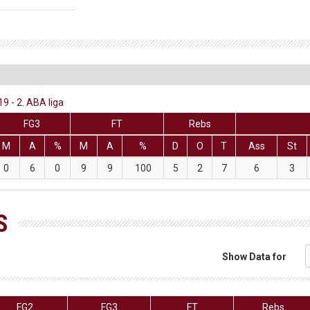
 - 2. ABA liga
FG3
FT
Rebs
M
A
%
M
A
%
D
O
T
Ass
St
0
6
0
9
9
100
5
2
7
6
3
S
Show Data for
FG2
FG3
FT
Rebs