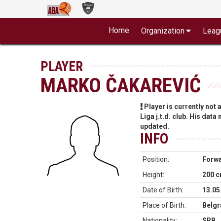
Home
Organization
Leag
PLAYER
MARKO ČAKAREVIĆ
Player is currently not
Liga j.t.d. club. His data
updated.
INFO
Position:
Forw
Height:
200 
Date of Birth:
13.05
Place of Birth:
Belgr
Nationality:
SRB