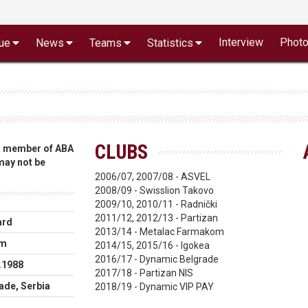
Interview
Phot
ue
News
Teams
Statistics
CLUBS
 a member of ABA
 may not be
2006/07, 2007/08 - ASVEL
2008/09 - Swisslion Takovo
2009/10, 2010/11 - Radnički
2011/12, 2012/13 - Partizan
ard
2013/14 - Metalac Farmakom
cm
2014/15, 2015/16 - Igokea
2016/17 - Dynamic Belgrade
.1988
2017/18 - Partizan NIS
ade, Serbia
2018/19 - Dynamic VIP PAY