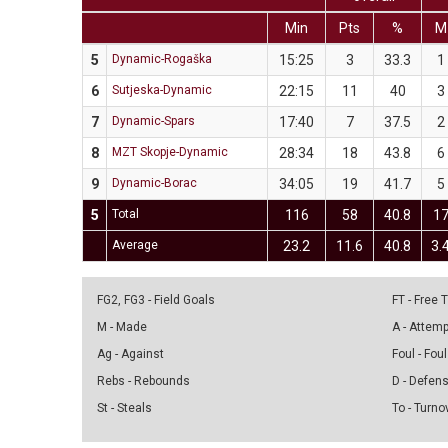
Min
Pts
%
M
5
Dynamic-Rogaška
15:25
3
33.3
1
6
Sutjeska-Dynamic
22:15
11
40
3
7
Dynamic-Spars
17:40
7
37.5
2
8
MZT Skopje-Dynamic
28:34
18
43.8
6
9
Dynamic-Borac
34:05
19
41.7
5
5
Total
116
58
40.8
1
Average
23.2
11.6
40.8
3.
FG2, FG3 - Field Goals
FT - Free
M - Made
A - Attem
Ag - Against
Foul - Foul
Rebs - Rebounds
D - Defen
St - Steals
To - Turno