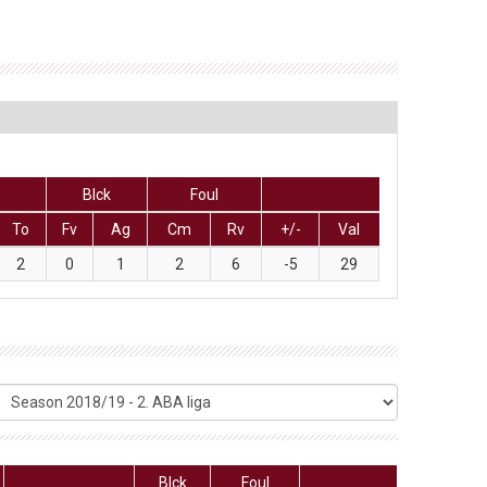
Blck
Foul
To
Fv
Ag
Cm
Rv
+/-
Val
2
0
1
2
6
-5
29
Blck
Foul