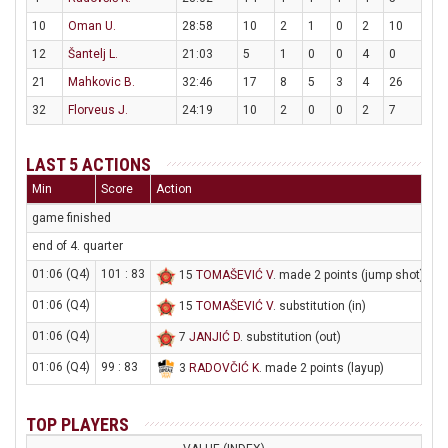
10
Oman U.
28:58
10
2
1
0
2
10
12
Šantelj L.
21:03
5
1
0
0
4
0
21
Mahkovic B.
32:46
17
8
5
3
4
26
32
Florveus J.
24:19
10
2
0
0
2
7
LAST 5 ACTIONS
Min
Score
Action
game finished
end of 4. quarter
01:06 (Q4)
101 : 83
15
TOMAŠEVIĆ V
. made 2 points (jump shot)
01:06 (Q4)
15
TOMAŠEVIĆ V
. substitution (in)
01:06 (Q4)
7
JANJIĆ D
. substitution (out)
01:06 (Q4)
99 : 83
3
RADOVČIĆ K
. made 2 points (layup)
TOP PLAYERS