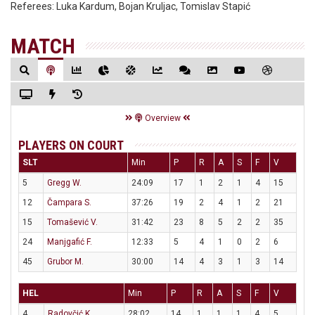
Referees:
Luka Kardum, Bojan Kruljac, Tomislav Stapić
MATCH
Overview
PLAYERS ON COURT
SLT
Min
P
R
A
S
F
V
5
Gregg W.
24:09
17
1
2
1
4
15
12
Čampara S.
37:26
19
2
4
1
2
21
15
Tomašević V.
31:42
23
8
5
2
2
35
24
Manjgafić F.
12:33
5
4
1
0
2
6
45
Grubor M.
30:00
14
4
3
1
3
14
HEL
Min
P
R
A
S
F
V
4
Radovčić K.
28:02
14
1
1
1
4
5