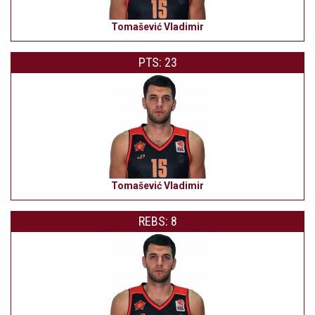
Tomašević Vladimir
PTS: 23
Tomašević Vladimir
REBS: 8