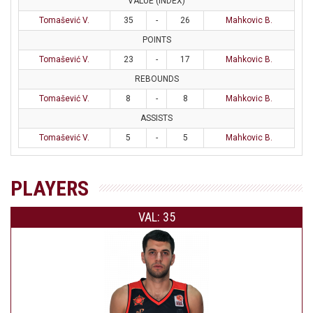
VALUE (INDEX)
Tomašević V.
35
-
26
Mahkovic B.
POINTS
Tomašević V.
23
-
17
Mahkovic B.
REBOUNDS
Tomašević V.
8
-
8
Mahkovic B.
ASSISTS
Tomašević V.
5
-
5
Mahkovic B.
PLAYERS
VAL: 35