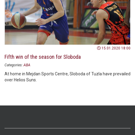
15.01.2020 18:00
Fifth win of the season for Sloboda
Categories:
ABA
At home in Mejdan Sports Centre, Sloboda of Tuzla have prevailed
over Helios Suns.