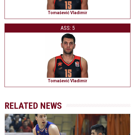
Tomašević Vladimir
ASS: 5
Tomašević Vladimir
RELATED NEWS