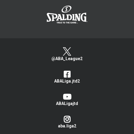
>
@ABA_League2
ABALiga.jtd2
ABALigajtd
aba.liga2