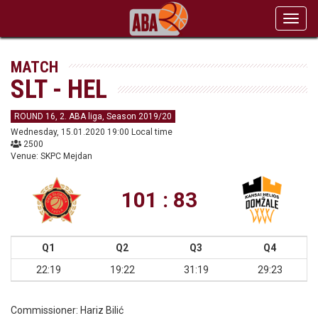
Toggl
navig
MATCH
SLT - HEL
ROUND 16, 2. ABA liga, Season 2019/20
Wednesday, 15.01.2020 19:00 Local time
2500
Venue: SKPC Mejdan
101 : 83
Q1
Q2
Q3
Q4
22:19
19:22
31:19
29:23
Commissioner:
Hariz Bilić