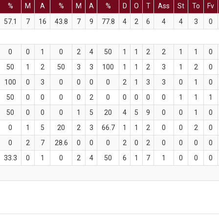
%
M
A
%
M
A
%
D
O
T
Ass
St
To
Fv
57.1
7
16
43.8
7
9
77.8
4
2
6
4
4
3
0
0
0
1
0
2
4
50
1
1
2
2
1
1
0
50
1
2
50
3
3
100
1
1
2
3
1
2
0
100
0
3
0
0
0
0
2
1
3
3
0
1
0
50
0
0
0
0
2
0
0
0
0
0
1
1
1
50
0
0
0
1
5
20
4
5
9
0
0
1
0
0
1
5
20
2
3
66.7
1
1
2
0
0
2
0
0
2
7
28.6
0
0
0
2
0
2
0
0
0
0
33.3
0
1
0
2
4
50
6
1
7
1
0
0
0