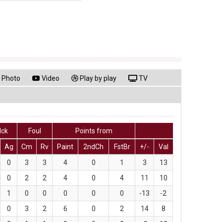
Photo
Video
Play by play
TV
lck
Foul
Points from
Ag
Cm
Rv
Paint
2ndCh
FstBr
+/-
Val
0
3
3
4
0
1
3
13
0
2
2
4
0
4
11
10
1
0
0
0
0
0
-13
-2
0
3
2
6
0
2
14
8