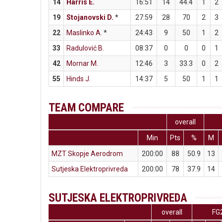
14
Harris E.
16:51
14
44.4
1
2
19
Stojanovski D.
*
27:59
28
70
2
3
22
Maslinko A.
*
24:43
9
50
1
2
33
Radulović B.
08:37
0
0
0
1
42
Mornar M.
12:46
3
33.3
0
2
55
Hinds J.
14:37
5
50
1
1
TEAM COMPARE
overall
Min
Pts
%
M
MZT Skopje Aerodrom
200:00
88
50.9
13
Sutjeska Elektroprivreda
200:00
78
37.9
14
SUTJESKA ELEKTROPRIVREDA
overall
FG