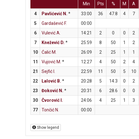
Min
Pts
%
M
A
4
Pavlićević N.
*
33:00
36
47.8
4
7
5
Gardašević F.
00:00
6
Vulević A.
14:21
2
0
0
2
7
Knežević D.
*
25:59
8
50
1
2
10
Ćalić M.
26:09
2
25
1
1
11
Vujović M.
*
12:27
4
50
2
4
21
Sejfić I.
22:59
11
50
5
10
22
Lalović B.
*
20:28
5
14.3
0
2
23
Đoković N.
*
20:31
6
28.6
0
0
30
Čvorović I.
24:06
4
25
1
3
77
Tončić N.
00:00
Show legend