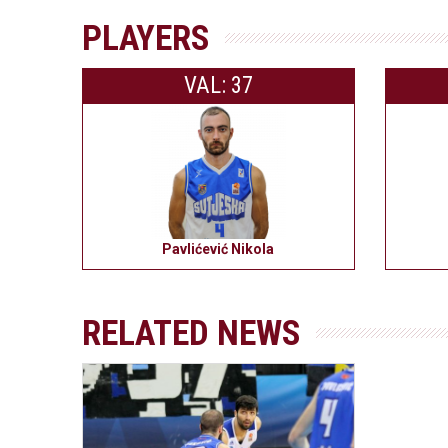
PLAYERS
VAL: 37
Pavlićević Nikola
RELATED NEWS