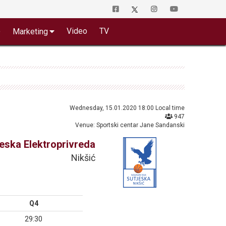
o
Video
TV
Marketing
Wednesday, 15.01.2020 18:00 Local time
947
Venue: Sportski centar Jane Sandanski
jeska Elektroprivreda
Nikšić
Q4
29:30