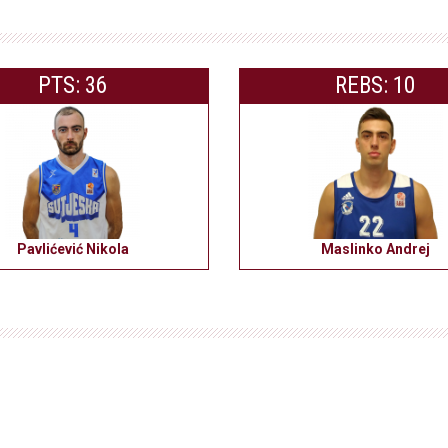
PTS: 36
REBS: 10
Pavlićević Nikola
Maslinko Andrej