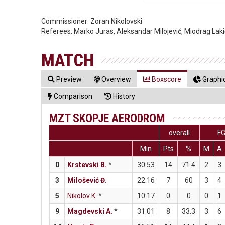
Commissioner:
Zoran Nikolovski
Referees:
Marko Juras, Aleksandar Milojević, Miodrag Laki
MATCH
Preview
Overview
Boxscore
Graphic
Comparison
History
MZT SKOPJE AERODROM
overall
F
Min
Pts
%
M
A
0
Krstevski B.
*
30:53
14
71.4
2
3
3
Milošević Đ.
22:16
7
60
3
4
5
Nikolov K.
*
10:17
0
0
0
1
9
Magdevski A.
*
31:01
8
33.3
3
6