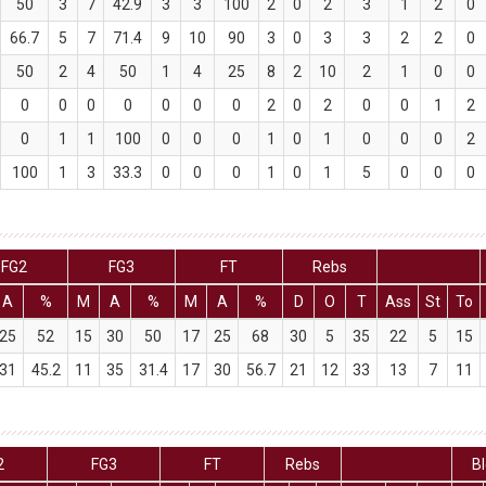
50
3
7
42.9
3
3
100
2
0
2
3
1
2
0
66.7
5
7
71.4
9
10
90
3
0
3
3
2
2
0
50
2
4
50
1
4
25
8
2
10
2
1
0
0
0
0
0
0
0
0
0
2
0
2
0
0
1
2
0
1
1
100
0
0
0
1
0
1
0
0
0
2
100
1
3
33.3
0
0
0
1
0
1
5
0
0
0
FG2
FG3
FT
Rebs
A
%
M
A
%
M
A
%
D
O
T
Ass
St
To
25
52
15
30
50
17
25
68
30
5
35
22
5
15
31
45.2
11
35
31.4
17
30
56.7
21
12
33
13
7
11
2
FG3
FT
Rebs
B