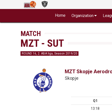
Home
Organization
Leag
MATCH
MZT - SUT
ROUND 16, 2. ABA liga, Season 2019/20
MZT Skopje Aerodr
Skopje
Q1
13:18