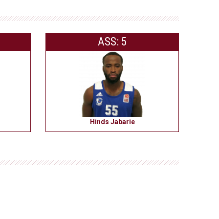
ASS: 5
Hinds Jabarie