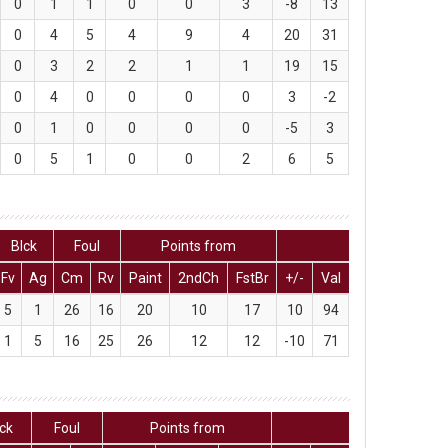
0
1
1
0
0
3
-8
13
0
4
5
4
9
4
20
31
0
3
2
2
1
1
19
15
0
4
0
0
0
0
3
-2
0
1
0
0
0
0
-5
3
0
5
1
0
0
2
6
5
Blck
Foul
Points from
Fv
Ag
Cm
Rv
Paint
2ndCh
FstBr
+/-
Val
5
1
26
16
20
10
17
10
94
1
5
16
25
26
12
12
-10
71
lck
Foul
Points from