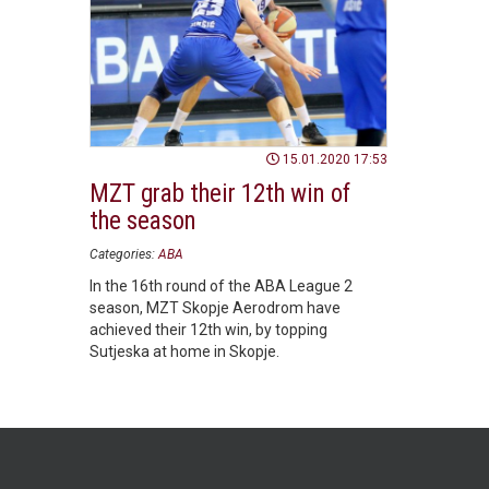
15.01.2020 17:53
MZT grab their 12th win of
the season
Categories:
ABA
In the 16th round of the ABA League 2
season, MZT Skopje Aerodrom have
achieved their 12th win, by topping
Sutjeska at home in Skopje.