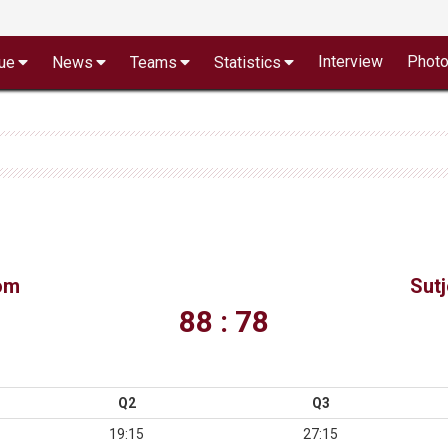
Interview
Phot
ue
News
Teams
Statistics
om
Sut
88 : 78
Q2
Q3
19:15
27:15