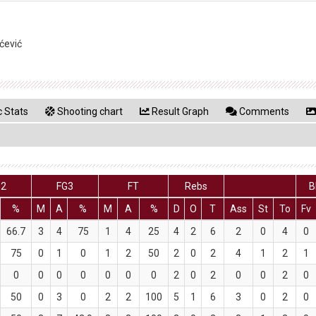
ćević
 Stats
Shooting chart
Result Graph
Comments
G2
FG3
FT
Rebs
B
%
M
A
%
M
A
%
D
O
T
Ass
St
To
Fv
66.7
3
4
75
1
4
25
4
2
6
2
0
4
0
75
0
1
0
1
2
50
2
0
2
4
1
2
1
0
0
0
0
0
0
0
2
0
2
0
0
2
0
50
0
3
0
2
2
100
5
1
6
3
0
2
0