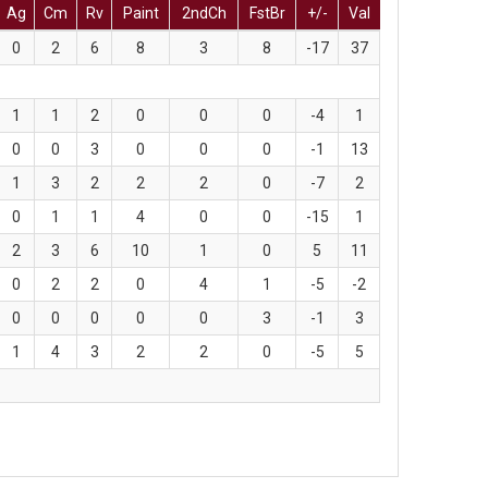
Ag
Cm
Rv
Paint
2ndCh
FstBr
+/-
Val
0
2
6
8
3
8
-17
37
1
1
2
0
0
0
-4
1
0
0
3
0
0
0
-1
13
1
3
2
2
2
0
-7
2
0
1
1
4
0
0
-15
1
2
3
6
10
1
0
5
11
0
2
2
0
4
1
-5
-2
0
0
0
0
0
3
-1
3
1
4
3
2
2
0
-5
5