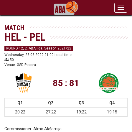
Toggl
navig
MATCH
HEL - PEL
ROUND 12, 2. ABA liga, Season 2021/22
Wednesday, 23.03.2022 21:00 Local time
50
Venue: GSD Pecara
85 : 81
Q1
Q2
Q3
Q4
20:22
27:22
19:22
19:15
Commissioner:
Almir Akšamija