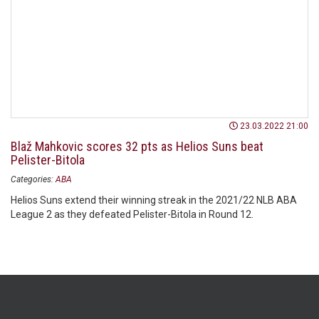
23.03.2022 21:00
Blaž Mahkovic scores 32 pts as Helios Suns beat
Pelister-Bitola
Categories:
ABA
Helios Suns extend their winning streak in the 2021/22 NLB ABA
League 2 as they defeated Pelister-Bitola in Round 12.