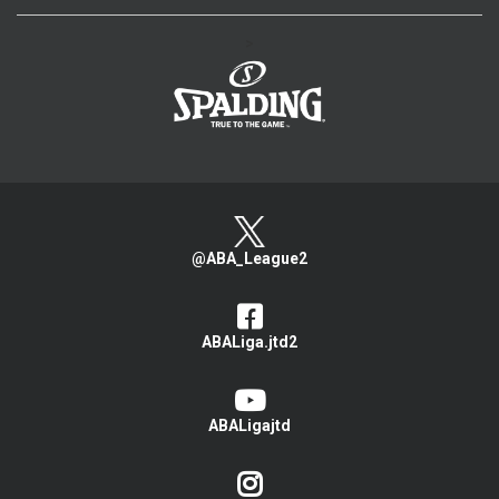
>
@ABA_League2
ABALiga.jtd2
ABALigajtd