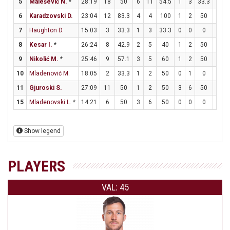
5
Malešević N.
*
28:19
18
50
6
11
54.5
1
3
33.3
3
6
Karadzovski D.
23:04
12
83.3
4
4
100
1
2
50
1
7
Haughton D.
15:03
3
33.3
1
3
33.3
0
0
0
1
8
Kesar I.
*
26:24
8
42.9
2
5
40
1
2
50
1
9
Nikolić M.
*
25:46
9
57.1
3
5
60
1
2
50
0
10
Mladenović M.
18:05
2
33.3
1
2
50
0
1
0
0
11
Gjuroski S.
27:09
11
50
1
2
50
3
6
50
0
15
Mladenovski L.
*
14:21
6
50
3
6
50
0
0
0
0
Show legend
PLAYERS
VAL: 45