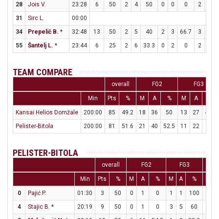
28
Jois V.
23:28
6
50
2
4
50
0
0
0
2
6
31
Sirc L.
00:00
34
Prepelič B.
*
32:48
13
50
2
5
40
2
3
66.7
3
5
55
Šantelj L.
*
23:44
6
25
2
6
33.3
0
2
0
2
5
TEAM COMPARE
overall
FG2
FG3
Min
Pts
%
M
A
%
M
A
%
Kansai Helios Domžale
200:00
85
49.2
18
36
50
13
27
48.1
Pelister-Bitola
200:00
81
51.6
21
40
52.5
11
22
50
PELISTER-BITOLA
overall
FG2
FG3
Min
Pts
%
M
A
%
M
A
%
M
0
Pajić P.
01:30
3
50
0
1
0
1
1
100
0
4
Stajic B.
*
20:19
9
50
0
1
0
3
5
60
0