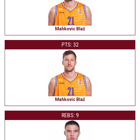
Mahkovic Blaž
PTS: 32
Mahkovic Blaž
REBS: 9