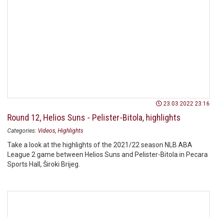
23.03.2022 23:16
Round 12, Helios Suns - Pelister-Bitola, highlights
Categories:
Videos
Highlights
Take a look at the highlights of the 2021/22 season NLB ABA
League 2 game between Helios Suns and Pelister-Bitola in Pecara
Sports Hall, Široki Brijeg.