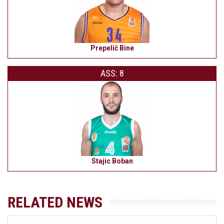
Prepelič Bine
ASS: 8
Stajic Boban
RELATED NEWS