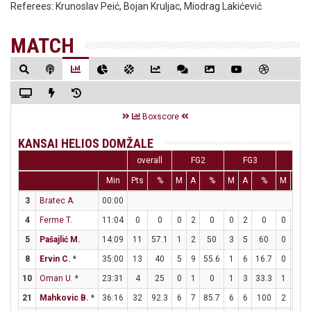
Referees:
Krunoslav Peić, Bojan Kruljac, Miodrag Lakićević
MATCH
Boxscore
KANSAI HELIOS DOMŽALE
overall
FG2
FG3
FT
Min
Pts
%
M
A
%
M
A
%
M
A
3
Bratec A.
00:00
4
Ferme T.
11:04
0
0
0
2
0
0
2
0
0
0
5
Pašajlić M.
14:09
11
57.1
1
2
50
3
5
60
0
0
8
Ervin C.
*
35:00
13
40
5
9
55.6
1
6
16.7
0
0
10
Oman U.
*
23:31
4
25
0
1
0
1
3
33.3
1
2
21
Mahkovic B.
*
36:16
32
92.3
6
7
85.7
6
6
100
2
2