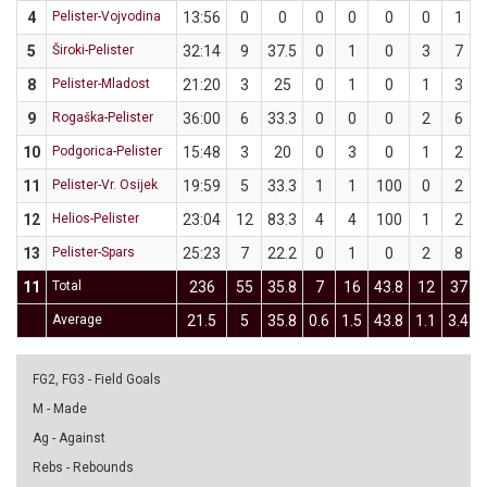
4
Pelister-Vojvodina
13:56
0
0
0
0
0
0
1
5
Široki-Pelister
32:14
9
37.5
0
1
0
3
7
8
Pelister-Mladost
21:20
3
25
0
1
0
1
3
9
Rogaška-Pelister
36:00
6
33.3
0
0
0
2
6
10
Podgorica-Pelister
15:48
3
20
0
3
0
1
2
11
Pelister-Vr. Osijek
19:59
5
33.3
1
1
100
0
2
12
Helios-Pelister
23:04
12
83.3
4
4
100
1
2
13
Pelister-Spars
25:23
7
22.2
0
1
0
2
8
11
Total
236
55
35.8
7
16
43.8
12
37
Average
21.5
5
35.8
0.6
1.5
43.8
1.1
3.4
FG2, FG3 - Field Goals
M - Made
Ag - Against
Rebs - Rebounds