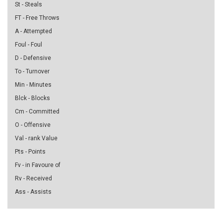
St - Steals
FT - Free Throws
A - Attempted
Foul - Foul
D - Defensive
To - Turnover
Min - Minutes
Blck - Blocks
Cm - Committed
O - Offensive
Val - rank Value
Pts - Points
Fv - in Favoure of
Rv - Received
Ass - Assists