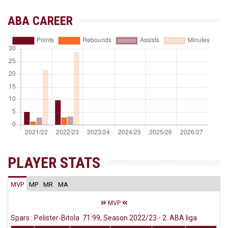
ABA CAREER
PLAYER STATS
MVP
MP
MR
MA
MVP
Spars : Pelister-Bitola 71:99, Season 2022/23 - 2. ABA liga