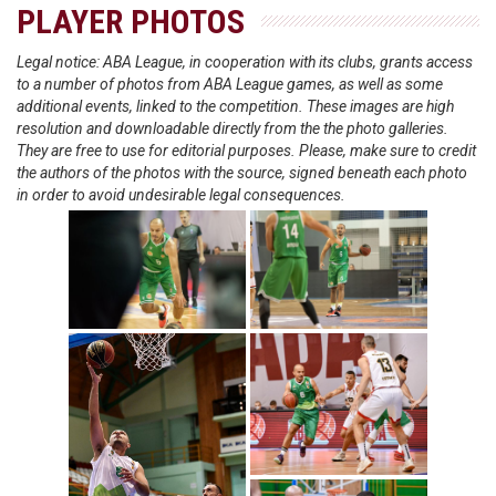
PLAYER PHOTOS
Legal notice: ABA League, in cooperation with its clubs, grants access
to a number of photos from ABA League games, as well as some
additional events, linked to the competition. These images are high
resolution and downloadable directly from the the photo galleries.
They are free to use for editorial purposes. Please, make sure to credit
the authors of the photos with the source, signed beneath each photo
in order to avoid undesirable legal consequences.