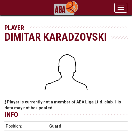
Toggl
navig
PLAYER
DIMITAR KARADZOVSKI
Player is currently not a member of ABA Liga j.t.d. club. His
data may not be updated.
INFO
Position:
Guard