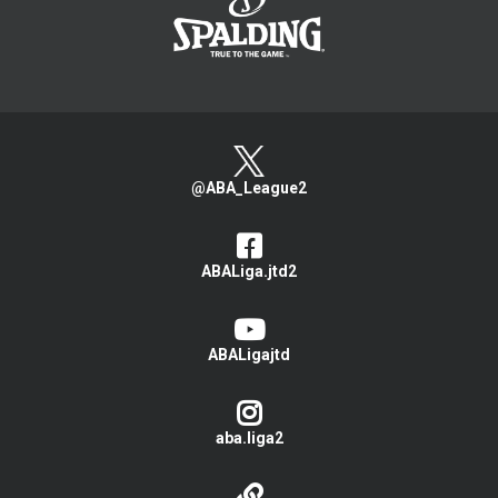
@ABA_League2
ABALiga.jtd2
ABALigajtd
aba.liga2