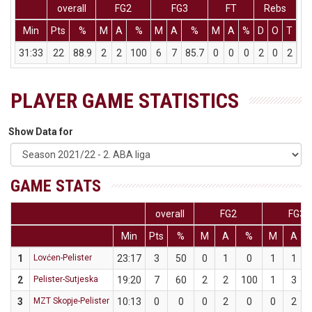
overall
FG2
FG3
FT
Rebs
Min
Pts
%
M
A
%
M
A
%
M
A
%
D
O
T
As
31:33
22
88.9
2
2
100
6
7
85.7
0
0
0
2
0
2
9
PLAYER GAME STATISTICS
Show Data for
GAME STATS
overall
FG2
FG3
Min
Pts
%
M
A
%
M
A
1
Lovćen-Pelister
23:17
3
50
0
1
0
1
1
2
Pelister-Sutjeska
19:20
7
60
2
2
100
1
3
3
MZT Skopje-Pelister
10:13
0
0
0
2
0
0
2