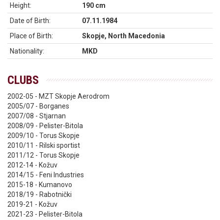
Height:
190 cm
Date of Birth:
07.11.1984
Place of Birth:
Skopje, North Macedonia
Nationality:
MKD
CLUBS
2002-05 - MZT Skopje Aerodrom
2005/07 - Borganes
2007/08 - Stjarnan
2008/09 - Pelister-Bitola
2009/10 - Torus Skopje
2010/11 - Rilski sportist
2011/12 - Torus Skopje
2012-14 - Kožuv
2014/15 - Feni Industries
2015-18 - Kumanovo
2018/19 - Rabotnički
2019-21 - Kožuv
2021-23 - Pelister-Bitola