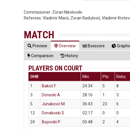
Commissioner:
Zoran Nikolovski
Referees:
Vladimir Marić, Zoran Radulović, Vladimir Krstev
MATCH
Preview
Overview
Boxscore
Graphic
Comparison
History
PLAYERS ON COURT
OHR
Min
Pts
Rebs
1
Bakoč F.
24:34
5
8
3
Doneski A.
28:16
1
3
5
Junaković M.
36:43
23
6
12
Donakoski S.
02:17
0
0
24
Bojovski P.
05:48
2
4