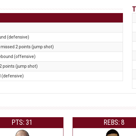
T
und (defensive)
. missed 2 points (jump shot)
rebound (offensive)
2 points (jump shot)
d (defensive)
PTS: 31
REBS: 8