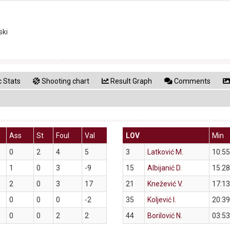
ski
 Stats
Shooting chart
Result Graph
Comments
Ass
St
Foul
Val
LOV
Min
0
2
4
5
3
Latković M.
10:55
1
0
3
-9
15
Albijanić D.
15:28
2
0
3
17
21
Knežević V.
17:13
0
0
0
-2
35
Koljević I.
20:39
0
0
2
2
44
Borilović N.
03:53