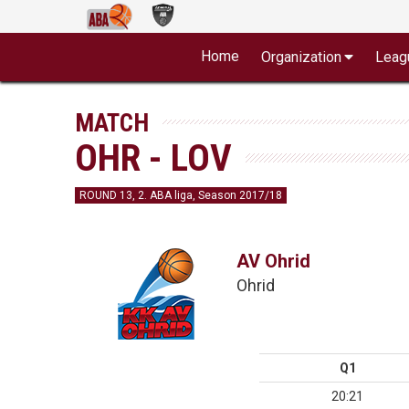
Home
Organization
Leag
MATCH
OHR - LOV
ROUND 13, 2. ABA liga, Season 2017/18
AV Ohrid
Ohrid
Q1
20:21