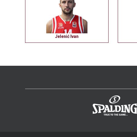
Jelenić Ivan