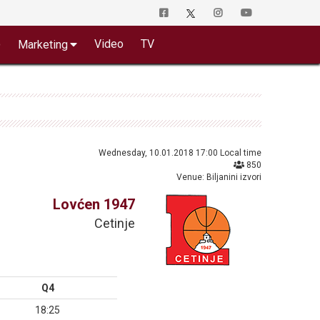
o
Video
TV
Marketing
Wednesday, 10.01.2018 17:00 Local time
850
Venue: Biljanini izvori
Lovćen 1947
Cetinje
Q4
18:25