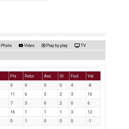
Photo
Video
Play by play
TV
Pts
Rebs
Ass
St
Foul
Val
0
0
0
0
4
-8
11
6
0
2
3
16
7
3
0
2
0
6
16
1
1
1
3
12
0
1
0
0
0
-1