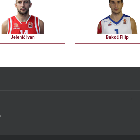
Jelenić Ivan
Bakoč Filip
>