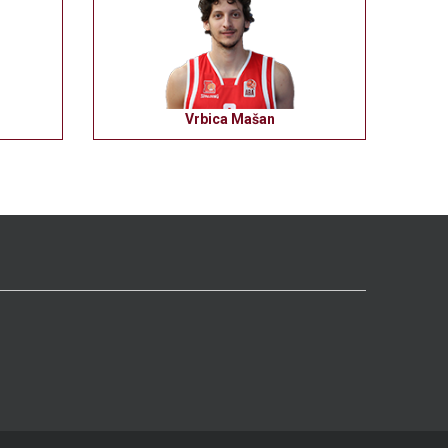
Vrbica Mašan