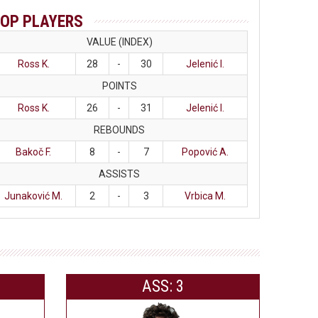
OP PLAYERS
VALUE (INDEX)
Ross K.
28
-
30
Jelenić I.
POINTS
Ross K.
26
-
31
Jelenić I.
REBOUNDS
Bakoč F.
8
-
7
Popović A.
ASSISTS
Junaković M.
2
-
3
Vrbica M.
ASS: 3