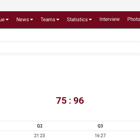
Interview
Phot
ue
News
Teams
Statistics
75 : 96
Q2
Q3
21:23
16:27