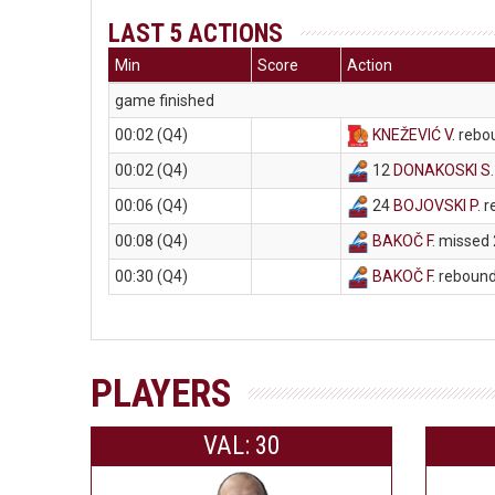
LAST 5 ACTIONS
Min
Score
Action
game finished
00:02 (Q4)
KNEŽEVIĆ V
. rebo
00:02 (Q4)
12
DONAKOSKI S
00:06 (Q4)
24
BOJOVSKI P
. 
00:08 (Q4)
BAKOČ F
. missed 
00:30 (Q4)
BAKOČ F
. reboun
PLAYERS
VAL: 30