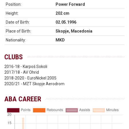
Position:
Power Forward
Height:
202 cm
Date of Birth:
02.05.1996
Place of Birth:
Skopje, Macedonia
Nationality:
MKD
CLUBS
2016-18 - Karpoš Sokoli
2017/18 - AV Ohrid
2018-2020 - EuroNickel 2005
2020/21 - MZT Skopje Aerodrom
ABA CAREER