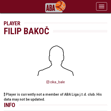
Toggl
navig
PLAYER
FILIP BAKOČ
cika_bale
Player is currently not a member of ABA Liga j.t.d. club. His
data may not be updated.
INFO