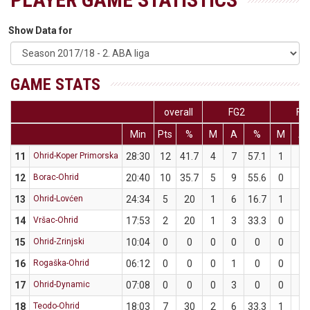
Show Data for
GAME STATS
overall
FG2
FG
Min
Pts
%
M
A
%
M
A
11
Ohrid-Koper Primorska
28:30
12
41.7
4
7
57.1
1
5
12
Borac-Ohrid
20:40
10
35.7
5
9
55.6
0
5
13
Ohrid-Lovćen
24:34
5
20
1
6
16.7
1
4
14
Vršac-Ohrid
17:53
2
20
1
3
33.3
0
2
15
Ohrid-Zrinjski
10:04
0
0
0
0
0
0
0
16
Rogaška-Ohrid
06:12
0
0
0
1
0
0
1
17
Ohrid-Dynamic
07:08
0
0
0
3
0
0
1
18
Teodo-Ohrid
18:03
7
30
2
6
33.3
1
4