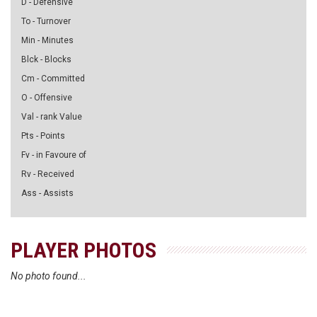
D - Defensive
To - Turnover
Min - Minutes
Blck - Blocks
Cm - Committed
O - Offensive
Val - rank Value
Pts - Points
Fv - in Favoure of
Rv - Received
Ass - Assists
PLAYER PHOTOS
No photo found...