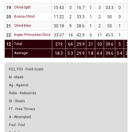
19
Ohrid-Split
15:43
3
16.7
1
3
33.3
0
3
20
Bosna-Ohrid
11:22
2
33.3
1
2
50
0
1
21
Ohrid-Krka
30:18
9
28.6
1
2
50
1
5
22
Koper Primorska-Ohrid
33:07
14
42.9
5
11
45.5
1
3
12
Total
219
64
29.9
21
53
39.6
5
34
Average
18.3
5.3
29.9
1.8
4.4
39.6
0.4
2.8
FG2, FG3 - Field Goals
M - Made
Ag - Against
Rebs - Rebounds
St - Steals
FT - Free Throws
A - Attempted
Foul - Foul