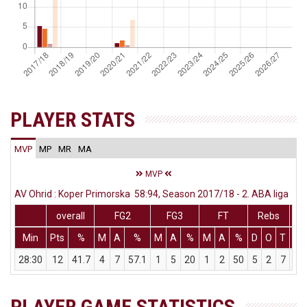
PLAYER STATS
MVP
MP
MR
MA
MVP
AV Ohrid : Koper Primorska 58:94, Season 2017/18 - 2. ABA liga
overall
FG2
FG3
FT
Rebs
Min
Pts
%
M
A
%
M
A
%
M
A
%
D
O
T
As
28:30
12
41.7
4
7
57.1
1
5
20
1
2
50
5
2
7
1
PLAYER GAME STATISTICS