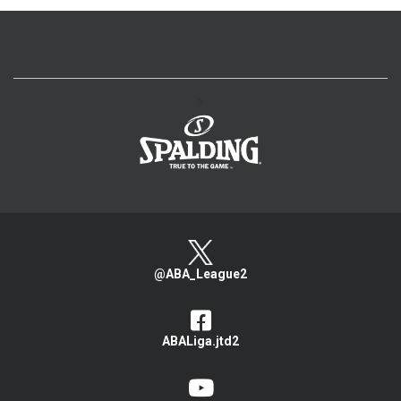
>
@ABA_League2
ABALiga.jtd2