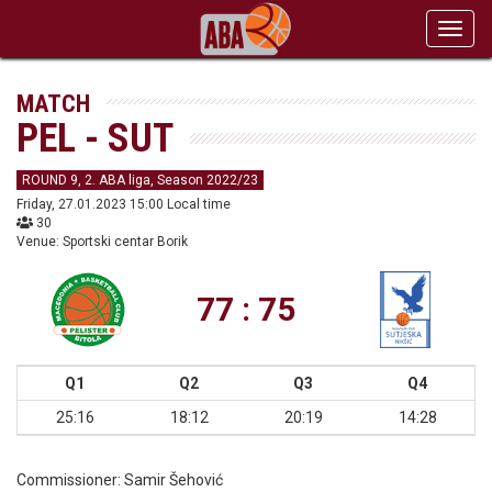
Toggl
navig
MATCH
PEL - SUT
ROUND 9, 2. ABA liga, Season 2022/23
Friday, 27.01.2023 15:00 Local time
30
Venue: Sportski centar Borik
77 : 75
Q1
Q2
Q3
Q4
25:16
18:12
20:19
14:28
Commissioner:
Samir Šehović