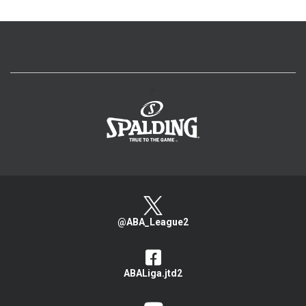
>
@ABA_League2
ABALiga.jtd2