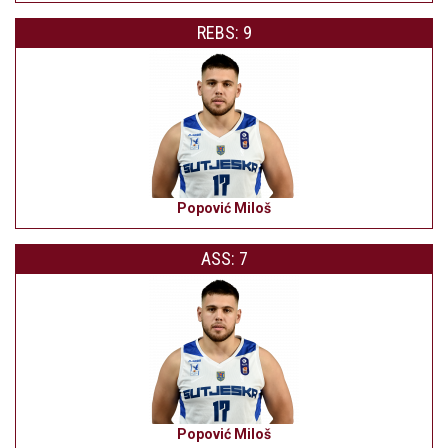
REBS: 9
Popović Miloš
ASS: 7
Popović Miloš