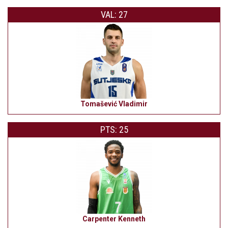
VAL: 27
Tomašević Vladimir
PTS: 25
Carpenter Kenneth