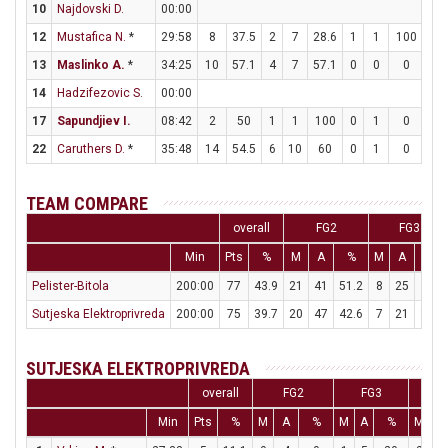
10
Najdovski D.
00:00
12
Mustafica N.
*
29:58
8
37.5
2
7
28.6
1
1
100
1
13
Maslinko A.
*
34:25
10
57.1
4
7
57.1
0
0
0
2
14
Hadzifezovic S.
00:00
17
Sapundjiev I.
08:42
2
50
1
1
100
0
1
0
0
22
Caruthers D.
*
35:48
14
54.5
6
10
60
0
1
0
2
TEAM COMPARE
overall
FG2
FG3
Min
Pts
%
M
A
%
M
A
%
Pelister-Bitola
200:00
77
43.9
21
41
51.2
8
25
32
Sutjeska Elektroprivreda
200:00
75
39.7
20
47
42.6
7
21
33.3
SUTJESKA ELEKTROPRIVREDA
overall
FG2
FG3
F
Min
Pts
%
M
A
%
M
A
%
M
A