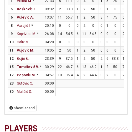
1
Vrbica M.
*
27:33
5
11.1
0
4
0
1
5
20
2
2
5
Bošković Z.
09:32
2
33.3
1
2
50
0
1
0
0
0
6
Vulević A.
13:07
11
66.7
1
2
50
3
4
75
0
0
8
Varajić I.
*
20:10
0
0
0
2
0
0
1
0
0
0
9
Koprivica M.
*
26:08
14
54.5
6
11
54.5
0
0
0
2
6
10
Ćalić M.
04:20
0
0
0
0
0
0
0
0
0
0
11
Vujović M.
10:05
2
50
1
2
50
0
0
0
0
0
12
Bojić B.
23:39
9
37.5
1
2
50
2
6
33.3
1
1
15
Tomašević V.
*
30:29
22
46.7
6
13
46.2
1
2
50
7
9
17
Popović M.
*
34:57
10
36.4
4
9
44.4
0
2
0
2
2
23
Gutović O.
00:00
30
Mališić D.
00:00
Show legend
PLAYERS