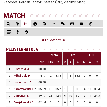
Referees:
Gordan Terlević, Stefan Ćalić, Vladimir Marić
MATCH
Boxscore
PELISTER-BITOLA
overall
FG2
FG3
Min
Pts
%
M
A
%
M
A
%
M
1
Ristevski M.
00:00
2
Mihajloski P.
14:17
2
33.3
1
3
33.3
0
0
0
0
5
Jovanovski A.
00:00
6
Karadzovski D.
*
35:19
16
35.7
1
3
33.3
4
11
36.4
2
7
Carpenter K.
*
39:17
25
42.9
6
10
60
3
11
27.3
4
8
Dvojakovski O.
02:14
0
0
0
0
0
0
0
0
0