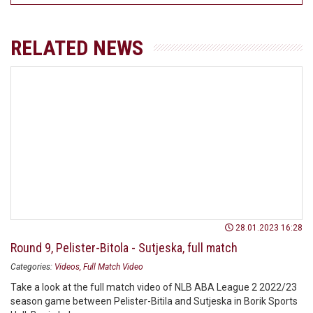
RELATED NEWS
28.01.2023 16:28
Round 9, Pelister-Bitola - Sutjeska, full match
Categories:
Videos
Full Match Video
Take a look at the full match video of NLB ABA League 2 2022/23
season game between Pelister-Bitila and Sutjeska in Borik Sports