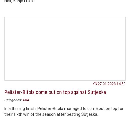
Hall, Banja Luka.
27.01.2023 14:59
Pelister-Bitola come out on top against Sutjeska
Categories:
ABA
In a thrilling finish, Pelister-Bitola managed to come out on top for
their sixth win of the season after besting Sutjeska.