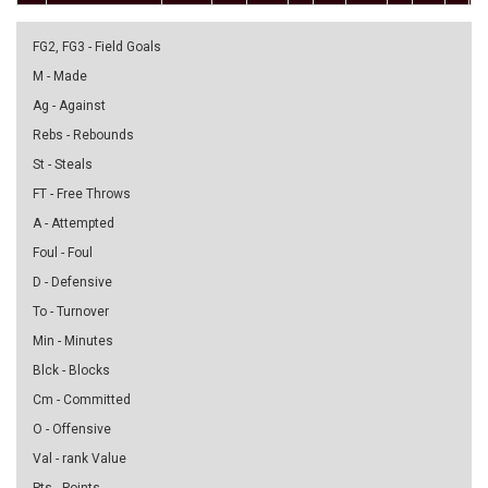
FG2, FG3 - Field Goals
M - Made
Ag - Against
Rebs - Rebounds
St - Steals
FT - Free Throws
A - Attempted
Foul - Foul
D - Defensive
To - Turnover
Min - Minutes
Blck - Blocks
Cm - Committed
O - Offensive
Val - rank Value