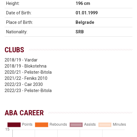
Height:
196 cm
Date of Birth:
01.01.1999
Place of Birth:
Belgrade
Nationality:
SRB
CLUBS
2018/19 - Vardar
2018/19 - Blokotehna
2020/21 - Pelister-Bitola
2021/22 - Feniks 2010
2022/23 - Cair 2030
2022/23 - Pelister-Bitola
ABA CAREER