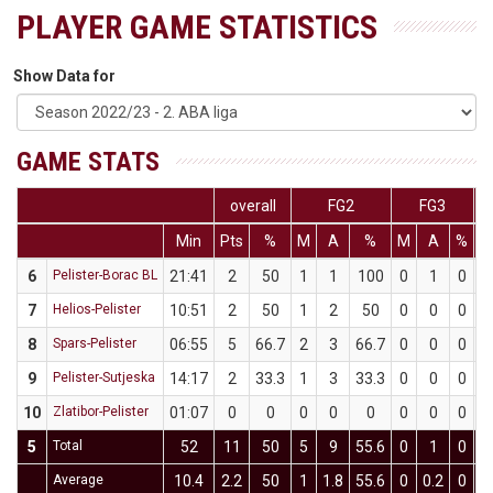
PLAYER GAME STATISTICS
Show Data for
GAME STATS
overall
FG2
FG3
Min
Pts
%
M
A
%
M
A
%
6
Pelister-Borac BL
21:41
2
50
1
1
100
0
1
0
7
Helios-Pelister
10:51
2
50
1
2
50
0
0
0
8
Spars-Pelister
06:55
5
66.7
2
3
66.7
0
0
0
9
Pelister-Sutjeska
14:17
2
33.3
1
3
33.3
0
0
0
10
Zlatibor-Pelister
01:07
0
0
0
0
0
0
0
0
5
Total
52
11
50
5
9
55.6
0
1
0
Average
10.4
2.2
50
1
1.8
55.6
0
0.2
0
0