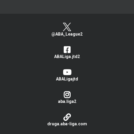
@ABA_League2
ABALiga.jtd2
ABALigajtd
aba.liga2
druga.aba-liga.com