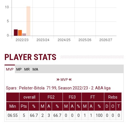
PLAYER STATS
MVP
MP
MR
MA
MVP
Spars : Pelister-Bitola 71:99, Season 2022/23 - 2. ABA liga
overall
FG2
FG3
FT
Rebs
Min
Pts
%
M
A
%
M
A
%
M
A
%
D
O
T
As
06:55
5
66.7
2
3
66.7
0
0
0
1
1
100
0
0
0
0