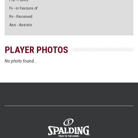
Pts - Points
Fv - in Favoure of
Rv - Received
Ass - Assists
PLAYER PHOTOS
No photo found...
>