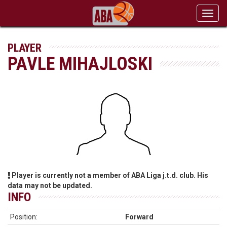
Toggl
navig
PLAYER
PAVLE MIHAJLOSKI
Player is currently not a member of ABA Liga j.t.d. club. His
data may not be updated.
INFO
Position:
Forward