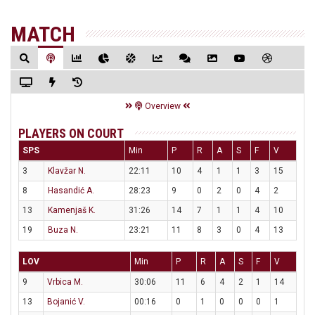
MATCH
Overview
PLAYERS ON COURT
SPS
Min
P
R
A
S
F
V
3
Klavžar N.
22:11
10
4
1
1
3
15
8
Hasandić A.
28:23
9
0
2
0
4
2
13
Kamenjaš K.
31:26
14
7
1
1
4
10
19
Buza N.
23:21
11
8
3
0
4
13
LOV
Min
P
R
A
S
F
V
9
Vrbica M.
30:06
11
6
4
2
1
14
13
Bojanić V.
00:16
0
1
0
0
0
1