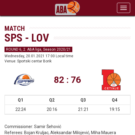
Toggl
navig
MATCH
SPS - LOV
ROUND 6, 2. ABA liga, Season 2020/21
Wednesday, 20.01.2021 17:00 Local time
Venue: Sportski centar Borik
82 : 76
Q1
Q2
Q3
Q4
22:24
20:16
21:21
19:15
Commissioner:
Samir Šehović
Referees:
Bojan Kruljac, Aleksandar Milojević, Miha Mauera