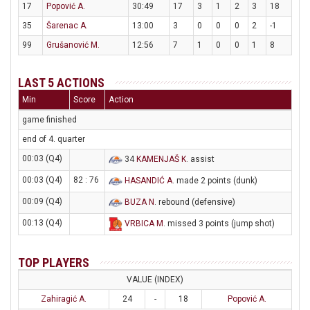
17
Popović A.
30:49
17
3
1
2
3
18
35
Šarenac A.
13:00
3
0
0
0
2
-1
99
Grušanović M.
12:56
7
1
0
0
1
8
LAST 5 ACTIONS
Min
Score
Action
game finished
end of 4. quarter
00:03 (Q4)
34
KAMENJAŠ K
. assist
00:03 (Q4)
82 : 76
HASANDIĆ A
. made 2 points (dunk)
00:09 (Q4)
BUZA N
. rebound (defensive)
00:13 (Q4)
VRBICA M
. missed 3 points (jump shot)
TOP PLAYERS
VALUE (INDEX)
Zahiragić A.
24
-
18
Popović A.