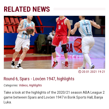
RELATED NEWS
20.01.2021 19:21
Round 6, Spars - Lovćen 1947, highlights
Categories:
Videos
Highlights
Take a look at the highlights of the 2020/21 season ABA League 2
game between Spars and Lovćen 1947 in Borik Sports Hall, Banja
Luka.