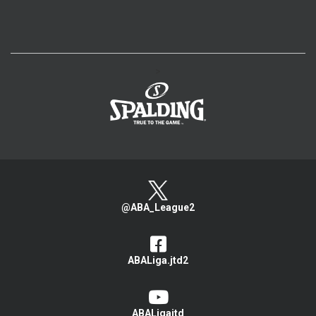
>
@ABA_League2
ABALiga.jtd2
ABALigajtd