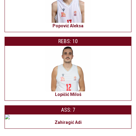
Popović Aleksa
REBS: 10
Lopičić Miloš
ASS: 7
Zahiragić Adi