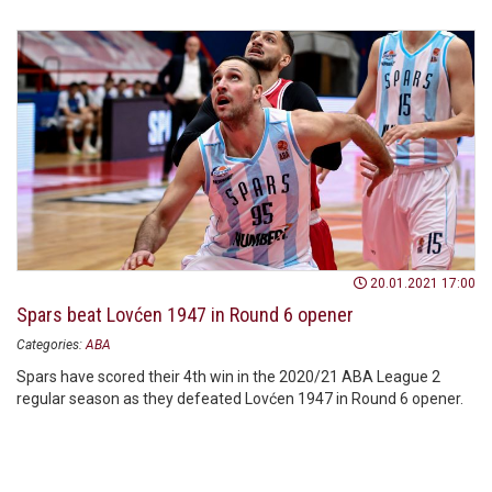
20.01.2021 17:00
Spars beat Lovćen 1947 in Round 6 opener
Categories:
ABA
Spars have scored their 4th win in the 2020/21 ABA League 2
regular season as they defeated Lovćen 1947 in Round 6 opener.