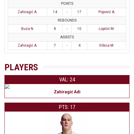
POINTS
Zahiragić A.
14
-
17
Popović A.
REBOUNDS
Buza N.
8
-
10
Lopičić M.
ASSISTS
Zahiragić A.
7
-
4
Vrbica M.
PLAYERS
VAL: 24
Zahiragić Adi
PTS: 17