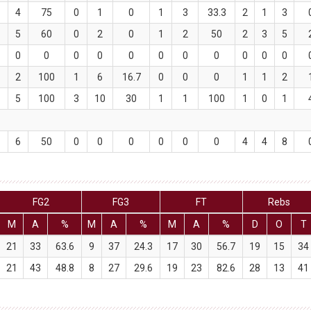
4
75
0
1
0
1
3
33.3
2
1
3
5
60
0
2
0
1
2
50
2
3
5
0
0
0
0
0
0
0
0
0
0
0
2
100
1
6
16.7
0
0
0
1
1
2
5
100
3
10
30
1
1
100
1
0
1
6
50
0
0
0
0
0
0
4
4
8
FG2
FG3
FT
Rebs
M
A
%
M
A
%
M
A
%
D
O
T
21
33
63.6
9
37
24.3
17
30
56.7
19
15
34
21
43
48.8
8
27
29.6
19
23
82.6
28
13
41