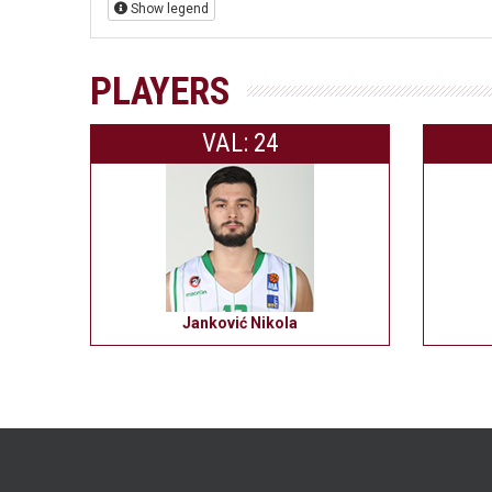
Show legend
PLAYERS
VAL: 24
Janković Nikola