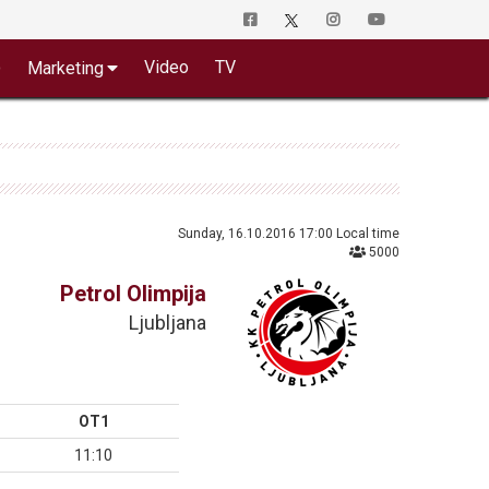
o
Video
TV
Marketing
Sunday, 16.10.2016 17:00 Local time
5000
Petrol Olimpija
Ljubljana
OT1
11:10