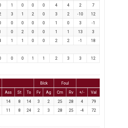
0
1
0
0
0
4
4
2
7
2
3
1
2
0
3
2
-10
12
0
0
0
0
0
1
0
3
-1
1
0
2
0
0
1
1
13
3
4
1
1
0
0
2
2
-1
18
0
0
0
1
1
2
3
3
12
Blck
Foul
Ass
St
To
Fv
Ag
Cm
Rv
+/-
Val
14
8
14
3
2
25
28
4
79
11
8
24
2
3
28
25
-4
72