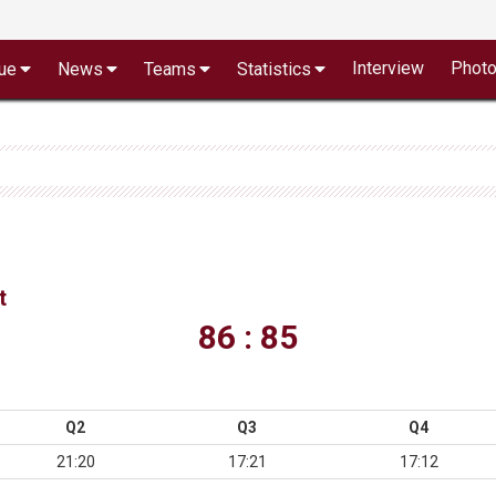
Interview
Phot
ue
News
Teams
Statistics
t
86 : 85
Q2
Q3
Q4
21:20
17:21
17:12