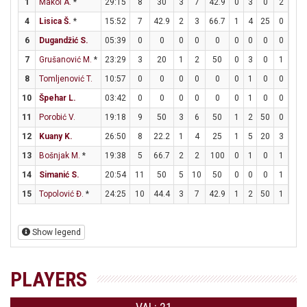
1
Makoi A.
*
29:15
8
30
3
7
42.9
0
3
0
2
3
4
Lisica Š.
*
15:52
7
42.9
2
3
66.7
1
4
25
0
0
6
Dugandžić S.
05:39
0
0
0
0
0
0
0
0
0
0
7
Grušanović M.
*
23:29
3
20
1
2
50
0
3
0
1
2
8
Tomljenović T.
10:57
0
0
0
0
0
0
1
0
0
0
10
Špehar L.
03:42
0
0
0
0
0
0
1
0
0
0
11
Porobić V.
19:18
9
50
3
6
50
1
2
50
0
0
12
Kuany K.
26:50
8
22.2
1
4
25
1
5
20
3
3
13
Bošnjak M.
*
19:38
5
66.7
2
2
100
0
1
0
1
1
14
Simanić S.
20:54
11
50
5
10
50
0
0
0
1
2
15
Topolović Đ.
*
24:25
10
44.4
3
7
42.9
1
2
50
1
1
Show legend
PLAYERS