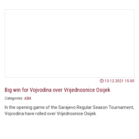
13.12.2021 15:00
Big win for Vojvodina over Vrijednosnice Osijek
Categories:
ABA
In the opening game of the Sarajevo Regular Season Tournament,
Vojvodina have rolled over Vrijednosnice Osijek.