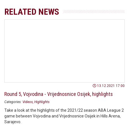
RELATED NEWS
13.12.2021 17:00
Round 5, Vojvodina - Vrijednosnice Osijek, highlights
Categories:
Videos
Highlights
Take a look at the highlights of the 2021/22 season ABA League 2
game between Vojvodina and Vrijednosnice Osijek in Hills Arena,
Sarajevo.