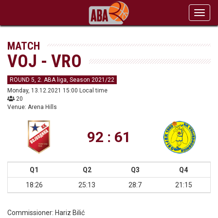
Toggl
navig
MATCH
VOJ - VRO
ROUND 5, 2. ABA liga, Season 2021/22
Monday, 13.12.2021 15:00 Local time
20
Venue: Arena Hills
92 : 61
Q1
Q2
Q3
Q4
18:26
25:13
28:7
21:15
Commissioner:
Hariz Bilić