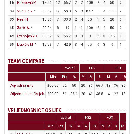
16
Rakićević P.
17:41
12
66.7
2
2
100
2
4
50
2
2
1
33
Vučetić V.
*
30:37
17
58.3
6
9
66.7
1
3
33.3
2
3
6
35
Neal N.
15:30
7
33.3
2
4
50
1
5
20
0
0
45
Zarić A.
*
20:34
8
60
1
1
100
2
4
50
0
0
49
Stanojević F.
08:37
6
66.7
0
0
0
2
3
66.7
0
0
55
Ljubičić M.
*
15:53
7
42.9
3
4
75
0
3
0
1
2
TEAM COMPARE
overall
FG2
FG3
Min
Pts
%
M
A
%
M
A
%
Vojvodina mts
200:00
92
50
20
30
66.7
13
36
36.1
1
Vrijednosnice Osijek
200:00
61
38.1
20
41
48.8
4
22
18.2
VRIJEDNOSNICE OSIJEK
overall
FG2
FG3
FT
Min
Pts
%
M
A
%
M
A
%
M
A