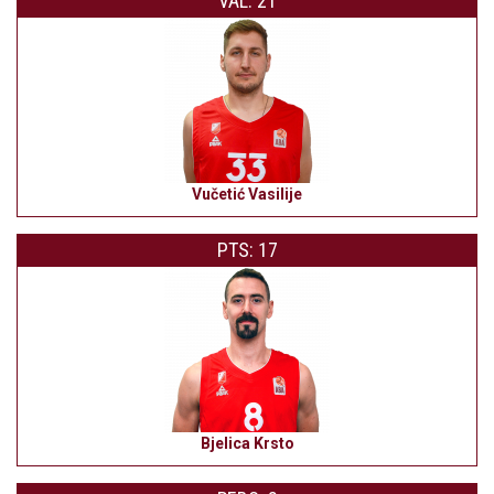
VAL: 21
Vučetić Vasilije
PTS: 17
Bjelica Krsto