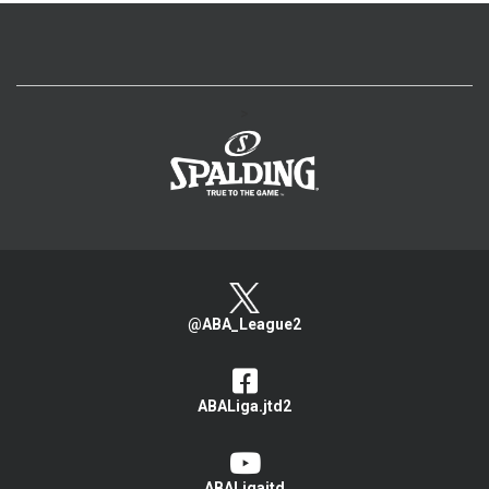
>
@ABA_League2
ABALiga.jtd2
ABALigajtd