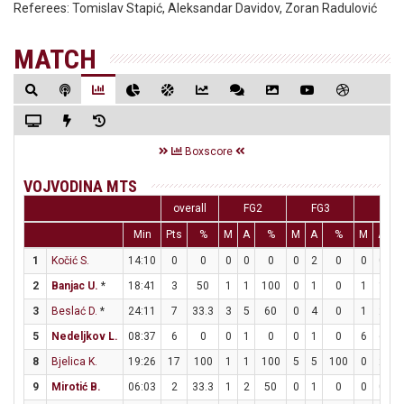
Referees:
Tomislav Stapić, Aleksandar Davidov, Zoran Radulović
MATCH
Boxscore
VOJVODINA MTS
overall
FG2
FG3
FT
Min
Pts
%
M
A
%
M
A
%
M
A
1
Kočić S.
14:10
0
0
0
0
0
0
2
0
0
0
2
Banjac U.
*
18:41
3
50
1
1
100
0
1
0
1
1
1
3
Beslać D.
*
24:11
7
33.3
3
5
60
0
4
0
1
2
5
Nedeljkov L.
08:37
6
0
0
1
0
0
1
0
6
6
1
8
Bjelica K.
19:26
17
100
1
1
100
5
5
100
0
2
9
Mirotić B.
06:03
2
33.3
1
2
50
0
1
0
0
0