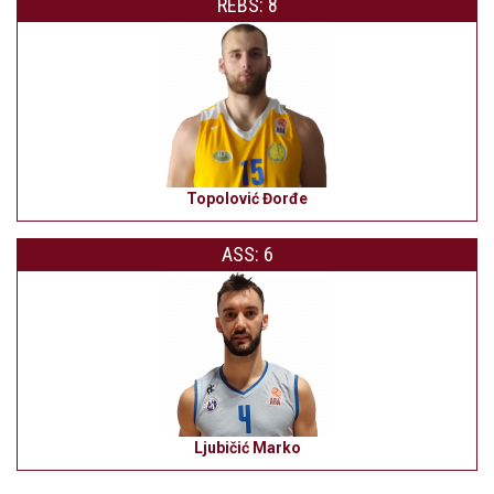
REBS: 8
Topolović Đorđe
ASS: 6
Ljubičić Marko