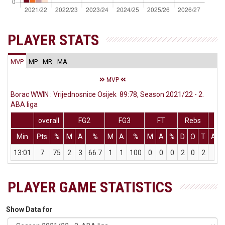
PLAYER STATS
MVP
MP
MR
MA
MVP
Borac WWIN : Vrijednosnice Osijek 89:78, Season 2021/22 - 2.
ABA liga
overall
FG2
FG3
FT
Rebs
Min
Pts
%
M
A
%
M
A
%
M
A
%
D
O
T
Ass
13:01
7
75
2
3
66.7
1
1
100
0
0
0
2
0
2
0
PLAYER GAME STATISTICS
Show Data for