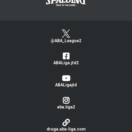
@ABA_League2
ABALiga.jtd2
ABALigajtd
aba.liga2
druga.aba-liga.com