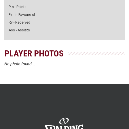
Pts - Points
Fv - in Favoure of
Rv - Received
Ass - Assists
PLAYER PHOTOS
No photo found...
>