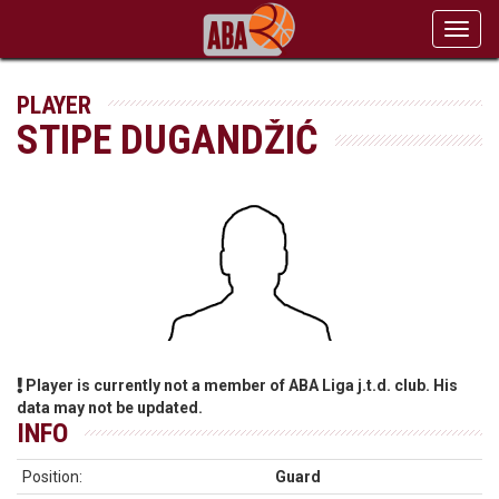
Toggl
navig
PLAYER
STIPE DUGANDŽIĆ
Player is currently not a member of ABA Liga j.t.d. club. His
data may not be updated.
INFO
Position:
Guard