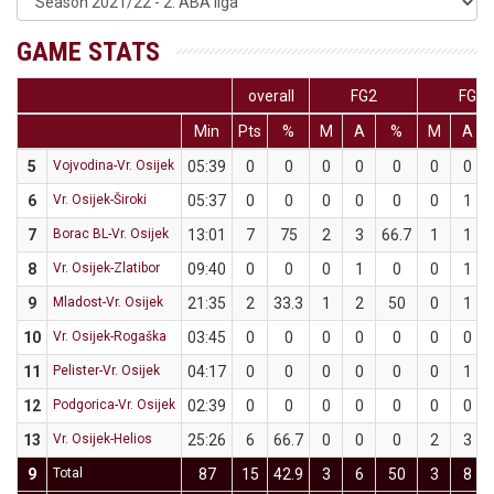
GAME STATS
overall
FG2
FG3
Min
Pts
%
M
A
%
M
A
5
Vojvodina-Vr. Osijek
05:39
0
0
0
0
0
0
0
6
Vr. Osijek-Široki
05:37
0
0
0
0
0
0
1
7
Borac BL-Vr. Osijek
13:01
7
75
2
3
66.7
1
1
8
Vr. Osijek-Zlatibor
09:40
0
0
0
1
0
0
1
9
Mladost-Vr. Osijek
21:35
2
33.3
1
2
50
0
1
10
Vr. Osijek-Rogaška
03:45
0
0
0
0
0
0
0
11
Pelister-Vr. Osijek
04:17
0
0
0
0
0
0
1
12
Podgorica-Vr. Osijek
02:39
0
0
0
0
0
0
0
13
Vr. Osijek-Helios
25:26
6
66.7
0
0
0
2
3
9
Total
87
15
42.9
3
6
50
3
8