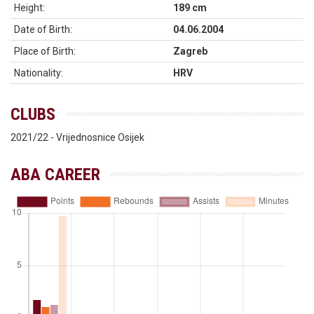
Height:
189 cm
Date of Birth:
04.06.2004
Place of Birth:
Zagreb
Nationality:
HRV
CLUBS
2021/22 - Vrijednosnice Osijek
ABA CAREER