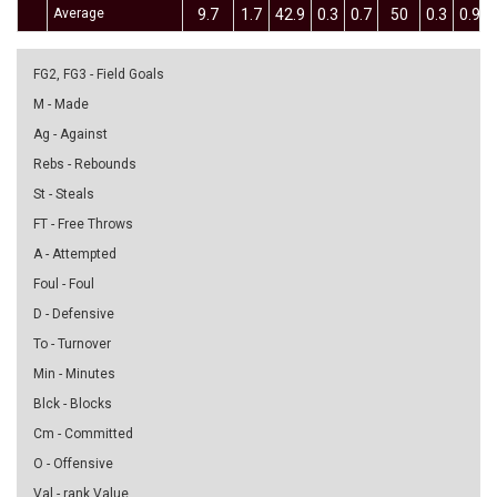
Average
9.7
1.7
42.9
0.3
0.7
50
0.3
0.9
FG2, FG3 - Field Goals
M - Made
Ag - Against
Rebs - Rebounds
St - Steals
FT - Free Throws
A - Attempted
Foul - Foul
D - Defensive
To - Turnover
Min - Minutes
Blck - Blocks
Cm - Committed
O - Offensive
Val - rank Value