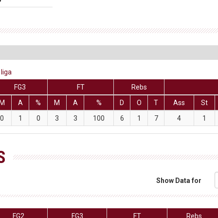
liga
FG3
FT
Rebs
M
A
%
M
A
%
D
O
T
Ass
St
0
1
0
3
3
100
6
1
7
4
1
S
Show Data for
FG2
FG3
FT
Rebs