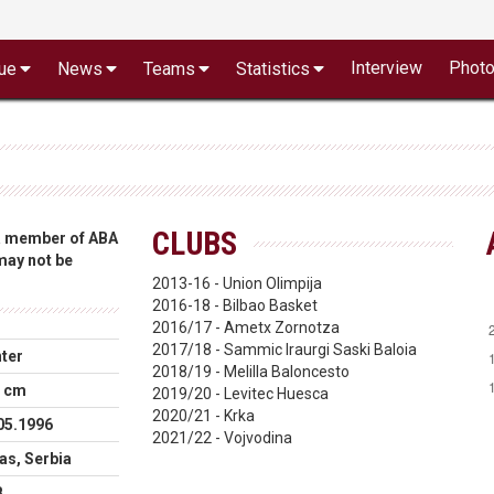
Interview
Phot
ue
News
Teams
Statistics
CLUBS
 a member of ABA
 may not be
2013-16 - Union Olimpija
2016-18 - Bilbao Basket
2016/17 - Ametx Zornotza
2017/18 - Sammic Iraurgi Saski Baloia
ter
2018/19 - Melilla Baloncesto
 cm
2019/20 - Levitec Huesca
2020/21 - Krka
05.1996
2021/22 - Vojvodina
as, Serbia
B