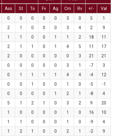
Ass
St
To
Fv
Ag
Cm
Rv
+/-
Val
0
0
0
0
0
3
0
5
1
2
1
0
0
0
3
4
2
9
1
1
0
0
1
1
2
18
11
2
1
1
0
1
4
5
11
17
2
0
0
0
0
0
3
21
21
0
0
0
0
0
3
1
-7
3
0
1
1
1
1
4
4
-4
12
0
0
1
0
0
1
0
-5
-1
0
0
0
0
1
2
1
-8
4
5
1
2
1
0
3
2
9
20
1
0
0
0
0
1
0
16
10
1
1
0
0
0
1
0
-9
4
1
2
1
0
0
2
1
-2
9