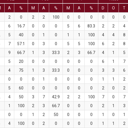
M
A
%
M
A
%
M
A
%
D
O
T
0
2
0
2
2
100
0
0
0
0
0
0
1
6
16.7
0
0
0
5
6
83.3
2
2
4
2
5
40
0
1
0
1
1
100
4
4
8
4
7
57.1
0
3
0
5
5
100
6
2
8
6
9
66.7
1
3
33.3
2
3
66.7
4
1
5
1
5
20
0
0
0
0
0
0
6
1
7
3
4
75
1
3
33.3
0
0
0
3
3
6
0
0
0
0
1
0
0
0
0
1
1
2
3
5
60
0
0
0
0
0
0
2
0
2
2
4
50
3
7
42.9
2
2
100
7
0
7
1
1
100
2
3
66.7
0
0
0
2
1
3
0
0
0
1
2
50
0
0
0
1
0
1
4
4
100
0
2
0
0
0
0
1
1
2