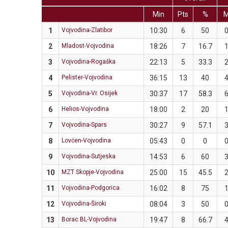
Min
Pts
%
1
Vojvodina-Zlatibor
10:30
6
50
2
Mladost-Vojvodina
18:26
7
16.7
3
Vojvodina-Rogaška
22:13
5
33.3
4
Pelister-Vojvodina
36:15
13
40
5
Vojvodina-Vr. Osijek
30:37
17
58.3
6
Helios-Vojvodina
18:00
2
20
7
Vojvodina-Spars
30:27
9
57.1
8
Lovćen-Vojvodina
05:43
0
0
9
Vojvodina-Sutjeska
14:53
6
60
10
MZT Skopje-Vojvodina
25:00
15
45.5
11
Vojvodina-Podgorica
16:02
8
75
12
Vojvodina-Široki
08:04
3
50
13
Borac BL-Vojvodina
19:47
8
66.7