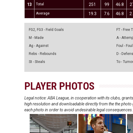
13
Total
251
99
46.8
2
Average
19.3
7.6
46.8
2
FG2, FG3 - Field Goals
FT - Free
M - Made
A - Attem
Ag - Against
Foul - Foul
Rebs - Rebounds
D - Defen
St - Steals
To - Turno
PLAYER PHOTOS
Legal notice: ABA League, in cooperation with its clubs, gra
high resolution and downloadable directly from the the photo g
each photo in order to avoid undesirable legal consequences