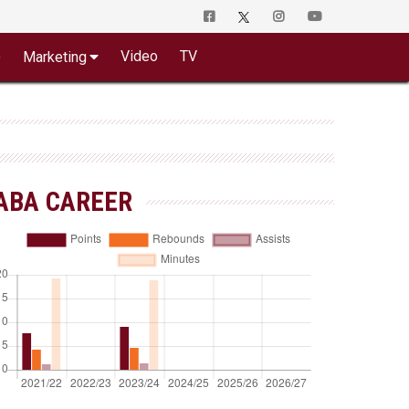
o
Video
TV
Marketing
ABA CAREER