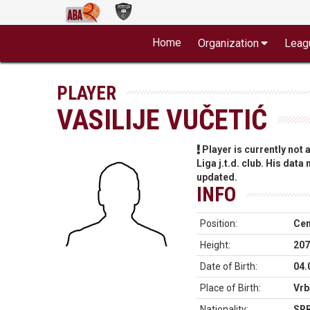
Home
Organization
Leag
PLAYER
VASILIJE VUČETIĆ
Player is currently not
Liga j.t.d. club. His data
updated.
INFO
Position:
Cen
Height:
207
Date of Birth:
04.
Place of Birth:
Vrb
Nationality:
SR