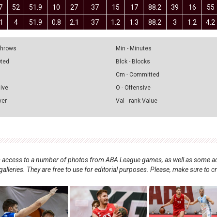
7
52
51.9
10
27
37
15
17
88.2
39
16
55
.1
4
51.9
0.8
2.1
37
1.2
1.3
88.2
3
1.2
4.2
 Throws
Min - Minutes
pted
Blck - Blocks
Cm - Committed
sive
O - Offensive
ver
Val - rank Value
nts access to a number of photos from ABA League games, as well as some ad
alleries. They are free to use for editorial purposes. Please, make sure to c
.