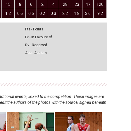
15
8
6
2
4
28
23
47
120
1.2
0.6
0.5
0.2
0.3
2.2
1.8
3.6
9.2
Pts - Points
Fv - in Favoure of
Rv - Received
Ass - Assists
ditional events, linked to the competition. These images are
redit the authors of the photos with the source, signed beneath