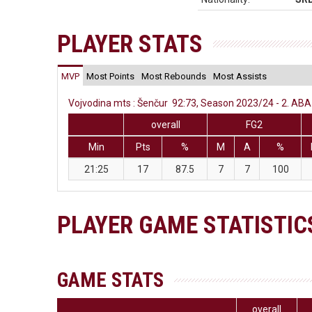
PLAYER STATS
MVP
Most Points
Most Rebounds
Most Assists
Vojvodina mts : Šenčur 92:73, Season 2023/24 - 2. ABA 
overall
FG2
Min
Pts
%
M
A
%
21:25
17
87.5
7
7
100
PLAYER GAME STATISTIC
GAME STATS
overall