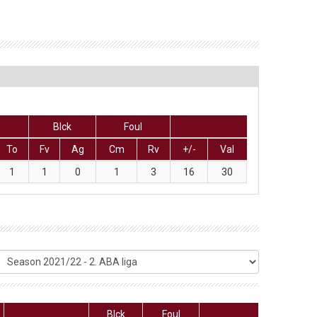
Blck
Foul
To
Fv
Ag
Cm
Rv
+/-
Val
1
1
0
1
3
16
30
Blck
Foul