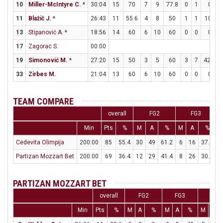
10
Miller-McIntyre C.
*
30:04
15
70
7
9
77.8
0
1
0
11
Blažič J.
*
26:43
11
55.6
4
8
50
1
1
100
13
Stipanović A.
*
18:56
14
60
6
10
60
0
0
0
17
Zagorac S.
00:00
19
Simonović M.
*
27:20
15
50
3
5
60
3
7
42.9
33
Zirbes M.
21:04
13
60
6
10
60
0
0
0
TEAM COMPARE
overall
FG2
FG3
Min
Pts
%
M
A
%
M
A
%
Cedevita Olimpija
200:00
85
55.4
30
49
61.2
6
16
37.5
Partizan Mozzart Bet
200:00
69
36.4
12
29
41.4
8
26
30.8
2
PARTIZAN MOZZART BET
overall
FG2
FG3
FT
Min
Pts
%
M
A
%
M
A
%
M
A