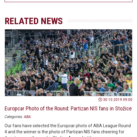
RELATED NEWS
30.10.2019 09:00
Europcar Photo of the Round: Partizan NIS fans in Stožice
Categories:
ABA
Our fans have selected the Europcar photo of ABA League Round
4 and the winner is the photo of Partizan NIS fans cheering for