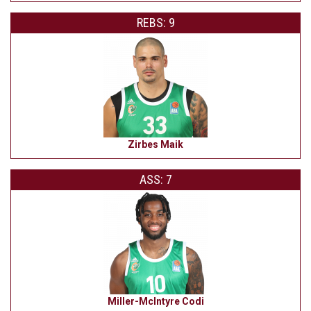
REBS: 9
Zirbes Maik
ASS: 7
Miller-McIntyre Codi