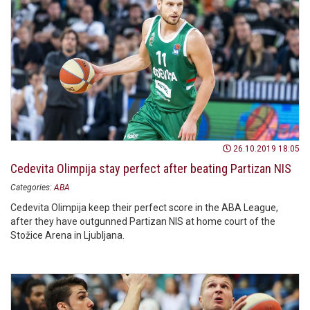
26.10.2019 18:05
Cedevita Olimpija stay perfect after beating Partizan NIS
Categories:
ABA
Cedevita Olimpija keep their perfect score in the ABA League,
after they have outgunned Partizan NIS at home court of the
Stožice Arena in Ljubljana.