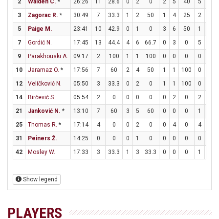
2
Walden C.
*
26:26
11
28.6
0
2
0
2
5
40
5
7
3
Zagorac R.
*
30:49
7
33.3
1
2
50
1
4
25
2
2
5
Paige M.
23:41
10
42.9
0
1
0
3
6
50
1
1
7
Gordić N.
17:45
13
44.4
4
6
66.7
0
3
0
5
6
9
Parakhouski A.
09:17
2
100
1
1
100
0
0
0
0
0
10
Jaramaz O.
*
17:56
7
60
2
4
50
1
1
100
0
0
12
Veličković N.
05:50
3
33.3
0
2
0
1
1
100
0
0
14
Birčević S.
05:54
2
0
0
0
0
0
2
0
2
2
21
Janković N.
*
13:10
7
60
3
5
60
0
0
0
1
2
25
Thomas R.
*
17:14
4
0
0
2
0
0
4
0
4
6
31
Peiners Ž.
14:25
0
0
0
1
0
0
0
0
0
0
42
Mosley W.
17:33
3
33.3
1
3
33.3
0
0
0
1
4
Show legend
PLAYERS