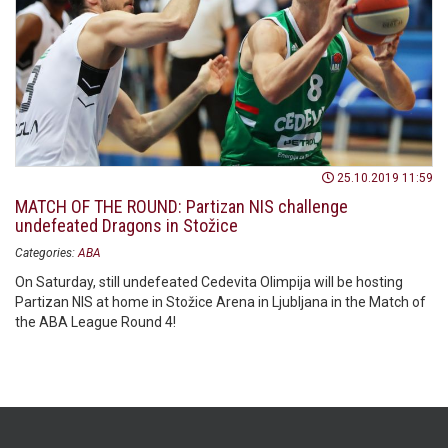
25.10.2019 11:59
MATCH OF THE ROUND: Partizan NIS challenge
undefeated Dragons in Stožice
Categories:
ABA
On Saturday, still undefeated Cedevita Olimpija will be hosting
Partizan NIS at home in Stožice Arena in Ljubljana in the Match of
the ABA League Round 4!