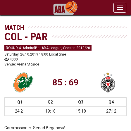
Toggl
navig
MATCH
COL - PAR
ROUND 4, AdmiralBet ABA League, Season 2019/20
Saturday, 26.10.2019 18:00 Local time
4000
Venue: Arena Stožice
85 : 69
Q1
Q2
Q3
Q4
24:21
19:18
15:18
27:12
Commissioner:
Senad Beganović