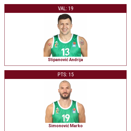
VAL: 19
Stipanović Andrija
PTS: 15
Simonović Marko