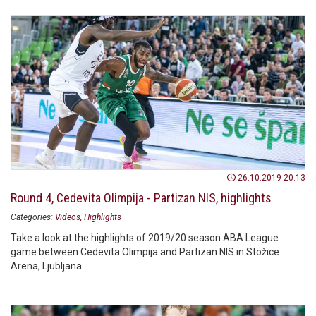
26.10.2019 20:13
Round 4, Cedevita Olimpija - Partizan NIS, highlights
Categories:
Videos
Highlights
Take a look at the highlights of 2019/20 season ABA League
game between Cedevita Olimpija and Partizan NIS in Stožice
Arena, Ljubljana.