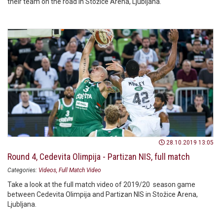
their team on the road in Stožice Arena, Ljubljana.
28.10.2019 13:05
Round 4, Cedevita Olimpija - Partizan NIS, full match
Categories:
Videos
Full Match Video
Take a look at the full match video of 2019/20 season game
between Cedevita Olimpija and Partizan NIS in Stožice Arena,
Ljubljana.