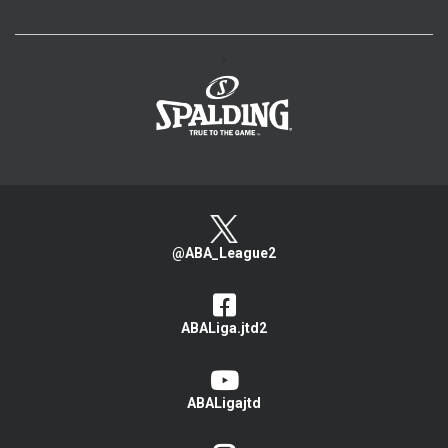
>
@ABA_League2
ABALiga.jtd2
ABALigajtd