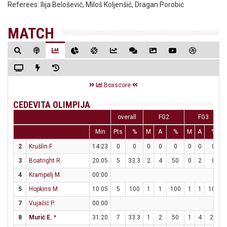
Referees:
Ilija Belošević, Miloš Koljenšić, Dragan Porobić
MATCH
Boxscore
CEDEVITA OLIMPIJA
overall
FG2
FG3
Min
Pts
%
M
A
%
M
A
%
2
Krušlin F.
14:23
0
0
0
0
0
0
0
0
3
Boatright R.
20:05
5
33.3
2
4
50
0
2
0
4
Krampelj M.
00:00
5
Hopkins M.
10:05
5
100
1
1
100
1
1
100
7
Vujačić P.
00:00
8
Murić E.
*
31:20
7
33.3
1
2
50
1
4
25