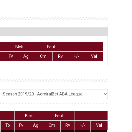
Blck
Foul
Fv
Ag
Cm
Rv
+/-
Val
Blck
Foul
To
Fv
Ag
Cm
Rv
+/-
Val