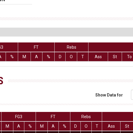
G3
FT
Rebs
A
%
M
A
%
D
O
T
Ass
St
To
S
Show Data for
FG3
FT
Rebs
M
A
%
M
A
%
D
O
T
Ass
St