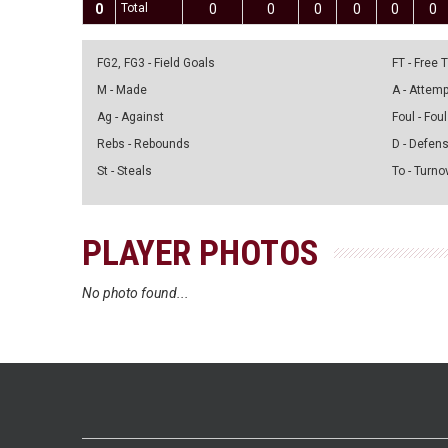
0
Total
0
0
0
0
0
0
FG2, FG3 - Field Goals
FT - Free
M - Made
A - Attem
Ag - Against
Foul - Foul
Rebs - Rebounds
D - Defen
St - Steals
To - Turno
PLAYER PHOTOS
No photo found...