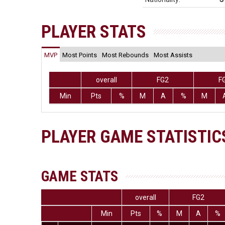
PLAYER STATS
MVP
Most Points
Most Rebounds
Most Assists
overall
FG2
F
Min
Pts
%
M
A
%
M
PLAYER GAME STATISTIC
GAME STATS
overall
FG2
Min
Pts
%
M
A
%