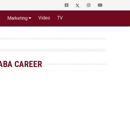
o
Video
TV
Marketing
ABA CAREER