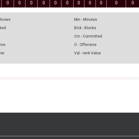
0
0
0
0
0
0
0
0
0
0
0
 Throws
Min - Minutes
pted
Blck - Blocks
Cm - Committed
sive
O - Offensive
ver
Val - rank Value