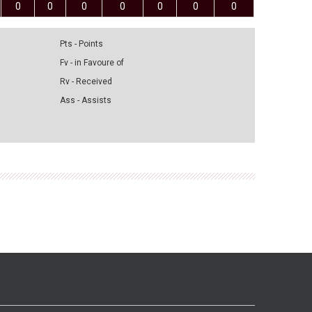
0
0
0
0
0
0
0
Pts - Points
Fv - in Favoure of
Rv - Received
Ass - Assists