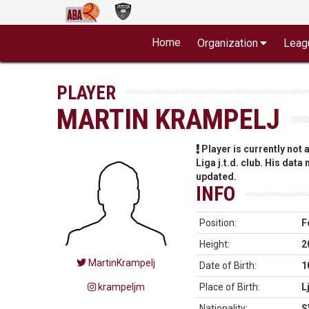
Home
Organization
Leag
PLAYER
MARTIN KRAMPELJ
Player is currently not
Liga j.t.d. club. His data
updated.
INFO
Position:
F
Height:
2
MartinKrampelj
Date of Birth:
1
krampeljm
Place of Birth:
L
Nationality:
S