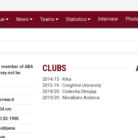
Interview
Phot
ue
News
Teams
Statistics
CLUBS
 a member of ABA
 may not be
2014/15 - Krka
2015-19 - Creighton University
2019/20 - Cedevita Olimpija
2019/20 - MoraBanc Andorra
orward
04 cm
0.03.1995
jubljana
VN