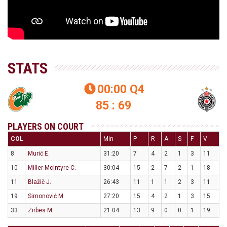
STATS
00:00
Q4

85 : 69
PLAYERS ON COURT
COL
Min
P
R
A
S
F
V
8
Murić E.
31:20
7
4
2
1
3
11
10
Miller-McIntyre C.
30:04
15
2
7
2
1
18
11
Blažič J.
26:43
11
1
1
2
3
11
19
Simonović M.
27:20
15
4
2
1
3
15
33
Zirbes M.
21:04
13
9
0
0
1
19