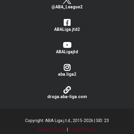
@ABA_League2
ABALiga.jtd2
ABALigajtd
aba.liga2
druga.aba-liga.com
Copyright: ABA Liga j.t.d., 2015-2026
|
SID: 23
Privacy Policy
|
Cookie Policy