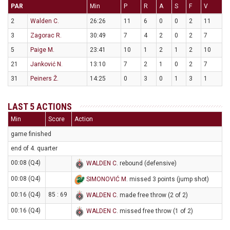
PAR
Min
P
R
A
S
F
V
2
Walden C.
26:26
11
6
0
0
2
11
3
Zagorac R.
30:49
7
4
2
0
2
7
5
Paige M.
23:41
10
1
2
1
2
10
21
Janković N.
13:10
7
2
1
0
2
7
31
Peiners Ž.
14:25
0
3
0
1
3
1
LAST 5 ACTIONS
Min
Score
Action
game finished
end of 4. quarter
00:08 (Q4)
WALDEN C
. rebound (defensive)
00:08 (Q4)
SIMONOVIĆ M
. missed 3 points (jump shot)
00:16 (Q4)
85 : 69
WALDEN C
. made free throw (2 of 2)
00:16 (Q4)
WALDEN C
. missed free throw (1 of 2)