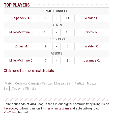
TOP PLAYERS
VALUE (INDEX)
Stipanović A.
19
-
11
Walden C.
POINTS
Miller-McIntyre C.
15
-
13
Gordić N.
REBOUNDS
Zirbes M.
9
-
6
Walden C.
ASSISTS
Miller-McIntyre C.
7
-
3
Jaramaz O.
Click here for more match stats
Match: Cedevita Olimpija - Partizan Mozzart Bet
Partizan Mozzart
Bet
Cedevita Olimpija
Join thousands of ABA League fans in our digital community by liking us on
Facebook
, following us on
Twitter
or
Instagram
and subscribing to our
YouTube
channel.