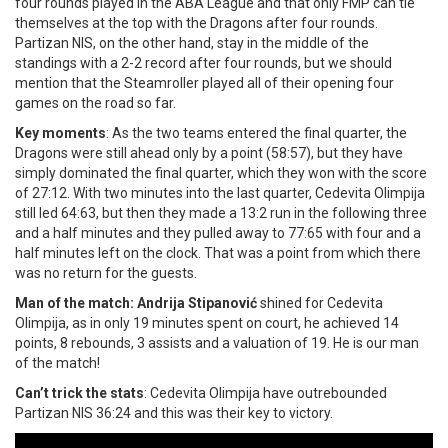
four rounds played in the ABA League and that only FMP can tie
themselves at the top with the Dragons after four rounds.
Partizan NIS, on the other hand, stay in the middle of the
standings with a 2-2 record after four rounds, but we should
mention that the Steamroller played all of their opening four
games on the road so far.
Key moments
: As the two teams entered the final quarter, the
Dragons were still ahead only by a point (58:57), but they have
simply dominated the final quarter, which they won with the score
of 27:12. With two minutes into the last quarter, Cedevita Olimpija
still led 64:63, but then they made a 13:2 run in the following three
and a half minutes and they pulled away to 77:65 with four and a
half minutes left on the clock. That was a point from which there
was no return for the guests.
Man of the match: Andrija Stipanović
shined for Cedevita
Olimpija, as in only 19 minutes spent on court, he achieved 14
points, 8 rebounds, 3 assists and a valuation of 19. He is our man
of the match!
Can’t trick the stats
: Cedevita Olimpija have outrebounded
Partizan NIS 36:24 and this was their key to victory.