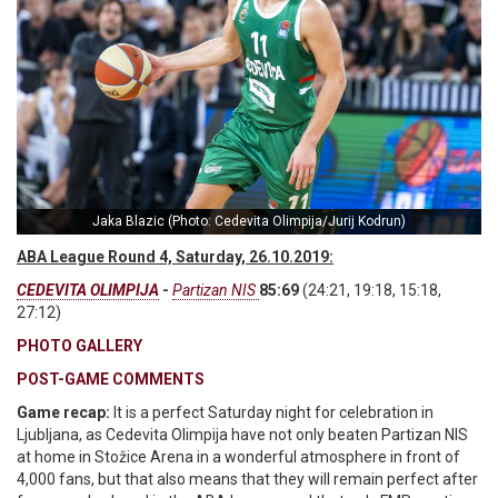
Jaka Blazic (Photo: Cedevita Olimpija/Jurij Kodrun)
ABA League Round 4, Saturday, 26.10.2019:
CEDEVITA OLIMPIJA
-
Partizan NIS
85:69
(24:21, 19:18, 15:18,
27:12)
PHOTO GALLERY
POST-GAME COMMENTS
Game recap:
It is a perfect Saturday night for celebration in
Ljubljana, as Cedevita Olimpija have not only beaten Partizan NIS
at home in Stožice Arena in a wonderful atmosphere in front of
4,000 fans, but that also means that they will remain perfect after