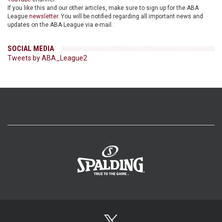
If you like this and our other articles, make sure to sign up for the ABA
League
newsletter
. You will be notified regarding all important news and
updates on the ABA League via e-mail.
SOCIAL MEDIA
Tweets by ABA_League2
>