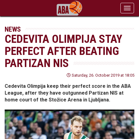
Toggl
navig
NEWS
CEDEVITA OLIMPIJA STAY
PERFECT AFTER BEATING
PARTIZAN NIS
Saturday, 26. October 2019 at 18:05
Cedevita Olimpija keep their perfect score in the ABA
League, after they have outgunned Partizan NIS at
home court of the Stožice Arena in Ljubljana.