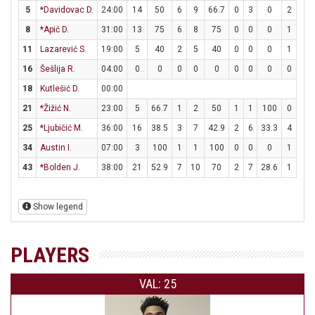
5
*Davidovac D.
24:00
14
50
6
9
66.7
0
3
0
2
3
8
*Apić D.
31:00
13
75
6
8
75
0
0
0
1
2
11
Lazarević S.
19:00
5
40
2
5
40
0
0
0
1
2
16
Šešlija R.
04:00
0
0
0
0
0
0
0
0
0
0
18
Kutlešić D.
00:00
21
*Žižić N.
23:00
5
66.7
1
2
50
1
1
100
0
0
25
*Ljubičić M.
36:00
16
38.5
3
7
42.9
2
6
33.3
4
4
34
Austin I.
07:00
3
100
1
1
100
0
0
0
1
4
43
*Bolden J.
38:00
21
52.9
7
10
70
2
7
28.6
1
4
Show legend
PLAYERS
VAL: 25