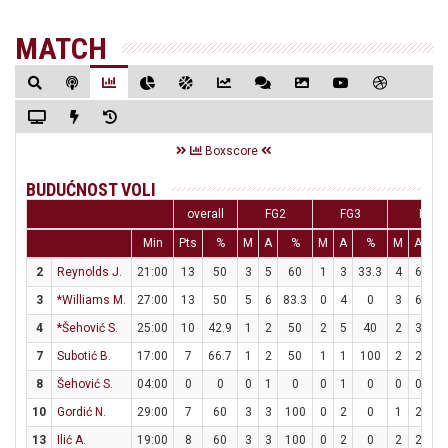
MATCH
Boxscore
BUDUĆNOST VOLI
overall
FG2
FG3
FT
Min
Pts
%
M
A
%
M
A
%
M
A
2
Reynolds J.
21:00
13
50
3
5
60
1
3
33.3
4
6
66
3
*Williams M.
27:00
13
50
5
6
83.3
0
4
0
3
6
5
4
*Šehović S.
25:00
10
42.9
1
2
50
2
5
40
2
3
66
7
Subotić B.
17:00
7
66.7
1
2
50
1
1
100
2
2
1
8
Šehović S.
04:00
0
0
0
1
0
0
1
0
0
0
10
Gordić N.
29:00
7
60
3
3
100
0
2
0
1
2
5
13
Ilić A.
19:00
8
60
3
3
100
0
2
0
2
2
1