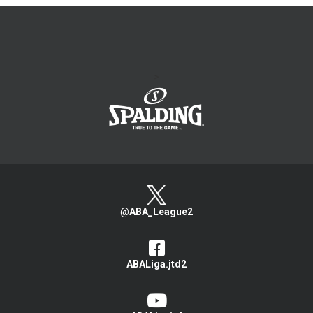
>
@ABA_League2
ABALiga.jtd2