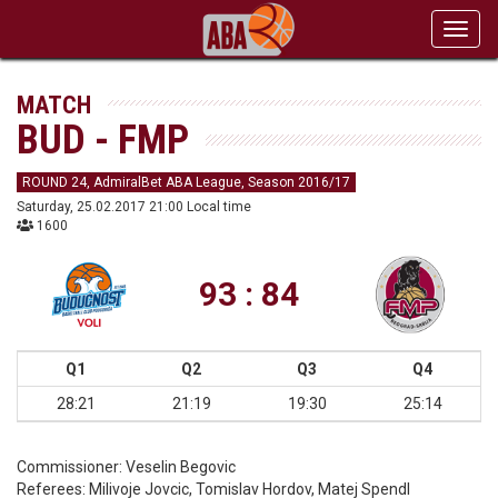
Toggl
navig
MATCH
BUD - FMP
ROUND 24, AdmiralBet ABA League, Season 2016/17
Saturday, 25.02.2017 21:00 Local time
1600
93 : 84
Q1
Q2
Q3
Q4
28:21
21:19
19:30
25:14
Commissioner:
Veselin Begovic
Referees:
Milivoje Jovcic, Tomislav Hordov, Matej Spendl