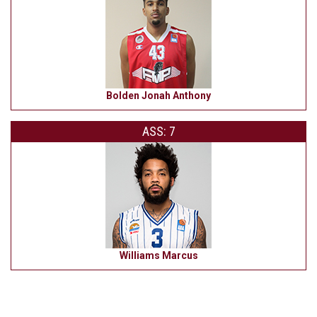
Bolden Jonah Anthony
ASS: 7
Williams Marcus