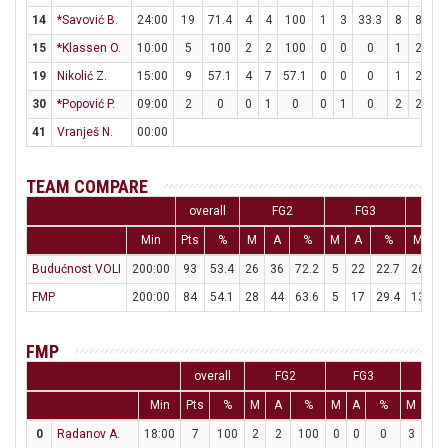
14
*Savović B.
24:00
19
71.4
4
4
100
1
3
33.3
8
8
1
15
*Klassen O.
10:00
5
100
2
2
100
0
0
0
1
2
5
19
Nikolić Z.
15:00
9
57.1
4
7
57.1
0
0
0
1
2
5
30
*Popović P.
09:00
2
0
0
1
0
0
1
0
2
2
1
41
Vranješ N.
00:00
TEAM COMPARE
overall
FG2
FG3
F
Min
Pts
%
M
A
%
M
A
%
M
A
Budućnost VOLI
200:00
93
53.4
26
36
72.2
5
22
22.7
26
3
FMP
200:00
84
54.1
28
44
63.6
5
17
29.4
13
2
FMP
overall
FG2
FG3
FT
Min
Pts
%
M
A
%
M
A
%
M
A
0
Radanov A.
18:00
7
100
2
2
100
0
0
0
3
3