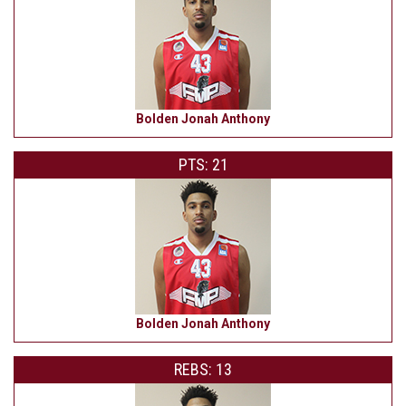
Bolden Jonah Anthony
PTS: 21
Bolden Jonah Anthony
REBS: 13