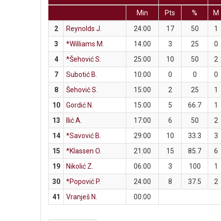
Min
Pts
%
M
2
Reynolds J.
24:00
17
50
1
3
*Williams M.
14:00
3
25
0
4
*Šehović S.
25:00
10
50
2
7
Subotić B.
10:00
0
0
0
8
Šehović S.
15:00
2
25
1
10
Gordić N.
15:00
5
66.7
1
13
Ilić A.
17:00
6
50
2
14
*Savović B.
29:00
10
33.3
3
15
*Klassen O.
21:00
15
85.7
6
19
Nikolić Z.
06:00
3
100
1
30
*Popović P.
24:00
8
37.5
2
41
Vranješ N.
00:00