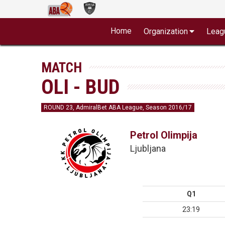
Home
Organization
Leag
MATCH
OLI - BUD
ROUND 23, AdmiralBet ABA League, Season 2016/17
Petrol Olimpija
Ljubljana
Q1
23:19