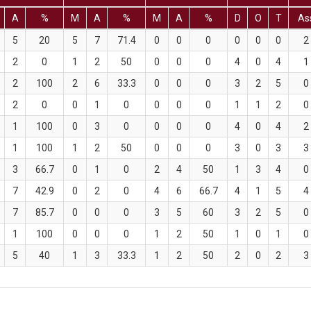
A
%
M
A
%
M
A
%
D
O
T
As
5
20
5
7
71.4
0
0
0
0
0
0
2
2
0
1
2
50
0
0
0
4
0
4
1
2
100
2
6
33.3
0
0
0
3
2
5
0
2
0
0
1
0
0
0
0
1
1
2
0
1
100
0
3
0
0
0
0
4
0
4
2
1
100
1
2
50
0
0
0
3
0
3
3
3
66.7
0
1
0
2
4
50
1
3
4
0
7
42.9
0
2
0
4
6
66.7
4
1
5
4
7
85.7
0
0
0
3
5
60
3
2
5
0
1
100
0
0
0
1
2
50
1
0
1
0
5
40
1
3
33.3
1
2
50
2
0
2
3