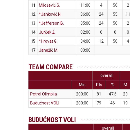
11
Milošević S.
11:00
4
50
2
12
*Janković N.
36:00
24
55
1
13
*Jefferson B.
35:00
24
50
2
14
Jurček Ž.
02:00
0
0
0
15
*Hrovat G.
34:00
12
50
4
17
Janežič M.
00:00
TEAM COMPARE
overall
Min
Pts
%
M
Petrol Olimpija
200:00
81
47.6
23
Budućnost VOLI
200:00
79
46
19
BUDUĆNOST VOLI
overall