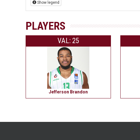
Show legend
PLAYERS
VAL: 25
Jefferson Brandon