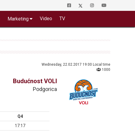
o
Video
TV
Marketing
Wednesday, 22.02.2017 19:00 Local time
1000
Budućnost VOLI
Podgorica
Q4
17:17