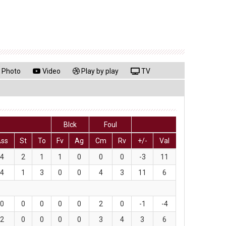
Photo
Video
Play by play
TV
Blck
Foul
Ass
St
To
Fv
Ag
Cm
Rv
+/-
Val
4
2
1
1
0
0
0
-3
11
4
1
3
0
0
4
3
11
6
0
0
0
0
0
2
0
-1
-4
2
0
0
0
0
3
4
3
6