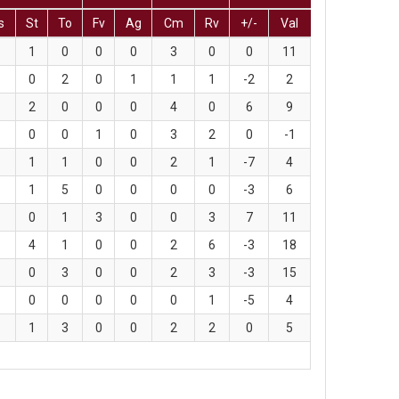
s
St
To
Fv
Ag
Cm
Rv
+/-
Val
1
0
0
0
3
0
0
11
0
2
0
1
1
1
-2
2
2
0
0
0
4
0
6
9
0
0
1
0
3
2
0
-1
1
1
0
0
2
1
-7
4
1
5
0
0
0
0
-3
6
0
1
3
0
0
3
7
11
4
1
0
0
2
6
-3
18
0
3
0
0
2
3
-3
15
0
0
0
0
0
1
-5
4
1
3
0
0
2
2
0
5