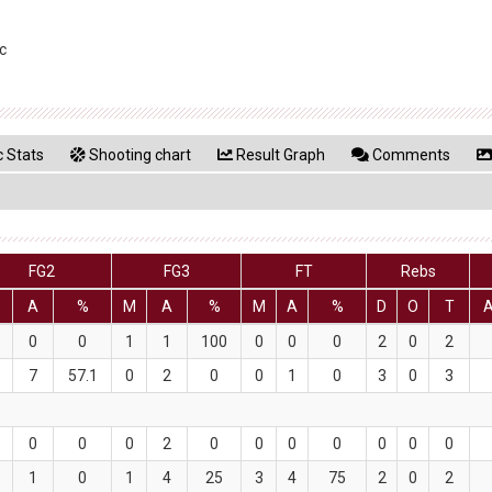
c
 Stats
Shooting chart
Result Graph
Comments
FG2
FG3
FT
Rebs
A
%
M
A
%
M
A
%
D
O
T
0
0
1
1
100
0
0
0
2
0
2
7
57.1
0
2
0
0
1
0
3
0
3
0
0
0
2
0
0
0
0
0
0
0
1
0
1
4
25
3
4
75
2
0
2