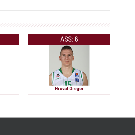
ASS: 8
Hrovat Gregor