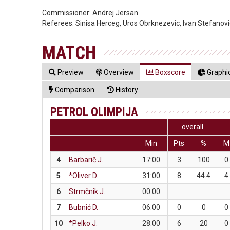
Commissioner:
Andrej Jersan
Referees:
Sinisa Herceg, Uros Obrknezevic, Ivan Stefanovi
MATCH
Preview
Overview
Boxscore
Graphic
Comparison
History
PETROL OLIMPIJA
overall
Min
Pts
%
M
4
Barbarič J.
17:00
3
100
0
5
*Oliver D.
31:00
8
44.4
4
6
Strmčnik J.
00:00
7
Bubnić D.
06:00
0
0
0
10
*Pelko J.
28:00
6
20
0