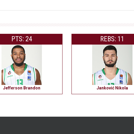
PTS: 24
REBS: 11
Jefferson Brandon
Janković Nikola