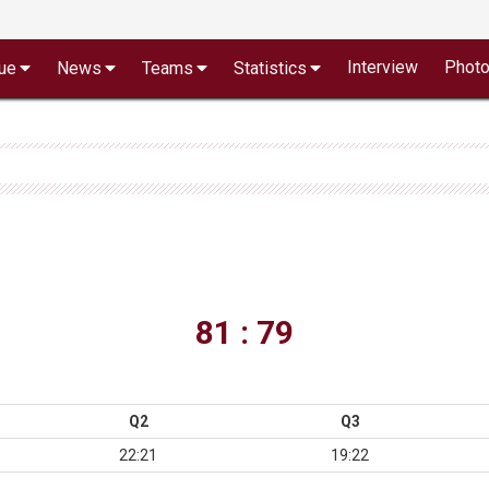
Interview
Phot
ue
News
Teams
Statistics
81 : 79
Q2
Q3
22:21
19:22