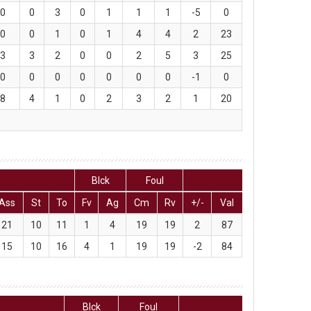
0
0
3
0
1
1
1
-5
0
0
0
1
0
1
4
4
2
23
3
3
2
0
0
2
5
3
25
0
0
0
0
0
0
0
-1
0
8
4
1
0
2
3
2
1
20
Blck
Foul
Ass
St
To
Fv
Ag
Cm
Rv
+/-
Val
21
10
11
1
4
19
19
2
87
15
10
16
4
1
19
19
-2
84
Blck
Foul