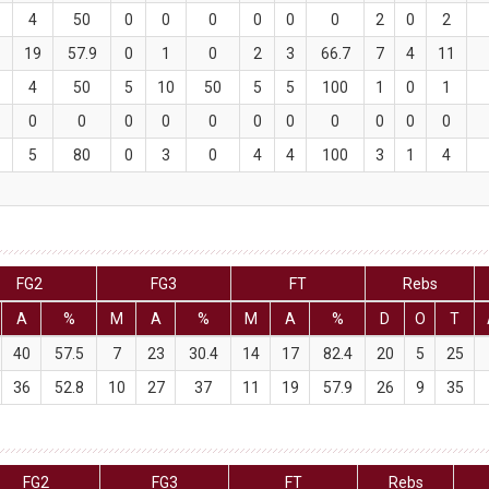
4
50
0
0
0
0
0
0
2
0
2
1
19
57.9
0
1
0
2
3
66.7
7
4
11
4
50
5
10
50
5
5
100
1
0
1
0
0
0
0
0
0
0
0
0
0
0
5
80
0
3
0
4
4
100
3
1
4
FG2
FG3
FT
Rebs
A
%
M
A
%
M
A
%
D
O
T
40
57.5
7
23
30.4
14
17
82.4
20
5
25
36
52.8
10
27
37
11
19
57.9
26
9
35
FG2
FG3
FT
Rebs