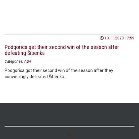
13.11.2023 17:59
Podgorica get their second win of the season after
defeating Šibenka
Categories:
ABA
Podgorica got their second win of the season after they
convincingly defeated Šibenka.
>