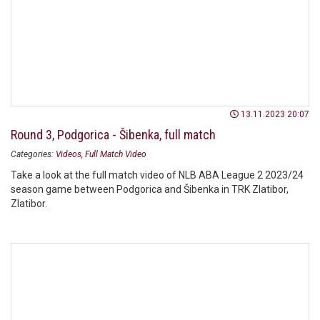
13.11.2023 20:07
Round 3, Podgorica - Šibenka, full match
Categories:
Videos
Full Match Video
Take a look at the full match video of NLB ABA League 2 2023/24
season game between Podgorica and Šibenka in TRK Zlatibor,
Zlatibor.