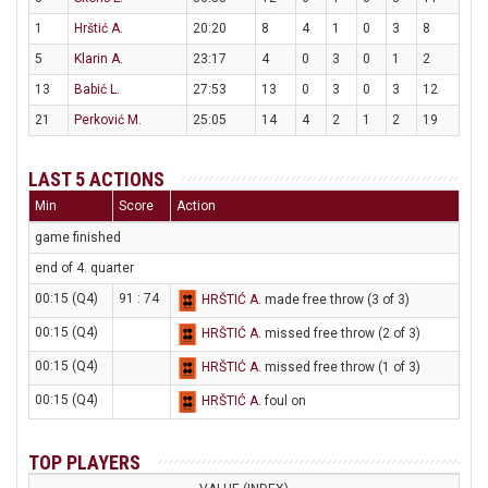
1
Hrštić A.
20:20
8
4
1
0
3
8
5
Klarin A.
23:17
4
0
3
0
1
2
13
Babić L.
27:53
13
0
3
0
3
12
21
Perković M.
25:05
14
4
2
1
2
19
LAST 5 ACTIONS
Min
Score
Action
game finished
end of 4. quarter
00:15 (Q4)
91 : 74
HRŠTIĆ A
. made free throw (3 of 3)
00:15 (Q4)
HRŠTIĆ A
. missed free throw (2 of 3)
00:15 (Q4)
HRŠTIĆ A
. missed free throw (1 of 3)
00:15 (Q4)
HRŠTIĆ A
. foul on
TOP PLAYERS