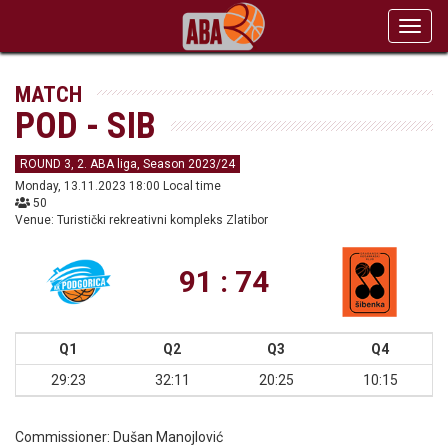
Toggl
navig
MATCH
POD - SIB
ROUND 3, 2. ABA liga, Season 2023/24
Monday, 13.11.2023 18:00 Local time
50
Venue: Turistički rekreativni kompleks Zlatibor
91 : 74
Q1
Q2
Q3
Q4
29:23
32:11
20:25
10:15
Commissioner:
Dušan Manojlović