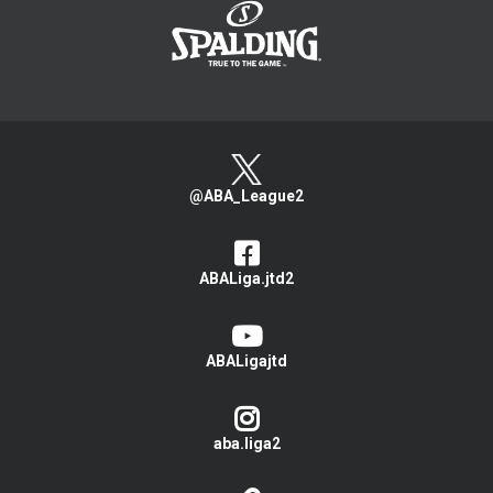
@ABA_League2
ABALiga.jtd2
ABALigajtd
aba.liga2