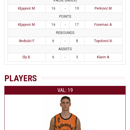
VALUE (INDEX)
Kljajević M.
16
-
19
Perković M.
POINTS
Kljajević M.
16
-
17
Foreman A.
REBOUNDS
Anđušić F.
6
-
8
Topolović Đ.
ASSISTS
Sly B.
6
-
3
Klarin A.
PLAYERS
VAL: 19