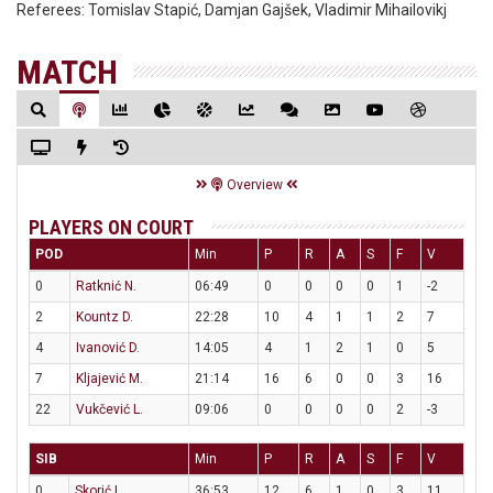
Referees:
Tomislav Stapić, Damjan Gajšek, Vladimir Mihailovikj
MATCH
Overview
PLAYERS ON COURT
POD
Min
P
R
A
S
F
V
0
Ratknić N.
06:49
0
0
0
0
1
-2
2
Kountz D.
22:28
10
4
1
1
2
7
4
Ivanović D.
14:05
4
1
2
1
0
5
7
Kljajević M.
21:14
16
6
0
0
3
16
22
Vukčević L.
09:06
0
0
0
0
2
-3
SIB
Min
P
R
A
S
F
V
0
Skorić L.
36:53
12
6
1
0
3
11