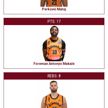
Perković Matej
PTS: 17
Foreman Antonyo Makale
REBS: 8