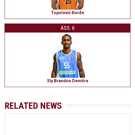
Topolović Đorđe
ASS: 6
Sly Brandon Demitre
RELATED NEWS