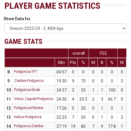
PLAYER GAME STATISTICS
Show Data for
GAME STATS
overall
FG2
F
Min
Pts
%
M
A
%
M
8
Podgorica-TFT
04:57
0
0
0
0
0
0
9
Zlatibor-Podgorica
19:30
9
75
0
0
0
3
10
Podgorica-Široki
24:37
2
25
1
1
100
0
11
Virtus Zagreb-Podgorica
24:30
4
33.3
2
3
66.7
0
12
Podgorica-Pelister
17:26
5
20
0
1
0
1
13
Helios-Podgorica
22:23
7
50
0
1
0
2
14
Podgorica-Zlatibor
27:19
19
80
7
9
77.8
1