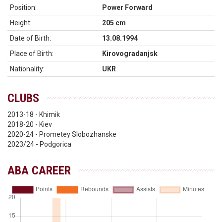
Position:
Power Forward
Height:
205 cm
Date of Birth:
13.08.1994
Place of Birth:
Kirovogradanjsk
Nationality:
UKR
CLUBS
2013-18 - Khimik
2018-20 - Kiev
2020-24 - Prometey Slobozhanske
2023/24 - Podgorica
ABA CAREER