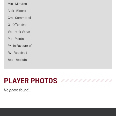
Min - Minutes
Blck - Blocks
Cm - Committed
O - Offensive
Val - rank Value
Pts - Points
Fv - in Favoure of
Rv - Received
Ass - Assists
PLAYER PHOTOS
No photo found...