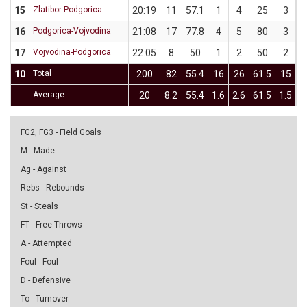
15
Zlatibor-Podgorica
20:19
11
57.1
1
4
25
3
16
Podgorica-Vojvodina
21:08
17
77.8
4
5
80
3
17
Vojvodina-Podgorica
22:05
8
50
1
2
50
2
10
Total
200
82
55.4
16
26
61.5
15
3
Average
20
8.2
55.4
1.6
2.6
61.5
1.5
FG2, FG3 - Field Goals
M - Made
Ag - Against
Rebs - Rebounds
St - Steals
FT - Free Throws
A - Attempted
Foul - Foul
D - Defensive
To - Turnover