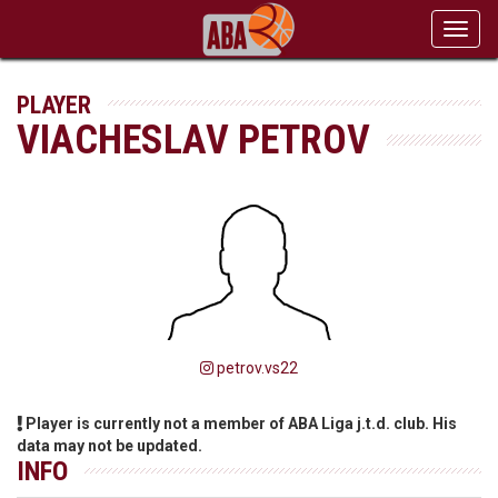
Toggl
navig
PLAYER
VIACHESLAV PETROV
petrov.vs22
Player is currently not a member of ABA Liga j.t.d. club. His
data may not be updated.
INFO