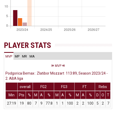
PLAYER STATS
MVP
MP
MR
MA
MVP
Podgorica Bemax : Zlatibor Mozzart 113:89, Season 2023/24 -
2. ABA liga
overall
FG2
FG3
FT
Rebs
Min
Pts
%
M
A
%
M
A
%
M
A
%
D
O
T
A
27:19
19
80
7
9
77.8
1
1
100
2
2
100
5
2
7