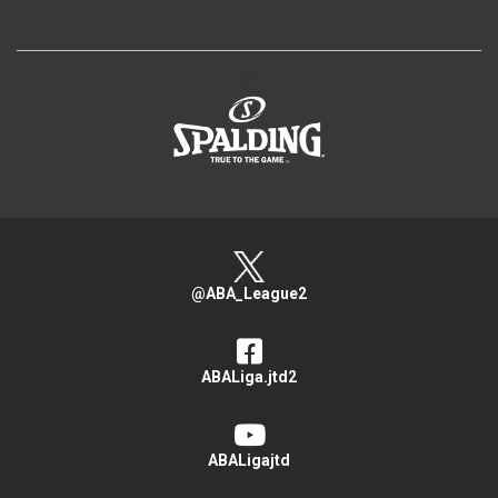
>
@ABA_League2
ABALiga.jtd2
ABALigajtd