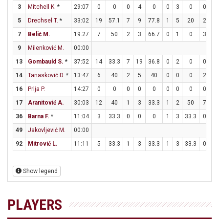
3
Mitchell K.
*
29:07
0
0
0
4
0
0
3
0
0
0
5
Drechsel T.
*
33:02
19
57.1
7
9
77.8
1
5
20
2
3
7
Belić M.
19:27
7
50
2
3
66.7
0
1
0
3
6
9
Milenković M.
00:00
13
Gombauld S.
*
37:52
14
33.3
7
19
36.8
0
2
0
0
1
14
Tanasković D.
*
13:47
6
40
2
5
40
0
0
0
2
2
16
Prlja P.
14:27
0
0
0
0
0
0
0
0
0
0
17
Aranitović A.
30:03
12
40
1
3
33.3
1
2
50
7
9
36
Barna F.
*
11:04
3
33.3
0
0
0
1
3
33.3
0
0
49
Jakovljević M.
00:00
92
Mitrović L.
11:11
5
33.3
1
3
33.3
1
3
33.3
0
0
Show legend
PLAYERS