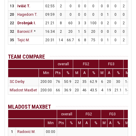
13
Ivišić T.
02:55
2
0
0
0
0
0
0
0
2
2
20
Hagedorn T.
09:59
0
0
0
0
0
0
1
0
0
0
22
Drobnjak I.
21:21
8
60
3
3
100
0
2
0
2
5
32
Barović F.
*
16:34
2
20
1
5
20
0
0
0
0
0
35
Tejić M.
20:31
14
66.7
6
8
75
0
1
0
2
3
6
TEAM COMPARE
overall
FG2
FG3
Min
Pts
%
M
A
%
M
A
%
M
A
SC Derby
200:00
76
50.9
22
35
62.9
6
20
30
14
2
Mladost MaxBet
200:00
66
36.9
20
46
43.5
4
19
21.1
14
2
MLADOST MAXBET
overall
FG2
FG3
F
Min
Pts
%
M
A
%
M
A
%
M
A
1
Radović M.
00:00