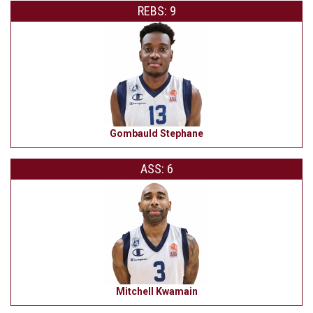
REBS: 9
Gombauld Stephane
ASS: 6
Mitchell Kwamain