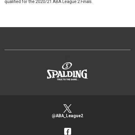
qualified for the 2020/21 ABA League 2 Finals.
>
@ABA_League2