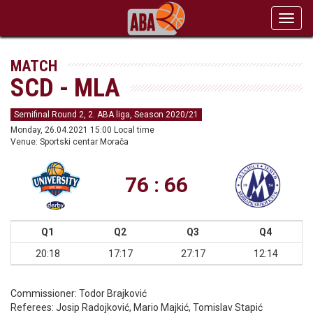
Toggl
navig
MATCH
SCD - MLA
Semifinal Round 2, 2. ABA liga, Season 2020/21
Monday, 26.04.2021 15:00 Local time
Venue: Sportski centar Morača
76 : 66
Q1
Q2
Q3
Q4
20:18
17:17
27:17
12:14
Commissioner:
Todor Brajković
Referees:
Josip Radojković, Mario Majkić, Tomislav Stapić