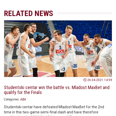
RELATED NEWS
26.04.2021 14:59
Studentski centar win the battle vs. Mladost MaxBet and
qualify for the Finals
Categories:
ABA
Studentski centar have defeated Mladost MaxBet for the 2nd
time in this two-game semi-final clash and have therefore