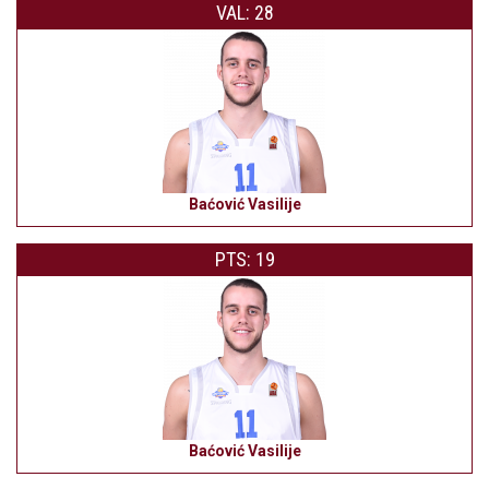
VAL: 28
Baćović Vasilije
PTS: 19
Baćović Vasilije