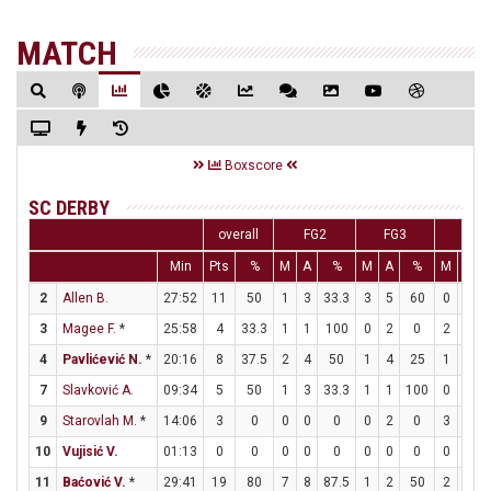
MATCH
Boxscore
SC DERBY
overall
FG2
FG3
FT
Min
Pts
%
M
A
%
M
A
%
M
A
2
Allen B.
27:52
11
50
1
3
33.3
3
5
60
0
0
3
Magee F.
*
25:58
4
33.3
1
1
100
0
2
0
2
2
4
Pavlićević N.
*
20:16
8
37.5
2
4
50
1
4
25
1
2
7
Slavković A.
09:34
5
50
1
3
33.3
1
1
100
0
0
9
Starovlah M.
*
14:06
3
0
0
0
0
0
2
0
3
4
10
Vujisić V.
01:13
0
0
0
0
0
0
0
0
0
0
11
Baćović V.
*
29:41
19
80
7
8
87.5
1
2
50
2
2