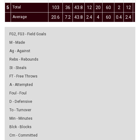
5
Total
103
36
43.8
12
20
60
2
12
16
Average
20.6
7.2
43.8
2.4
4
60
0.4
2.4
16
FG2, FG3 - Field Goals
M - Made
Ag - Against
Rebs - Rebounds
St - Steals
FT - Free Throws
A - Attempted
Foul - Foul
D - Defensive
To - Turnover
Min - Minutes
Blck - Blocks
Cm - Committed