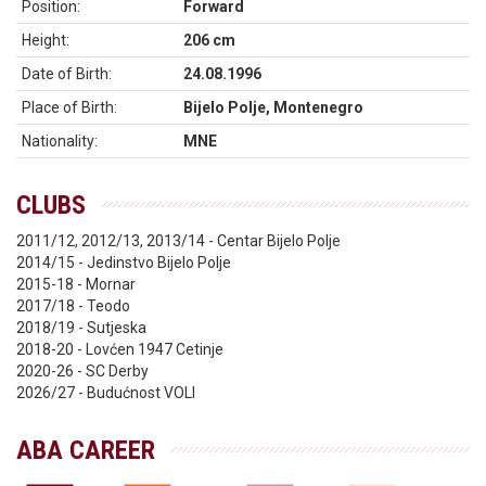
Position:
Forward
Height:
206 cm
Date of Birth:
24.08.1996
Place of Birth:
Bijelo Polje, Montenegro
Nationality:
MNE
CLUBS
2011/12, 2012/13, 2013/14 - Centar Bijelo Polje
2014/15 - Jedinstvo Bijelo Polje
2015-18 - Mornar
2017/18 - Teodo
2018/19 - Sutjeska
2018-20 - Lovćen 1947 Cetinje
2020-26 - SC Derby
2026/27 - Budućnost VOLI
ABA CAREER