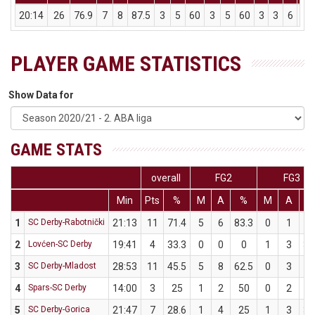
20:14
26
76.9
7
8
87.5
3
5
60
3
5
60
3
3
6
3
PLAYER GAME STATISTICS
Show Data for
GAME STATS
overall
FG2
FG3
Min
Pts
%
M
A
%
M
A
1
SC Derby-Rabotnički
21:13
11
71.4
5
6
83.3
0
1
2
Lovćen-SC Derby
19:41
4
33.3
0
0
0
1
3
33
3
SC Derby-Mladost
28:53
11
45.5
5
8
62.5
0
3
4
Spars-SC Derby
14:00
3
25
1
2
50
0
2
5
SC Derby-Gorica
21:47
7
28.6
1
4
25
1
3
33