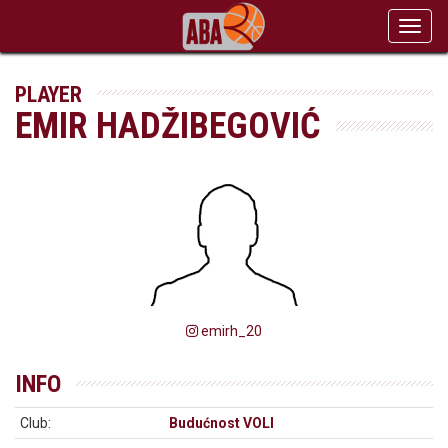
Toggl
navig
PLAYER
EMIR HADŽIBEGOVIĆ
emirh_20
INFO
Club:
Budućnost VOLI