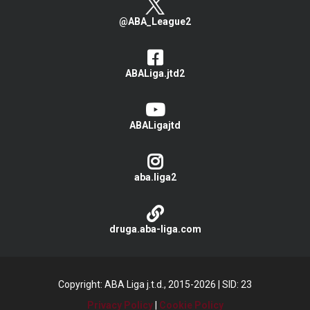
@ABA_League2
ABALiga.jtd2
ABALigajtd
aba.liga2
druga.aba-liga.com
Copyright: ABA Liga j.t.d., 2015-2026
|
SID: 23
Privacy Policy
|
Cookie Policy