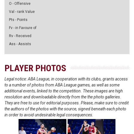
O - Offensive
Val - rank Value
Pts - Points
Fv - in Favoure of
Rv - Received
Ass - Assists
PLAYER PHOTOS
Legal notice: ABA League, in cooperation with its clubs, grants access
to a number of photos from ABA League games, as well as some
additional events, linked to the competition. These images are high
resolution and downloadable directly from the the photo galleries.
They are free to use for editorial purposes. Please, make sure to credit
the authors of the photos with the source, signed beneath each photo
in order to avoid undesirable legal consequences.