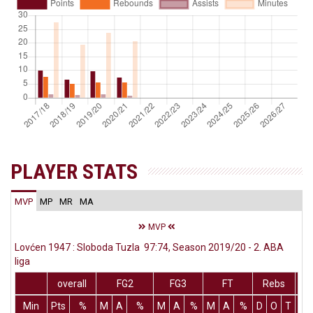
PLAYER STATS
MVP
MP
MR
MA
MVP
Lovćen 1947 : Sloboda Tuzla 97:74, Season 2019/20 - 2. ABA
liga
overall
FG2
FG3
FT
Rebs
Min
Pts
%
M
A
%
M
A
%
M
A
%
D
O
T
As