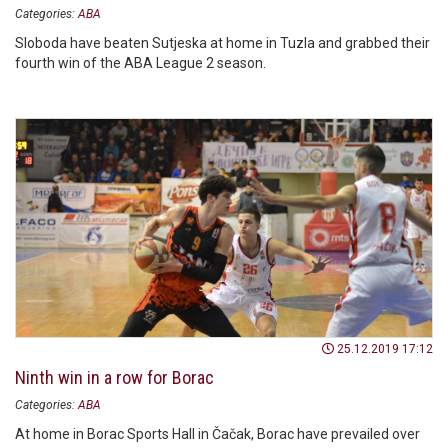
Categories:
ABA
Sloboda have beaten Sutjeska at home in Tuzla and grabbed their
fourth win of the ABA League 2 season.
25.12.2019 17:12
Ninth win in a row for Borac
Categories:
ABA
At home in Borac Sports Hall in Čačak, Borac have prevailed over