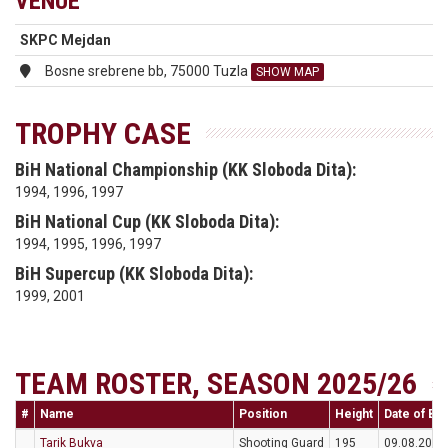
VENUE
SKPC Mejdan
Bosne srebrene bb, 75000 Tuzla
SHOW MAP
TROPHY CASE
BiH National Championship (KK Sloboda Dita):
1994, 1996, 1997
BiH National Cup (KK Sloboda Dita):
1994, 1995, 1996, 1997
BiH Supercup (KK Sloboda Dita):
1999, 2001
TEAM ROSTER, SEASON 2025/26
#
Name
Position
Height
Date of Bir
Tarik Bukva
Shooting Guard
195
09.08.2004