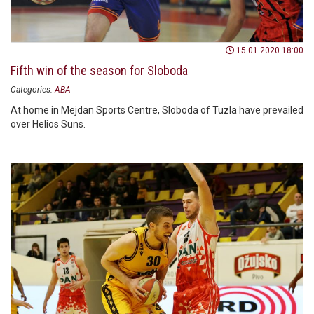
15.01.2020 18:00
Fifth win of the season for Sloboda
Categories:
ABA
At home in Mejdan Sports Centre, Sloboda of Tuzla have prevailed
over Helios Suns.