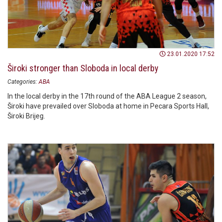
23.01.2020 17:52
Široki stronger than Sloboda in local derby
Categories:
ABA
In the local derby in the 17th round of the ABA League 2 season,
Široki have prevailed over Sloboda at home in Pecara Sports Hall,
Široki Brijeg.