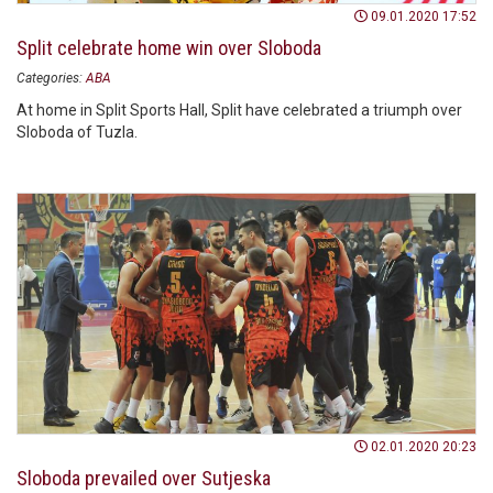
09.01.2020 17:52
Split celebrate home win over Sloboda
Categories:
ABA
At home in Split Sports Hall, Split have celebrated a triumph over
Sloboda of Tuzla.
02.01.2020 20:23
Sloboda prevailed over Sutjeska