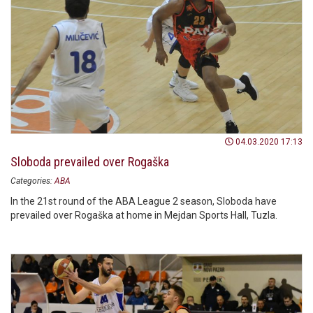
04.03.2020 17:13
Sloboda prevailed over Rogaška
Categories:
ABA
In the 21st round of the ABA League 2 season, Sloboda have
prevailed over Rogaška at home in Mejdan Sports Hall, Tuzla.