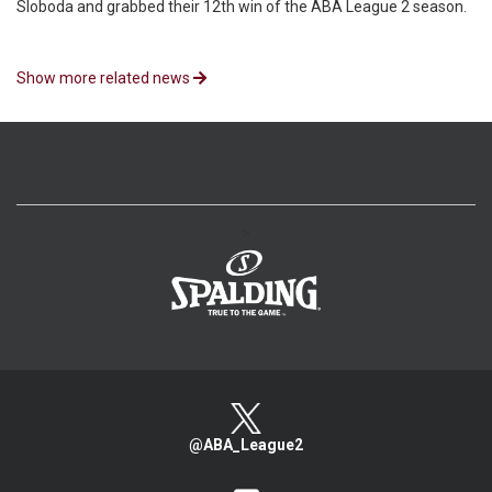
Sloboda and grabbed their 12th win of the ABA League 2 season.
Show more related news
>
@ABA_League2