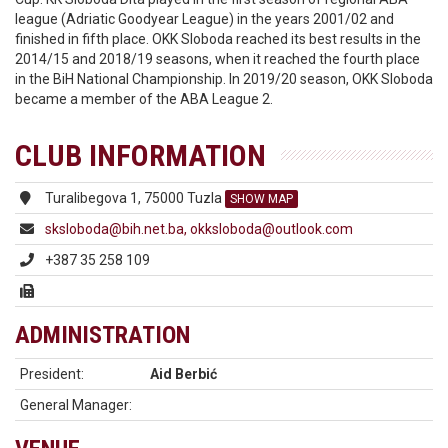
league (Adriatic Goodyear League) in the years 2001/02 and
finished in fifth place. OKK Sloboda reached its best results in the
2014/15 and 2018/19 seasons, when it reached the fourth place
in the BiH National Championship. In 2019/20 season, OKK Sloboda
became a member of the ABA League 2.
CLUB INFORMATION
Turalibegova 1, 75000 Tuzla
SHOW MAP
sksloboda@bih.net.ba, okksloboda@outlook.com
+387 35 258 109
ADMINISTRATION
President:
Aid Berbić
General Manager: