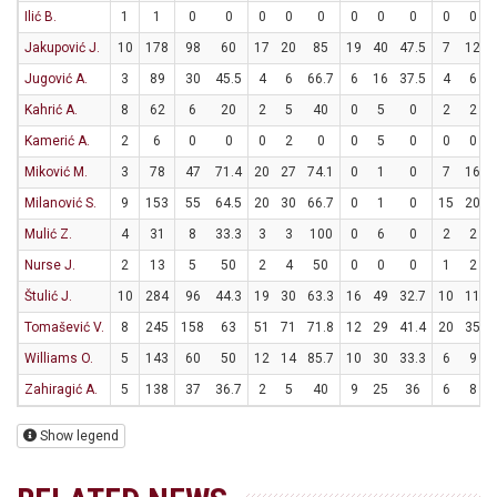
Ilić B.
1
1
0
0
0
0
0
0
0
0
0
0
Jakupović J.
10
178
98
60
17
20
85
19
40
47.5
7
12
Jugović A.
3
89
30
45.5
4
6
66.7
6
16
37.5
4
6
Kahrić A.
8
62
6
20
2
5
40
0
5
0
2
2
Kamerić A.
2
6
0
0
0
2
0
0
5
0
0
0
Miković M.
3
78
47
71.4
20
27
74.1
0
1
0
7
16
Milanović S.
9
153
55
64.5
20
30
66.7
0
1
0
15
20
Mulić Z.
4
31
8
33.3
3
3
100
0
6
0
2
2
Nurse J.
2
13
5
50
2
4
50
0
0
0
1
2
Štulić J.
10
284
96
44.3
19
30
63.3
16
49
32.7
10
11
Tomašević V.
8
245
158
63
51
71
71.8
12
29
41.4
20
35
Williams O.
5
143
60
50
12
14
85.7
10
30
33.3
6
9
Zahiragić A.
5
138
37
36.7
2
5
40
9
25
36
6
8
Show legend