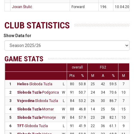
Jovan Štulić
Forward
196
10.04.2000
CLUB STATISTICS
Show Data for
GAME STATS
overall
FG2
F
Pts
%
M
A
%
M
1
Helios
-Sloboda Tuzla
L
80
50.8
25
42
59.5
7
2
2
Sloboda Tuzla
-Podgorica
W
91
50.7
24
34
70.6
10
3
3
Vojvodina
-Sloboda Tuzla
L
84
53.2
26
30
86.7
7
3
4
Sloboda Tuzla
-Mornar
W
88
46.8
14
25
56
15
3
5
Sloboda Tuzla
-Primorje
W
84
57.9
23
28
82.1
10
2
6
TFT
-Sloboda Tuzla
L
91
41.9
22
36
61.1
9
3