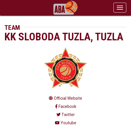
Toggl
navig
TEAM
KK SLOBODA TUZLA, TUZLA
Official Website
Facebook
Twitter
Youtube