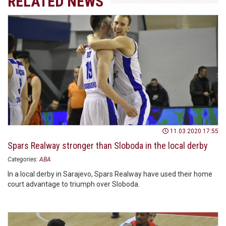
RELATED NEWS
11.03.2020 17:55
Spars Realway stronger than Sloboda in the local derby
Categories:
ABA
In a local derby in Sarajevo, Spars Realway have used their home
court advantage to triumph over Sloboda.