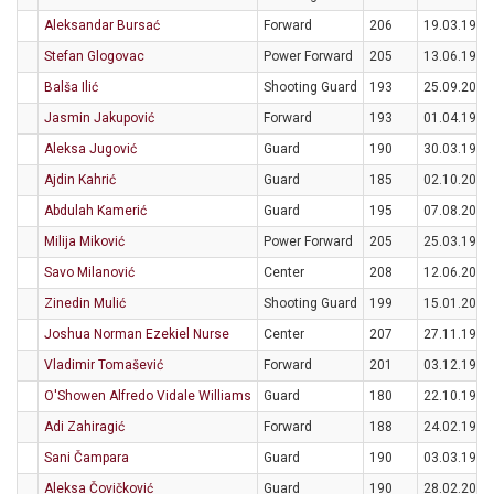
Aleksandar Bursać
Forward
206
19.03.1995
Stefan Glogovac
Power Forward
205
13.06.1994
Balša Ilić
Shooting Guard
193
25.09.2006
Jasmin Jakupović
Forward
193
01.04.1997
Aleksa Jugović
Guard
190
30.03.1995
Ajdin Kahrić
Guard
185
02.10.2005
Abdulah Kamerić
Guard
195
07.08.2000
Milija Miković
Power Forward
205
25.03.1994
Savo Milanović
Center
208
12.06.2001
Zinedin Mulić
Shooting Guard
199
15.01.2004
Joshua Norman Ezekiel Nurse
Center
207
27.11.1997
Vladimir Tomašević
Forward
201
03.12.1992
O'Showen Alfredo Vidale Williams
Guard
180
22.10.1997
Adi Zahiragić
Forward
188
24.02.1995
Sani Čampara
Guard
190
03.03.1999
Aleksa Čovičković
Guard
190
28.02.2004