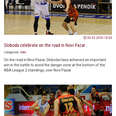
05.02.2020 18:00
Sloboda celebrate on the road in Novi Pazar
Categories:
ABA
On the road in Novi Pazar, Sloboda have achieved an important
win in the battle to avoid the danger zone at the bottom of the
ABA League 2 standings, over Novi Pazar.