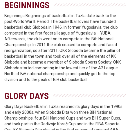
BEGINNINGS
Beginnings Beginnings of basketball in Tuzla date back to the
post-World War II. Period. The basketball lovers have founded
basketball club Sloboda in 1946. In former Yugoslavia, the club
competed in the first federal league of Yugoslavia – YUBA.
Afterwards, the club went on to compete in the BiH National
Championship. In 2011 the club ceased to compete and faced
reorganization, so after 2011, OKK Sloboda became the pillar of
basketball in the town and took over all of the elements of KK
Sloboda and became a member of Sloboda Sports Society. OKK
Sloboda started competing in the lowest tier of the A2 League
North of BiH national championship and quickly got to the top
division and to the peak of BiH club basketball.
GLORY DAYS
Glory Days Basketball in Tuzla reached its glory days in the 1990s
and early 2000s, when Sloboda Dita won three BiH National
Championships, four BiH National Cups and two BiH Super Cups,
and took part in the Radivoje Korač Cup and in the FIBA Saporta
Cup. KK Sloboda Dita played in the first season of regional ABA