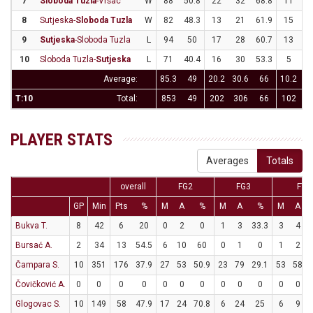
7
Sloboda Tuzla
-Vršac
W
88
50.8
22
32
68.8
11
3
8
Sutjeska-
Sloboda Tuzla
W
82
48.3
13
21
61.9
15
3
9
Sutjeska
-Sloboda Tuzla
L
94
50
17
28
60.7
13
3
10
Sloboda Tuzla-
Sutjeska
L
71
40.4
16
30
53.3
5
2
Average:
85.3
49
20.2
30.6
66
10.2
31
T:10
Total:
853
49
202
306
66
102
3
PLAYER STATS
Averages
Totals
overall
FG2
FG3
FT
GP
Min
Pts
%
M
A
%
M
A
%
M
A
Bukva T.
8
42
6
20
0
2
0
1
3
33.3
3
4
Bursać A.
2
34
13
54.5
6
10
60
0
1
0
1
2
Čampara S.
10
351
176
37.9
27
53
50.9
23
79
29.1
53
58
Čovičković A.
0
0
0
0
0
0
0
0
0
0
0
0
Glogovac S.
10
149
58
47.9
17
24
70.8
6
24
25
6
9