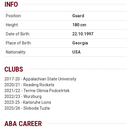
INFO
Position:
Guard
Height:
180 cm
Date of Birth:
22.10.1997
Place of Birth:
Georgia
Nationality:
USA
CLUBS
2017-20 - Appalachian State University
2020/21 - Reading Rockets
2021/22 - Terme Olimia Podcetrtek
2022/23 - Wurzburg
2023-25 - Karlsruhe Lions
2025/26 - Sloboda Tuzla
ABA CAREER