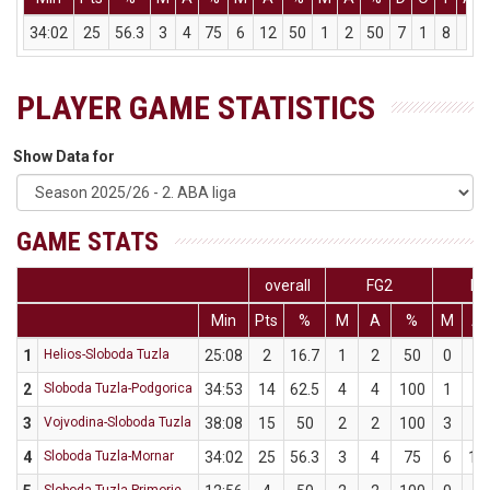
34:02
25
56.3
3
4
75
6
12
50
1
2
50
7
1
8
10
PLAYER GAME STATISTICS
Show Data for
GAME STATS
overall
FG2
FG
Min
Pts
%
M
A
%
M
A
1
Helios-Sloboda Tuzla
25:08
2
16.7
1
2
50
0
4
2
Sloboda Tuzla-Podgorica
34:53
14
62.5
4
4
100
1
4
3
Vojvodina-Sloboda Tuzla
38:08
15
50
2
2
100
3
8
4
Sloboda Tuzla-Mornar
34:02
25
56.3
3
4
75
6
12