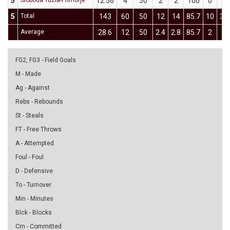
5
Sloboda Tuzla-Primorje
12:56
4
50
2
2
100
0
2
5
Total
143
60
50
12
14
85.7
10
30
Average
28.6
12
50
2.4
2.8
85.7
2
6
FG2, FG3 - Field Goals
M - Made
Ag - Against
Rebs - Rebounds
St - Steals
FT - Free Throws
A - Attempted
Foul - Foul
D - Defensive
To - Turnover
Min - Minutes
Blck - Blocks
Cm - Committed