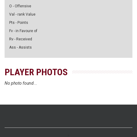
O - Offensive
Val - rank Value
Pts - Points
Fv - in Favoure of
Rv - Received
Ass - Assists
PLAYER PHOTOS
No photo found...
>