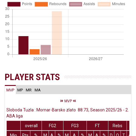
PLAYER STATS
MVP
MP
MR
MA
MVP
Sloboda Tuzla : Mornar-Barsko zlato 88:73, Season 2025/26 - 2.
ABA liga
overall
FG2
FG3
FT
Rebs
Min
Pts
%
M
A
%
M
A
%
M
A
%
D
O
T
Ass