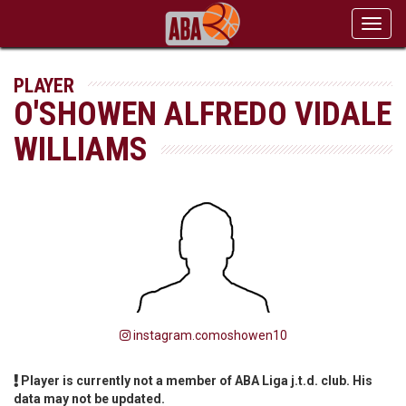
Toggl
navig
PLAYER
O'SHOWEN ALFREDO VIDALE
WILLIAMS
instagram.comoshowen10
Player is currently not a member of ABA Liga j.t.d. club. His
data may not be updated.