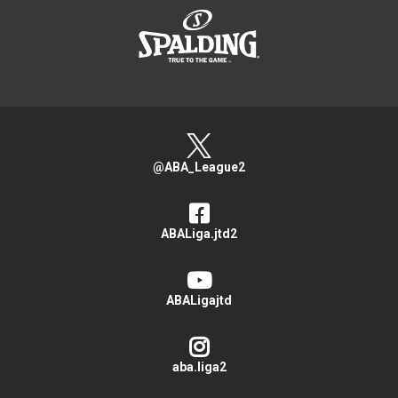
@ABA_League2
ABALiga.jtd2
ABALigajtd
aba.liga2