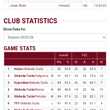
Jovan Štulić
Forward
196
10.04.2000
CLUB STATISTICS
Show Data for
GAME STATS
overall
FG2
F
Pts
%
M
A
%
M
1
Helios
-Sloboda Tuzla
L
80
50.8
25
42
59.5
7
2
2
Sloboda Tuzla
-Podgorica
W
91
50.7
24
34
70.6
10
3
3
Vojvodina
-Sloboda Tuzla
L
84
53.2
26
30
86.7
7
3
4
Sloboda Tuzla
-Mornar
W
88
46.8
14
25
56
15
3
5
Sloboda Tuzla
-Primorje
W
84
57.9
23
28
82.1
10
2
6
TFT
-Sloboda Tuzla
L
91
41.9
22
36
61.1
9
3