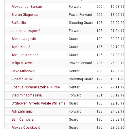
Aleksandar Bursać
Forward
206
19.03.1995
Stefan Glogovac
Power Forward
205
13.06.1994
Balša Ilić
Shooting Guard
193
25.09.2006
Jasmin Jakupović
Forward
193
01.04.1997
Aleksa Jugović
Guard
190
30.03.1995
Ajdin Kahrić
Guard
185
02.10.2005
Abdulah Kamerić
Guard
195
07.08.2000
Milija Miković
Power Forward
205
25.03.1994
Savo Milanović
Center
208
12.06.2001
Zinedin Mulić
Shooting Guard
199
15.01.2004
Joshua Norman Ezekiel Nurse
Center
207
27.11.1997
Vladimir Tomašević
Forward
201
03.12.1992
O'Showen Alfredo Vidale Williams
Guard
180
22.10.1997
Adi Zahiragić
Forward
188
24.02.1995
Sani Čampara
Guard
190
03.03.1999
Aleksa Čovičković
Guard
190
28.02.2004