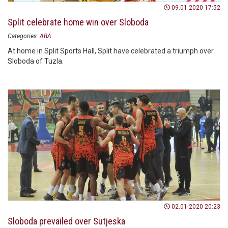
09.01.2020 17:52
Split celebrate home win over Sloboda
Categories:
ABA
At home in Split Sports Hall, Split have celebrated a triumph over
Sloboda of Tuzla.
02.01.2020 20:23
Sloboda prevailed over Sutjeska