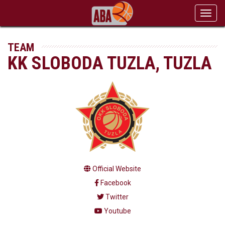
Toggl
navig
TEAM
KK SLOBODA TUZLA, TUZLA
Official Website
Facebook
Twitter
Youtube