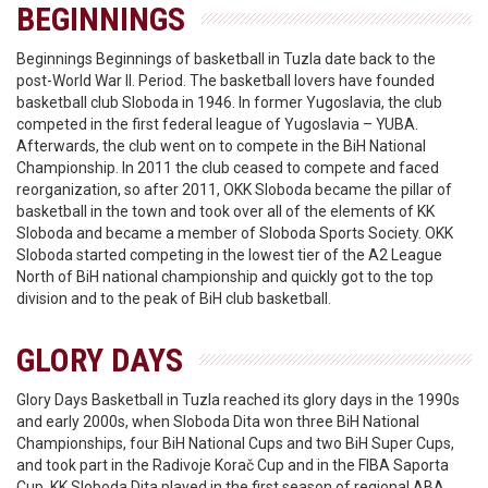
BEGINNINGS
Beginnings Beginnings of basketball in Tuzla date back to the
post-World War II. Period. The basketball lovers have founded
basketball club Sloboda in 1946. In former Yugoslavia, the club
competed in the first federal league of Yugoslavia – YUBA.
Afterwards, the club went on to compete in the BiH National
Championship. In 2011 the club ceased to compete and faced
reorganization, so after 2011, OKK Sloboda became the pillar of
basketball in the town and took over all of the elements of KK
Sloboda and became a member of Sloboda Sports Society. OKK
Sloboda started competing in the lowest tier of the A2 League
North of BiH national championship and quickly got to the top
division and to the peak of BiH club basketball.
GLORY DAYS
Glory Days Basketball in Tuzla reached its glory days in the 1990s
and early 2000s, when Sloboda Dita won three BiH National
Championships, four BiH National Cups and two BiH Super Cups,
and took part in the Radivoje Korač Cup and in the FIBA Saporta
Cup. KK Sloboda Dita played in the first season of regional ABA