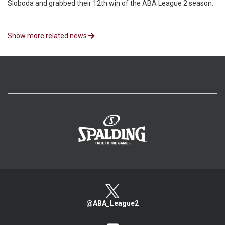
Sloboda and grabbed their 12th win of the ABA League 2 season.
Show more related news
>
@ABA_League2