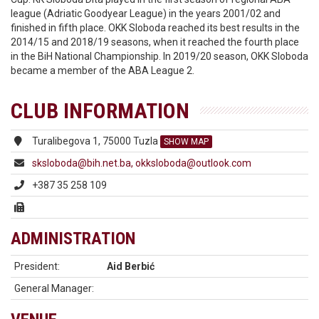
league (Adriatic Goodyear League) in the years 2001/02 and
finished in fifth place. OKK Sloboda reached its best results in the
2014/15 and 2018/19 seasons, when it reached the fourth place
in the BiH National Championship. In 2019/20 season, OKK Sloboda
became a member of the ABA League 2.
CLUB INFORMATION
Turalibegova 1, 75000 Tuzla
SHOW MAP
sksloboda@bih.net.ba, okksloboda@outlook.com
+387 35 258 109
ADMINISTRATION
President:
Aid Berbić
General Manager: