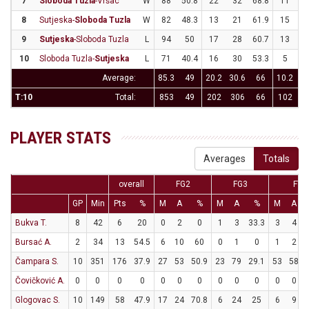
7
Sloboda Tuzla
-Vršac
W
88
50.8
22
32
68.8
11
3
8
Sutjeska-
Sloboda Tuzla
W
82
48.3
13
21
61.9
15
3
9
Sutjeska
-Sloboda Tuzla
L
94
50
17
28
60.7
13
3
10
Sloboda Tuzla-
Sutjeska
L
71
40.4
16
30
53.3
5
2
Average:
85.3
49
20.2
30.6
66
10.2
31
T:10
Total:
853
49
202
306
66
102
3
PLAYER STATS
Averages
Totals
overall
FG2
FG3
FT
GP
Min
Pts
%
M
A
%
M
A
%
M
A
Bukva T.
8
42
6
20
0
2
0
1
3
33.3
3
4
Bursać A.
2
34
13
54.5
6
10
60
0
1
0
1
2
Čampara S.
10
351
176
37.9
27
53
50.9
23
79
29.1
53
58
Čovičković A.
0
0
0
0
0
0
0
0
0
0
0
0
Glogovac S.
10
149
58
47.9
17
24
70.8
6
24
25
6
9