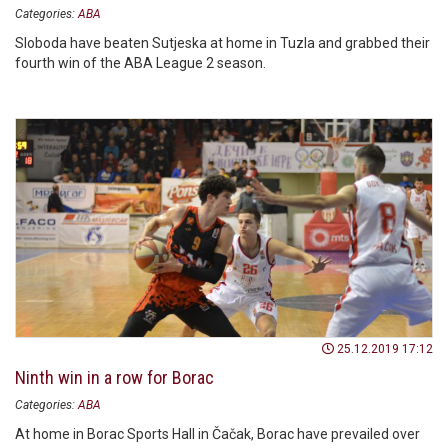
Categories:
ABA
Sloboda have beaten Sutjeska at home in Tuzla and grabbed their
fourth win of the ABA League 2 season.
25.12.2019 17:12
Ninth win in a row for Borac
Categories:
ABA
At home in Borac Sports Hall in Čačak, Borac have prevailed over