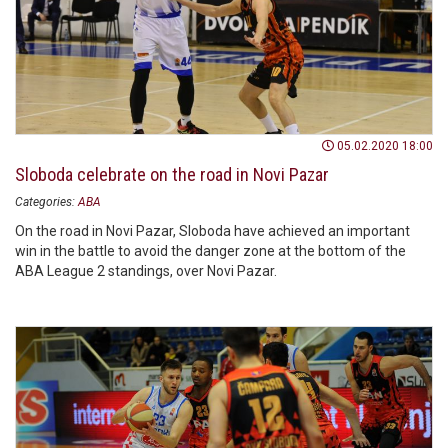
05.02.2020 18:00
Sloboda celebrate on the road in Novi Pazar
Categories:
ABA
On the road in Novi Pazar, Sloboda have achieved an important
win in the battle to avoid the danger zone at the bottom of the
ABA League 2 standings, over Novi Pazar.