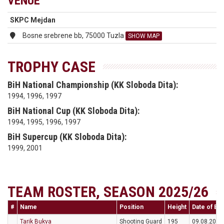
VENUE
SKPC Mejdan
Bosne srebrene bb, 75000 Tuzla
SHOW MAP
TROPHY CASE
BiH National Championship (KK Sloboda Dita):
1994, 1996, 1997
BiH National Cup (KK Sloboda Dita):
1994, 1995, 1996, 1997
BiH Supercup (KK Sloboda Dita):
1999, 2001
TEAM ROSTER, SEASON 2025/26
#
Name
Position
Height
Date of Bir
Tarik Bukva
Shooting Guard
195
09.08.2004