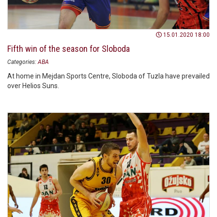
15.01.2020 18:00
Fifth win of the season for Sloboda
Categories:
ABA
At home in Mejdan Sports Centre, Sloboda of Tuzla have prevailed
over Helios Suns.