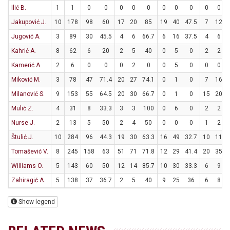
Ilić B.
1
1
0
0
0
0
0
0
0
0
0
0
Jakupović J.
10
178
98
60
17
20
85
19
40
47.5
7
12
Jugović A.
3
89
30
45.5
4
6
66.7
6
16
37.5
4
6
Kahrić A.
8
62
6
20
2
5
40
0
5
0
2
2
Kamerić A.
2
6
0
0
0
2
0
0
5
0
0
0
Miković M.
3
78
47
71.4
20
27
74.1
0
1
0
7
16
Milanović S.
9
153
55
64.5
20
30
66.7
0
1
0
15
20
Mulić Z.
4
31
8
33.3
3
3
100
0
6
0
2
2
Nurse J.
2
13
5
50
2
4
50
0
0
0
1
2
Štulić J.
10
284
96
44.3
19
30
63.3
16
49
32.7
10
11
Tomašević V.
8
245
158
63
51
71
71.8
12
29
41.4
20
35
Williams O.
5
143
60
50
12
14
85.7
10
30
33.3
6
9
Zahiragić A.
5
138
37
36.7
2
5
40
9
25
36
6
8
Show legend