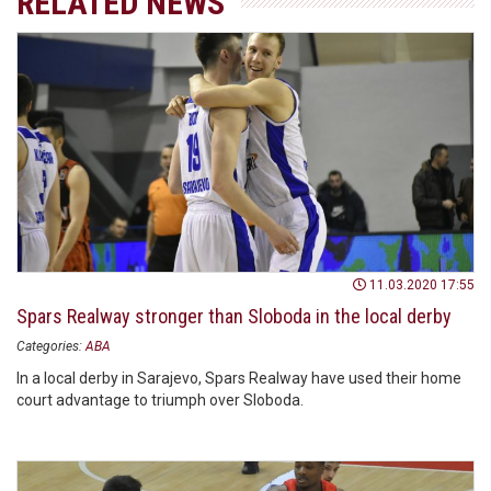
RELATED NEWS
11.03.2020 17:55
Spars Realway stronger than Sloboda in the local derby
Categories:
ABA
In a local derby in Sarajevo, Spars Realway have used their home
court advantage to triumph over Sloboda.