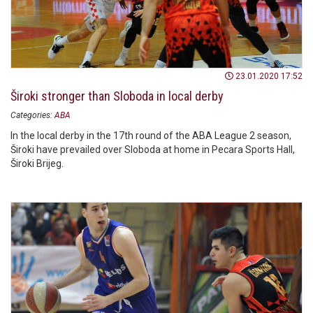
23.01.2020 17:52
Široki stronger than Sloboda in local derby
Categories:
ABA
In the local derby in the 17th round of the ABA League 2 season,
Široki have prevailed over Sloboda at home in Pecara Sports Hall,
Široki Brijeg.