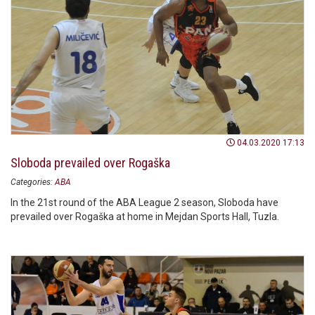
04.03.2020 17:13
Sloboda prevailed over Rogaška
Categories:
ABA
In the 21st round of the ABA League 2 season, Sloboda have
prevailed over Rogaška at home in Mejdan Sports Hall, Tuzla.