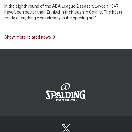
In the eighth round of the ABA League 2 season, Lovćen 1947
have been better than Zrinjski in their clash in Cetinje. The hosts
made everything clear already in the opening half.
Show more related news
>