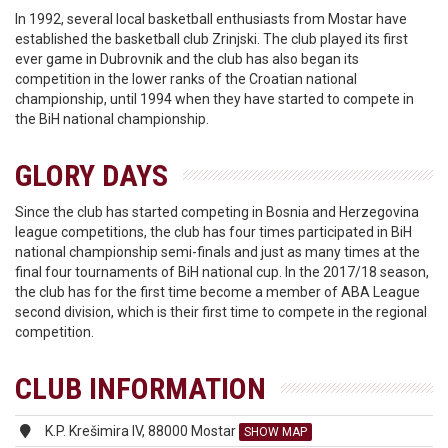
In 1992, several local basketball enthusiasts from Mostar have
established the basketball club Zrinjski. The club played its first
ever game in Dubrovnik and the club has also began its
competition in the lower ranks of the Croatian national
championship, until 1994 when they have started to compete in
the BiH national championship.
GLORY DAYS
Since the club has started competing in Bosnia and Herzegovina
league competitions, the club has four times participated in BiH
national championship semi-finals and just as many times at the
final four tournaments of BiH national cup. In the 2017/18 season,
the club has for the first time become a member of ABA League
second division, which is their first time to compete in the regional
competition.
CLUB INFORMATION
K.P. Krešimira IV, 88000 Mostar
SHOW MAP