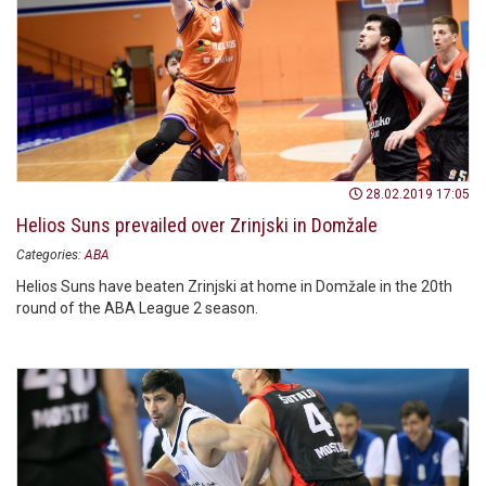
28.02.2019 17:05
Helios Suns prevailed over Zrinjski in Domžale
Categories:
ABA
Helios Suns have beaten Zrinjski at home in Domžale in the 20th
round of the ABA League 2 season.