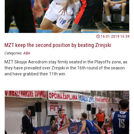
16.01.2019 16:39
MZT keep the second position by beating Zrinjski
Categories:
ABA
MZT Skopje Aerodrom stay firmly seated in the Playoffs zone, as
they have prevailed over Zrinjski in the 16th round of the season
and have grabbed their 11th win.