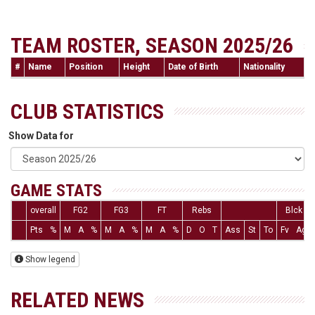
TEAM ROSTER, SEASON 2025/26
#
Name
Position
Height
Date of Birth
Nationality
CLUB STATISTICS
Show Data for
GAME STATS
overall
FG2
FG3
FT
Rebs
Blck
Pts
%
M
A
%
M
A
%
M
A
%
D
O
T
Ass
St
To
Fv
Ag
Show legend
RELATED NEWS