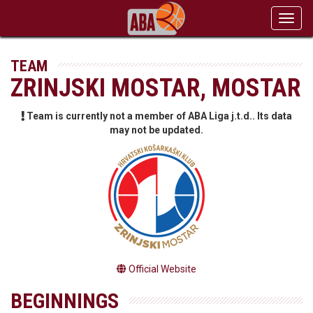
Toggl
navig
TEAM
ZRINJSKI MOSTAR, MOSTAR
Team is currently not a member of ABA Liga j.t.d.. Its data
may not be updated.
Official Website
BEGINNINGS