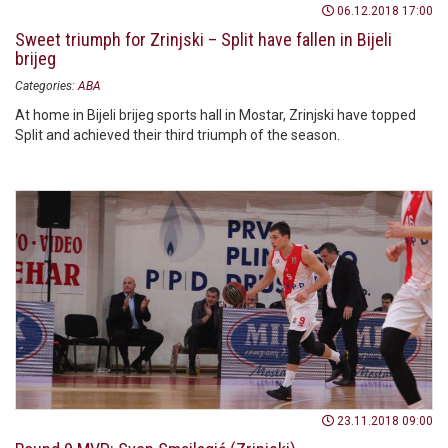
06.12.2018 17:00
Sweet triumph for Zrinjski – Split have fallen in Bijeli
brijeg
Categories:
ABA
At home in Bijeli brijeg sports hall in Mostar, Zrinjski have topped
Split and achieved their third triumph of the season.
23.11.2018 09:00