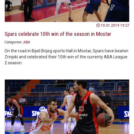
10.01.2019 19:27
Spars celebrate 10th win of the season in Mostar
Categories:
ABA
On the road in Bijeli Brijeg sports Hall in Mostar, Spars have beaten
Zrinjski and celebrated their 10th win of the currenty ABA League
2 season.