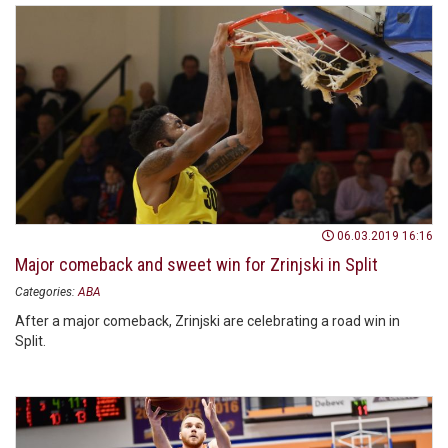
06.03.2019 16:16
Major comeback and sweet win for Zrinjski in Split
Categories:
ABA
After a major comeback, Zrinjski are celebrating a road win in
Split.