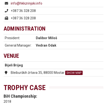
info@hkkzrinjski.info
+387 36 328 208
+387 36 328 208
ADMINISTRATION
President:
Dalibor Miloš
General Manager:
Vedran Odak
VENUE
Bijeli Brijeg
Bleiburških žrtava 35, 88000 Mostar
SHOW MAP
TROPHY CASE
BiH Championship:
2018