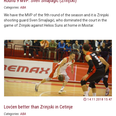
Round 9 MVP: Sven Smajlagić (Zrinjski)
Categories:
ABA
We have the MVP of the 9th round of the season and it is Zrinjski
shooting guard Sven Smajlagić, who dominated the court in the
game of Zrinjski against Helios Suns at home in Mostar.
14.11.2018 15:47
Lovćen better than Zrinjski in Cetinje
Categories:
ABA