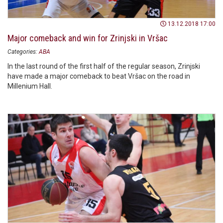
13.12.2018 17:00
Major comeback and win for Zrinjski in Vršac
Categories:
ABA
In the last round of the first half of the regular season, Zrinjski
have made a major comeback to beat Vršac on the road in
Millenium Hall.