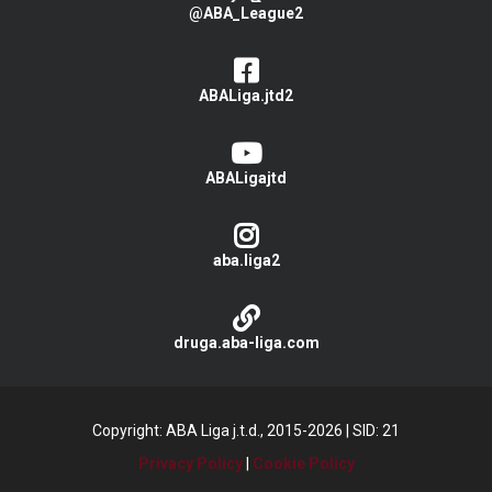
@ABA_League2
ABALiga.jtd2
ABALigajtd
aba.liga2
druga.aba-liga.com
Copyright: ABA Liga j.t.d., 2015-2026
|
SID: 21
Privacy Policy
|
Cookie Policy