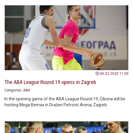
06.02.2020 11:00
The ABA League Round 19 opens in Zagreb
Categories:
ABA
In the opening game of the ABA League Round 19, Cibona will be
hosting Mega Bemax in Dražen Petrović Arena, Zagreb.