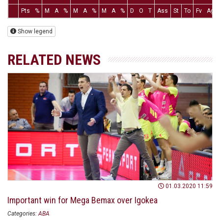
Pts
%
M
A
%
M
A
%
M
A
%
D
O
T
Ass
St
To
Fv
Ag
Show legend
RELATED NEWS
01.03.2020 11:59
Important win for Mega Bemax over Igokea
Categories:
ABA