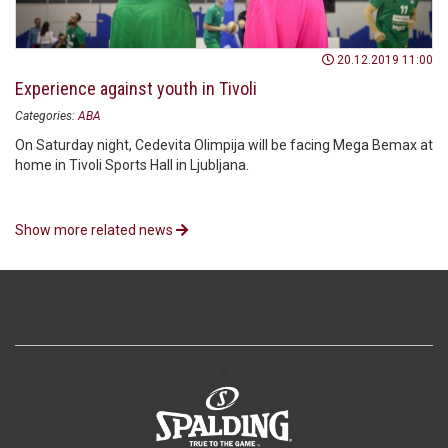
20.12.2019 11:00
Experience against youth in Tivoli
Categories:
ABA
On Saturday night, Cedevita Olimpija will be facing Mega Bemax at
home in Tivoli Sports Hall in Ljubljana.
Show more related news
>