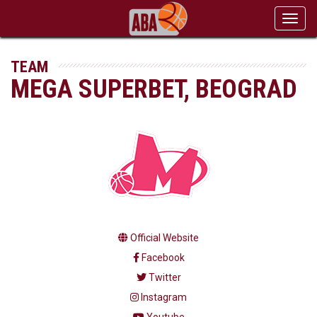
Toggl
navig
TEAM
MEGA SUPERBET, BEOGRAD
Official Website
Facebook
Twitter
Instagram