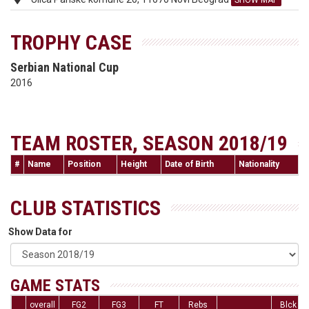
SHOW MAP
TROPHY CASE
Serbian National Cup
2016
TEAM ROSTER, SEASON 2018/19
#
Name
Position
Height
Date of Birth
Nationality
CLUB STATISTICS
Show Data for
GAME STATS
overall
FG2
FG3
FT
Rebs
Blck