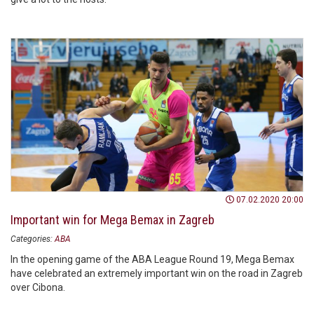
07.02.2020 20:00
Important win for Mega Bemax in Zagreb
Categories:
ABA
In the opening game of the ABA League Round 19, Mega Bemax
have celebrated an extremely important win on the road in Zagreb
over Cibona.