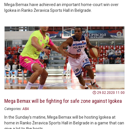
Mega Bemax have achieved an important home-court win over
Igokea in Ranko Žeravica Sports Hall in Belgrade.
29.02.2020 11:00
Mega Bemax will be fighting for safe zone against Igokea
Categories:
ABA
In the Sunday’s matine, Mega Bemax will be hosting Igokea at
home in Ranko Žeravica Sports Hall in Belgrade in a game that can
give a lot to the hosts.