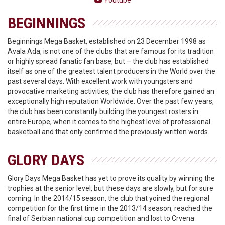
Youtube
BEGINNINGS
Beginnings Mega Basket, established on 23 December 1998 as
Avala Ada, is not one of the clubs that are famous for its tradition
or highly spread fanatic fan base, but – the club has established
itself as one of the greatest talent producers in the World over the
past several days. With excellent work with youngsters and
provocative marketing activities, the club has therefore gained an
exceptionally high reputation Worldwide. Over the past few years,
the club has been constantly building the youngest rosters in
entire Europe, when it comes to the highest level of professional
basketball and that only confirmed the previously written words.
GLORY DAYS
Glory Days Mega Basket has yet to prove its quality by winning the
trophies at the senior level, but these days are slowly, but for sure
coming. In the 2014/15 season, the club that yoined the regional
competition for the first time in the 2013/14 season, reached the
final of Serbian national cup competition and lost to Crvena