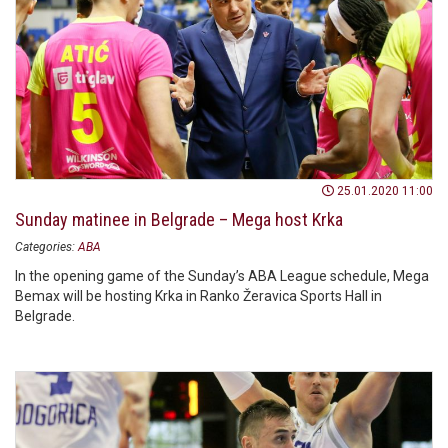
25.01.2020 11:00
Sunday matinee in Belgrade – Mega host Krka
Categories:
ABA
In the opening game of the Sunday’s ABA League schedule, Mega
Bemax will be hosting Krka in Ranko Žeravica Sports Hall in
Belgrade.