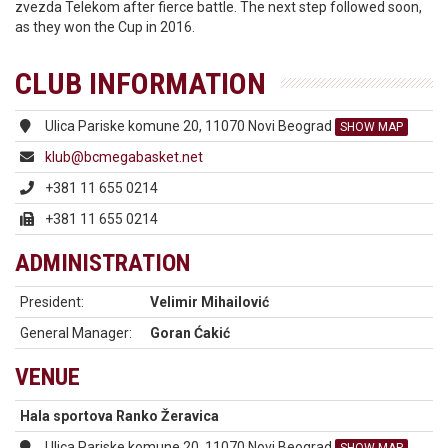
zvezda Telekom after fierce battle. The next step followed soon,
as they won the Cup in 2016.
CLUB INFORMATION
Ulica Pariske komune 20, 11070 Novi Beograd
SHOW MAP
klub@bcmegabasket.net
+381 11 655 0214
+381 11 655 0214
ADMINISTRATION
President:
Velimir Mihailović
General Manager:
Goran Ćakić
VENUE
Hala sportova Ranko Žeravica
Ulica Pariske komune 20, 11070 Novi Beograd