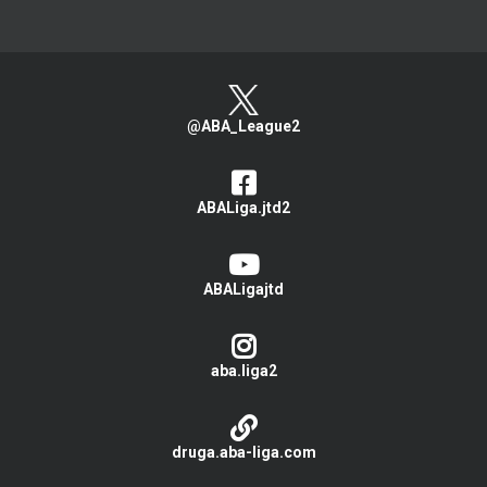
@ABA_League2
ABALiga.jtd2
ABALigajtd
aba.liga2
druga.aba-liga.com