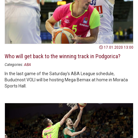
17.01.2020 13:00
Who will get back to the winning track in Podgorica?
Categories:
ABA
In the last game of the Saturday’s ABA League schedule,
Budućnost VOLI will be hosting Mega Bemax at home in Morača
Sports Hall.