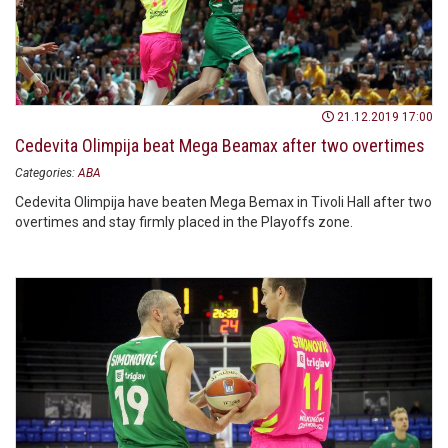
21.12.2019 17:00
Cedevita Olimpija beat Mega Beamax after two overtimes
Categories:
ABA
Cedevita Olimpija have beaten Mega Bemax in Tivoli Hall after two
overtimes and stay firmly placed in the Playoffs zone.