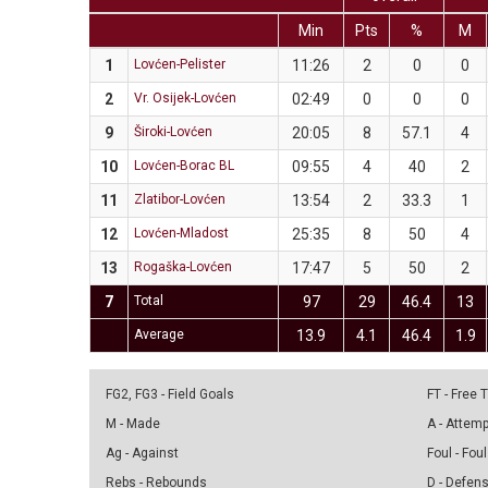
Min
Pts
%
M
1
Lovćen-Pelister
11:26
2
0
0
2
Vr. Osijek-Lovćen
02:49
0
0
0
9
Široki-Lovćen
20:05
8
57.1
4
10
Lovćen-Borac BL
09:55
4
40
2
11
Zlatibor-Lovćen
13:54
2
33.3
1
12
Lovćen-Mladost
25:35
8
50
4
13
Rogaška-Lovćen
17:47
5
50
2
7
Total
97
29
46.4
13
Average
13.9
4.1
46.4
1.9
FG2, FG3 - Field Goals
FT - Free
M - Made
A - Attem
Ag - Against
Foul - Foul
Rebs - Rebounds
D - Defen