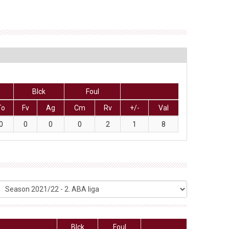
Blck
Foul
To
Fv
Ag
Cm
Rv
+/-
Val
0
0
0
0
2
1
8
Blck
Foul