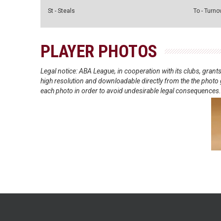
St - Steals
To - Turno
PLAYER PHOTOS
Legal notice: ABA League, in cooperation with its clubs, gra
high resolution and downloadable directly from the the photo g
each photo in order to avoid undesirable legal consequences