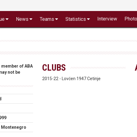
Interview
Phot
ue
News
Teams
Statistics
CLUBS
 a member of ABA
 may not be
2015-22 - Lovćen 1947 Cetinje
d
999
, Montenegro