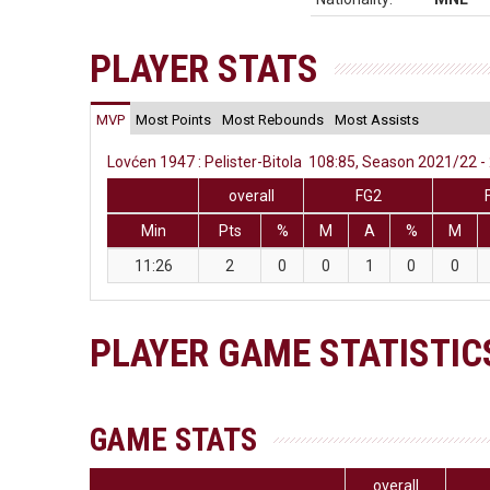
PLAYER STATS
MVP
Most Points
Most Rebounds
Most Assists
Lovćen 1947 : Pelister-Bitola 108:85, Season 2021/22 - 
overall
FG2
Min
Pts
%
M
A
%
M
11:26
2
0
0
1
0
0
PLAYER GAME STATISTIC
GAME STATS
overall