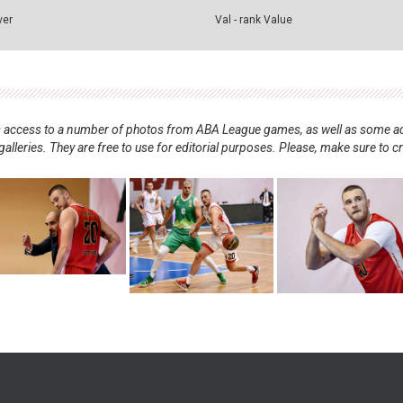
ver
Val - rank Value
nts access to a number of photos from ABA League games, as well as some ad
alleries. They are free to use for editorial purposes. Please, make sure to c
.