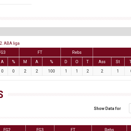
2. ABA liga
FG3
FT
Rebs
A
%
M
A
%
D
O
T
Ass
St
0
0
2
2
100
1
1
2
2
1
S
Show Data for
FG2
FG3
FT
Rebs