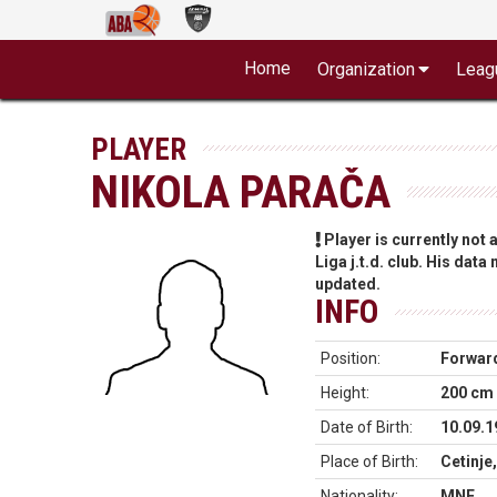
Home
Organization
Leag
PLAYER
NIKOLA PARAČA
Player is currently not
Liga j.t.d. club. His data
updated.
INFO
Position:
Forwar
Height:
200 cm
Date of Birth:
10.09.1
Place of Birth:
Cetinje
Nationality:
MNE