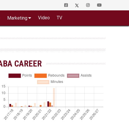
o
Video
TV
Marketing
ABA CAREER