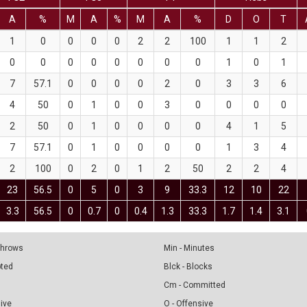
A
%
M
A
%
M
A
%
D
O
T
1
0
0
0
0
2
2
100
1
1
2
0
0
0
0
0
0
0
0
1
0
1
7
57.1
0
0
0
0
2
0
3
3
6
4
50
0
1
0
0
3
0
0
0
0
2
50
0
1
0
0
0
0
4
1
5
7
57.1
0
1
0
0
0
0
1
3
4
2
100
0
2
0
1
2
50
2
2
4
23
56.5
0
5
0
3
9
33.3
12
10
22
3.3
56.5
0
0.7
0
0.4
1.3
33.3
1.7
1.4
3.1
 Throws
Min - Minutes
pted
Blck - Blocks
Cm - Committed
sive
O - Offensive