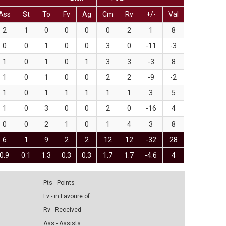
Ass
St
To
Fv
Ag
Cm
Rv
+/-
Val
2
1
0
0
0
0
2
1
8
0
0
1
0
0
3
0
-11
-3
1
0
1
0
1
3
3
-3
8
1
0
1
0
0
2
2
-9
-2
1
0
1
1
1
1
1
3
5
1
0
3
0
0
2
0
-16
4
0
0
2
1
0
1
4
3
8
6
1
9
2
2
12
12
-32
28
0.9
0.1
1.3
0.3
0.3
1.7
1.7
-4.6
4
Pts - Points
Fv - in Favoure of
Rv - Received
Ass - Assists