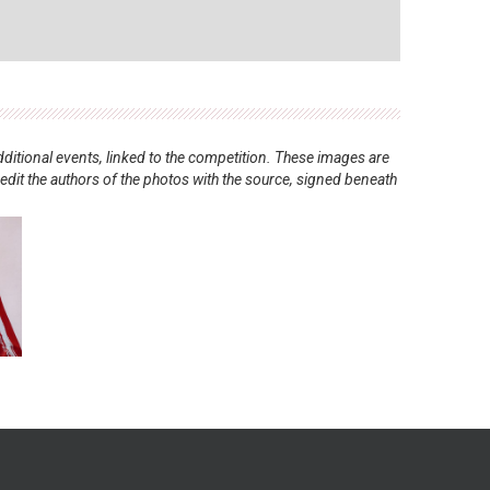
ditional events, linked to the competition. These images are
redit the authors of the photos with the source, signed beneath