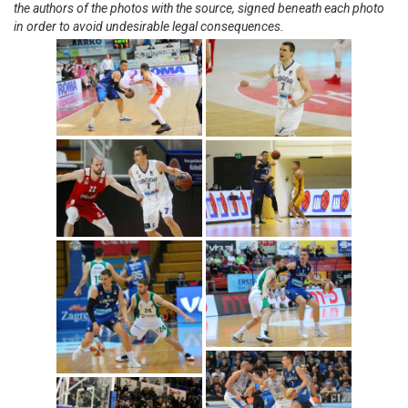
the authors of the photos with the source, signed beneath each photo
in order to avoid undesirable legal consequences.