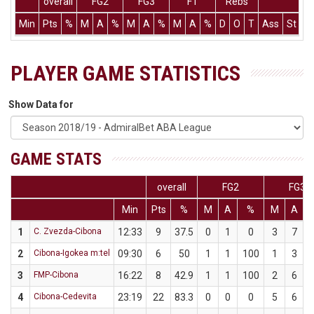
overall
FG2
FG3
FT
Rebs
Min
Pts
%
M
A
%
M
A
%
M
A
%
D
O
T
Ass
St
T
PLAYER GAME STATISTICS
Show Data for
GAME STATS
overall
FG2
FG3
Min
Pts
%
M
A
%
M
A
1
C. Zvezda-Cibona
12:33
9
37.5
0
1
0
3
7
4
2
Cibona-Igokea m:tel
09:30
6
50
1
1
100
1
3
3
3
FMP-Cibona
16:22
8
42.9
1
1
100
2
6
3
4
Cibona-Cedevita
23:19
22
83.3
0
0
0
5
6
8