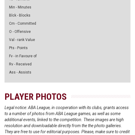
Min - Minutes
Blck - Blocks
Cm - Committed
O - Offensive
Val - rank Value
Pts - Points
Fv - in Favoure of
Rv - Received
Ass - Assists
PLAYER PHOTOS
Legal notice: ABA League, in cooperation with its clubs, grants access
to a number of photos from ABA League games, as well as some
additional events, linked to the competition. These images are high
resolution and downloadable directly from the the photo galleries.
They are free to use for editorial purposes. Please, make sure to credit