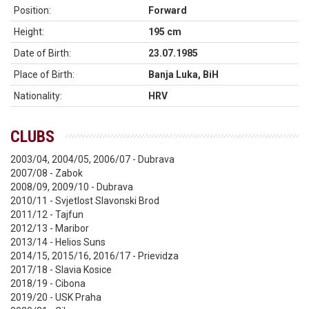
Position:
Forward
Height:
195 cm
Date of Birth:
23.07.1985
Place of Birth:
Banja Luka, BiH
Nationality:
HRV
CLUBS
2003/04, 2004/05, 2006/07 - Dubrava
2007/08 - Zabok
2008/09, 2009/10 - Dubrava
2010/11 - Svjetlost Slavonski Brod
2011/12 - Tajfun
2012/13 - Maribor
2013/14 - Helios Suns
2014/15, 2015/16, 2016/17 - Prievidza
2017/18 - Slavia Kosice
2018/19 - Cibona
2019/20 - USK Praha