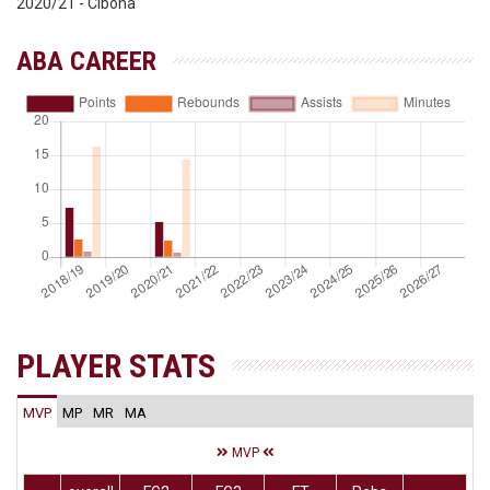
2020/21 - Cibona
ABA CAREER
PLAYER STATS
MVP
MP
MR
MA
MVP