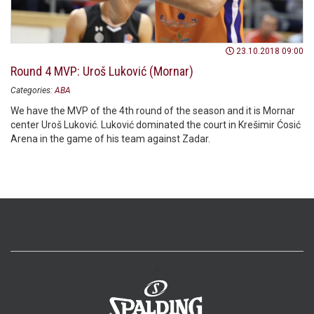
23.10.2018 09:00
Round 4 MVP: Uroš Luković (Mornar)
Categories:
ABA
We have the MVP of the 4th round of the season and it is Mornar
center Uroš Luković. Luković dominated the court in Krešimir Ćosić
Arena in the game of his team against Zadar.
>