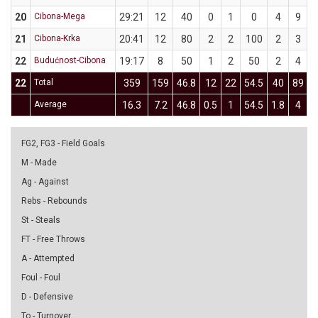
20
Cibona-Mega
29:21
12
40
0
1
0
4
9
4
21
Cibona-Krka
20:41
12
80
2
2
100
2
3
6
22
Budućnost-Cibona
19:17
8
50
1
2
50
2
4
22
Total
359
159
46.8
12
22
54.5
40
89
4
Average
16.3
7.2
46.8
0.5
1
54.5
1.8
4
4
FG2, FG3 - Field Goals
M - Made
Ag - Against
Rebs - Rebounds
St - Steals
FT - Free Throws
A - Attempted
Foul - Foul
D - Defensive
To - Turnover