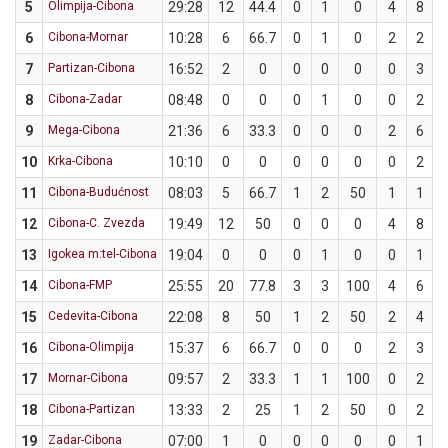
5
Olimpija-Cibona
29:28
12
44.4
0
1
0
4
8
6
Cibona-Mornar
10:28
6
66.7
0
1
0
2
2
7
Partizan-Cibona
16:52
2
0
0
0
0
0
3
8
Cibona-Zadar
08:48
0
0
0
1
0
0
2
9
Mega-Cibona
21:36
6
33.3
0
0
0
2
6
3
10
Krka-Cibona
10:10
0
0
0
0
0
0
2
11
Cibona-Budućnost
08:03
5
66.7
1
2
50
1
1
12
Cibona-C. Zvezda
19:49
12
50
0
0
0
4
8
13
Igokea m:tel-Cibona
19:04
0
0
0
1
0
0
1
14
Cibona-FMP
25:55
20
77.8
3
3
100
4
6
6
15
Cedevita-Cibona
22:08
8
50
1
2
50
2
4
16
Cibona-Olimpija
15:37
6
66.7
0
0
0
2
3
6
17
Mornar-Cibona
09:57
2
33.3
1
1
100
0
2
18
Cibona-Partizan
13:33
2
25
1
2
50
0
2
19
Zadar-Cibona
07:00
1
0
0
0
0
0
1