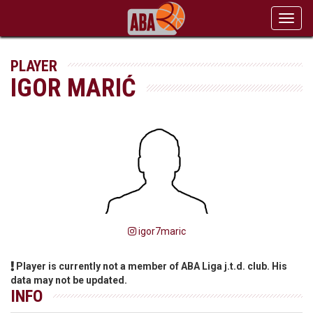
Toggl
navig
PLAYER
IGOR MARIĆ
igor7maric
Player is currently not a member of ABA Liga j.t.d. club. His
data may not be updated.
INFO