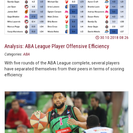
30.10.2018 08:26
Analysis: ABA League Player Offensive Efficiency
Categories:
ABA
With five rounds of the ABA League complete, several players
have separated themselves from their peers in terms of scoring
efficiency.