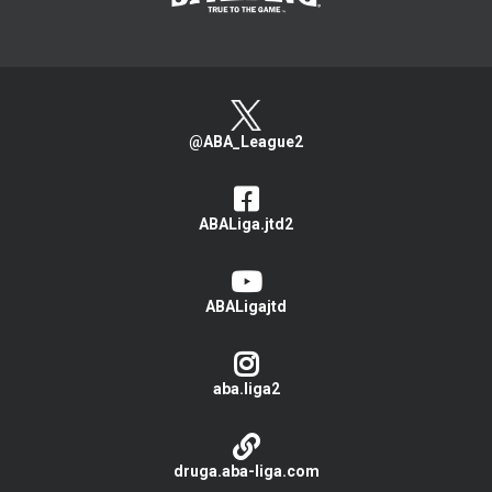
@ABA_League2
ABALiga.jtd2
ABALigajtd
aba.liga2
druga.aba-liga.com