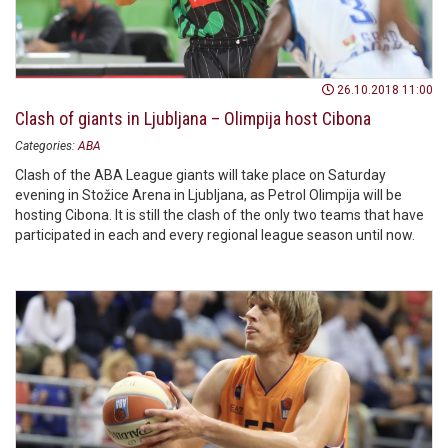
26.10.2018 11:00
Clash of giants in Ljubljana – Olimpija host Cibona
Categories:
ABA
Clash of the ABA League giants will take place on Saturday
evening in Stožice Arena in Ljubljana, as Petrol Olimpija will be
hosting Cibona. It is still the clash of the only two teams that have
participated in each and every regional league season until now.