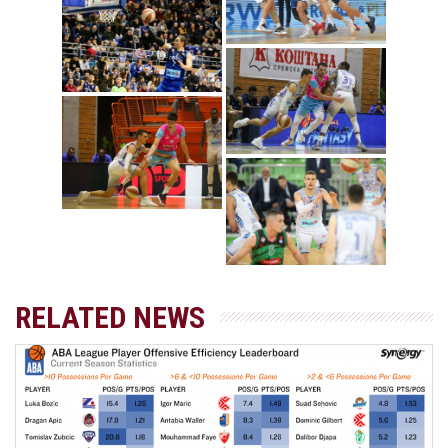
RELATED NEWS