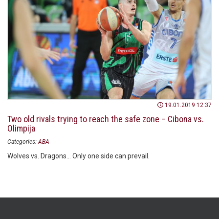
19.01.2019 12:37
Two old rivals trying to reach the safe zone – Cibona vs.
Olimpija
Categories:
ABA
Wolves vs. Dragons... Only one side can prevail.