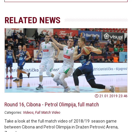
RELATED NEWS
21.01.2019 23:46
Round 16, Cibona - Petrol Olimpija, full match
Categories:
Videos
Full Match Video
Take a look at the full match video of 2018/19 season game
between Cibona and Petrol Olimpija in Dražen Petrović Arena,