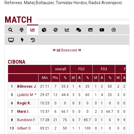
Referees:
Matej Boltauzer, Tomislav Hordov, Radoš Arsenijević
MATCH
Boxscore
CIBONA
overall
FG2
FG3
FT
Min
Pts
%
M
A
%
M
A
%
M
A
%
1
Bilinovac J.
21:11
7
33.3
1
4
25
1
2
50
2
2
10
5
Ljubičić M.
*
29:37
12
44.4
3
5
60
1
4
25
3
5
60
6
Rogić R.
10:23
0
0
0
3
0
0
1
0
0
0
0
7
Marić I.
15:37
6
66.7
0
0
0
2
3
66.7
0
0
0
8
Bundović F.
17:28
21
75
6
7
85.7
0
1
0
9
9
10
13
Gilbert D.
09:21
2
50
1
1
100
0
1
0
0
0
0