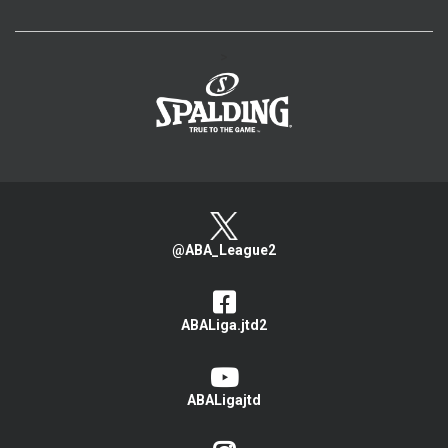
>
@ABA_League2
ABALiga.jtd2
ABALigajtd