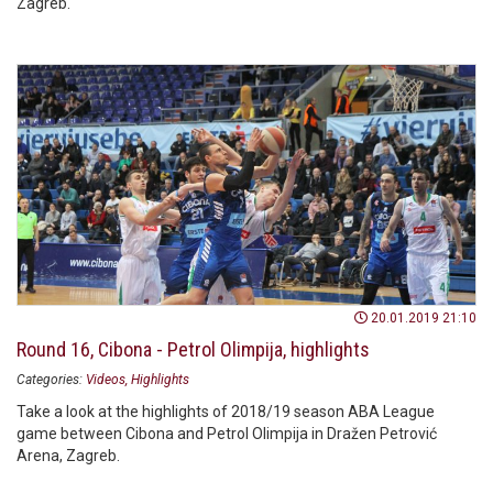
Zagreb.
20.01.2019 21:10
Round 16, Cibona - Petrol Olimpija, highlights
Categories:
Videos
Highlights
Take a look at the highlights of 2018/19 season ABA League
game between Cibona and Petrol Olimpija in Dražen Petrović
Arena, Zagreb.