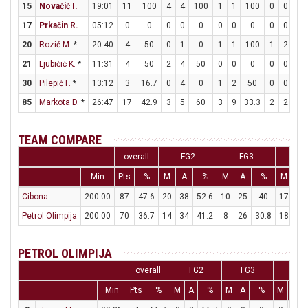
15
Novačić I.
19:01
11
100
4
4
100
1
1
100
0
0
0
17
Prkačin R.
05:12
0
0
0
0
0
0
0
0
0
0
0
20
Rozić M.
*
20:40
4
50
0
1
0
1
1
100
1
2
50
21
Ljubičić K.
*
11:31
4
50
2
4
50
0
0
0
0
0
0
30
Pilepić F.
*
13:12
3
16.7
0
4
0
1
2
50
0
0
0
85
Markota D.
*
26:47
17
42.9
3
5
60
3
9
33.3
2
2
10
TEAM COMPARE
overall
FG2
FG3
FT
Min
Pts
%
M
A
%
M
A
%
M
A
Cibona
200:00
87
47.6
20
38
52.6
10
25
40
17
20
Petrol Olimpija
200:00
70
36.7
14
34
41.2
8
26
30.8
18
25
PETROL OLIMPIJA
overall
FG2
FG3
FT
Min
Pts
%
M
A
%
M
A
%
M
A