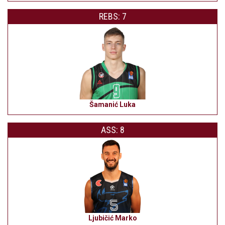
REBS: 7
Šamanić Luka
ASS: 8
Ljubičić Marko