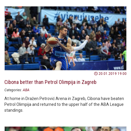
20.01.2019 19:00
Cibona better than Petrol Olimpija in Zagreb
Categories:
ABA
At home in Dražen Petrović Arena in Zagreb, Cibona have beaten
Petrol Olimpija and returned to the upper half of the ABA League
standings.