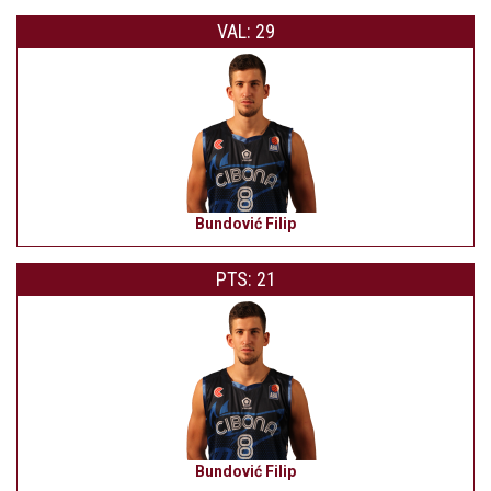
VAL: 29
Bundović Filip
PTS: 21
Bundović Filip