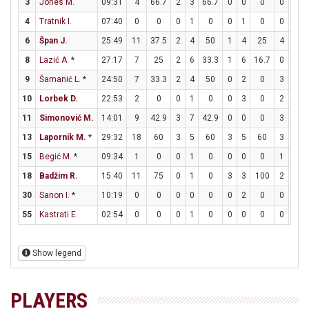
3
Jones M.
09:31
4
66.7
2
3
66.7
0
0
0
0
0
4
Tratnik I.
07:40
0
0
0
1
0
0
1
0
0
0
6
Špan J.
25:49
11
37.5
2
4
50
1
4
25
4
4
8
Lazić A.
*
27:17
7
25
2
6
33.3
1
6
16.7
0
0
9
Šamanić L.
*
24:50
7
33.3
2
4
50
0
2
0
3
4
10
Lorbek D.
22:53
2
0
0
1
0
0
3
0
2
2
11
Simonović M.
14:01
9
42.9
3
7
42.9
0
0
0
3
4
13
Lapornik M.
*
29:32
18
60
3
5
60
3
5
60
3
5
15
Begić M.
*
09:34
1
0
0
1
0
0
0
0
1
4
18
Badžim R.
15:40
11
75
0
1
0
3
3
100
2
2
30
Sanon I.
*
10:19
0
0
0
0
0
0
2
0
0
0
55
Kastrati E.
02:54
0
0
0
1
0
0
0
0
0
0
Show legend
PLAYERS