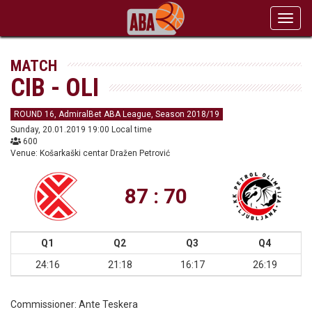
Toggl
navig
MATCH
CIB - OLI
ROUND 16, AdmiralBet ABA League, Season 2018/19
Sunday, 20.01.2019 19:00 Local time
600
Venue: Košarkaški centar Dražen Petrović
87 : 70
Q1
Q2
Q3
Q4
24:16
21:18
16:17
26:19
Commissioner:
Ante Teskera