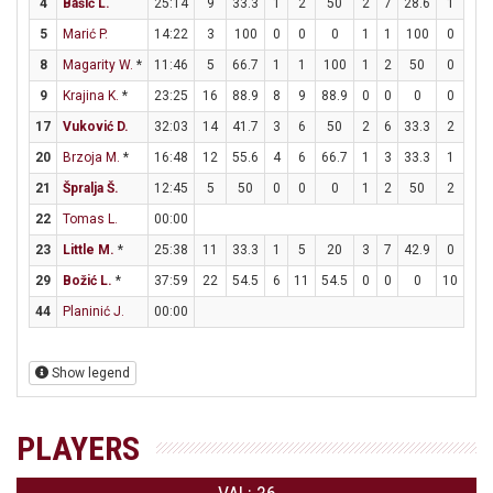
4
Bašić L.
25:14
9
33.3
1
2
50
2
7
28.6
1
2
5
Marić P.
14:22
3
100
0
0
0
1
1
100
0
0
8
Magarity W.
*
11:46
5
66.7
1
1
100
1
2
50
0
0
9
Krajina K.
*
23:25
16
88.9
8
9
88.9
0
0
0
0
0
17
Vuković D.
32:03
14
41.7
3
6
50
2
6
33.3
2
2
20
Brzoja M.
*
16:48
12
55.6
4
6
66.7
1
3
33.3
1
1
21
Špralja Š.
12:45
5
50
0
0
0
1
2
50
2
2
22
Tomas L.
00:00
23
Little M.
*
25:38
11
33.3
1
5
20
3
7
42.9
0
0
29
Božić L.
*
37:59
22
54.5
6
11
54.5
0
0
0
10
10
44
Planinić J.
00:00
Show legend
PLAYERS