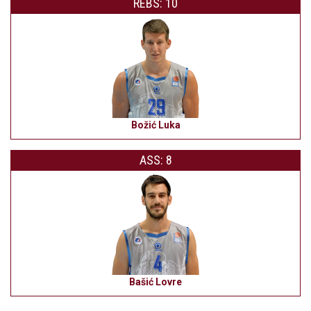
REBS: 10
Božić Luka
ASS: 8
Bašić Lovre