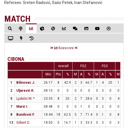
Referees:
Sreten Radović, Sašo Petek, Ivan Stefanović
MATCH
Boxscore
CIBONA
overall
FG2
FG3
F
Min
Pts
%
M
A
%
M
A
%
M
A
1
Bilinovac J.
26:17
8
42.9
2
3
66.7
1
4
25
1
2
2
Uljarević K.
08:10
0
0
0
0
0
0
3
0
0
0
5
Ljubičić M.
*
23:33
8
20
2
7
28.6
0
3
0
4
7
7
Marić I.
08:48
0
0
0
1
0
0
2
0
0
0
8
Bundović F.
18:44
18
62.5
5
7
71.4
0
1
0
8
12
13
Gilbert D.
18:50
5
16.7
1
3
33.3
0
3
0
3
3