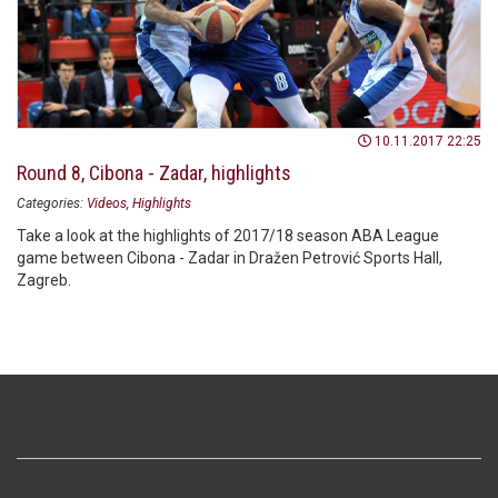
10.11.2017 22:25
Round 8, Cibona - Zadar, highlights
Categories:
Videos
Highlights
Take a look at the highlights of 2017/18 season ABA League
game between Cibona - Zadar in Dražen Petrović Sports Hall,
Zagreb.
>