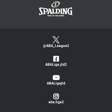
@ABA_League2
ABALiga.jtd2
ABALigajtd
aba.liga2