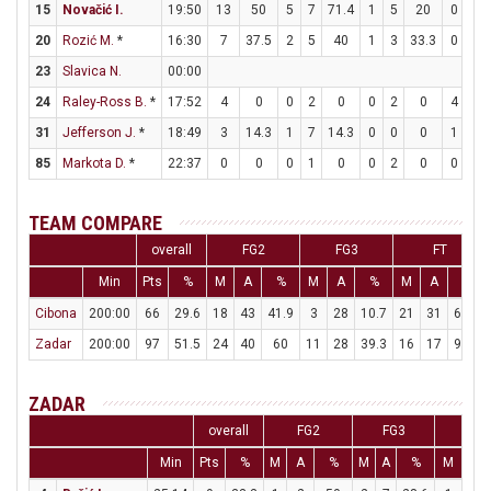
15
Novačić I.
19:50
13
50
5
7
71.4
1
5
20
0
1
20
Rozić M.
*
16:30
7
37.5
2
5
40
1
3
33.3
0
0
23
Slavica N.
00:00
24
Raley-Ross B.
*
17:52
4
0
0
2
0
0
2
0
4
4
31
Jefferson J.
*
18:49
3
14.3
1
7
14.3
0
0
0
1
2
85
Markota D.
*
22:37
0
0
0
1
0
0
2
0
0
0
TEAM COMPARE
overall
FG2
FG3
FT
Min
Pts
%
M
A
%
M
A
%
M
A
%
Cibona
200:00
66
29.6
18
43
41.9
3
28
10.7
21
31
67.7
Zadar
200:00
97
51.5
24
40
60
11
28
39.3
16
17
94.1
ZADAR
overall
FG2
FG3
FT
Min
Pts
%
M
A
%
M
A
%
M
A