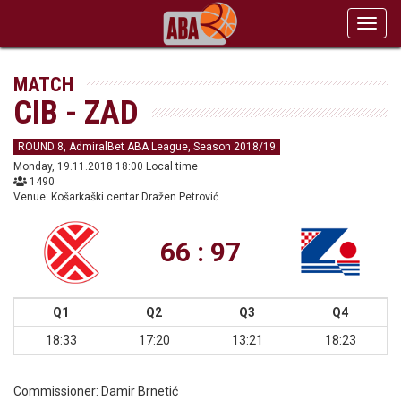
Toggl
navig
MATCH
CIB - ZAD
ROUND 8, AdmiralBet ABA League, Season 2018/19
Monday, 19.11.2018 18:00 Local time
1490
Venue: Košarkaški centar Dražen Petrović
66 : 97
Q1
Q2
Q3
Q4
18:33
17:20
13:21
18:23
Commissioner:
Damir Brnetić