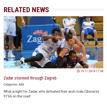
RELATED NEWS
19.11.2018 17:58
Zadar stormed through Zagreb
Categories:
ABA
What a night for Zadar, who defeated their arch rivals Cibona by
97:66 on the road!