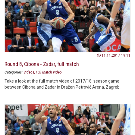
11.11.2017 19:11
Round 8, Cibona - Zadar, full match
Categories:
Videos
Full Match Video
Take a look at the full match video of 2017/18 season game
between Cibona and Zadar in Dražen Petrović Arena, Zagreb.