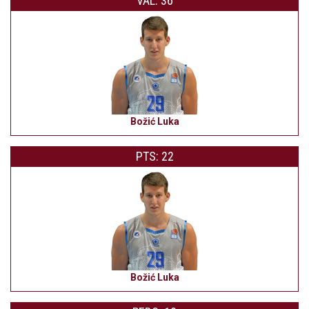
VAL: 36
Božić Luka
PTS: 22
Božić Luka