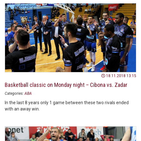
18.11.2018 13:15
Basketball classic on Monday night – Cibona vs. Zadar
Categories:
ABA
In the last 8 years only 1 game between these two rivals ended
with an away win.