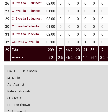
26
C. Zvezda-Budućnost
02:00
0
0
0
0
0
0
0
27
C. Zvezda-Budućnost
01:00
0
0
0
0
0
0
0
29
C. Zvezda-Budućnost
03:00
0
0
0
0
0
0
0
30
C. Zvezda-Cedevita
01:00
0
0
0
0
0
0
0
31
C. Zvezda-Cedevita
02:00
0
0
0
0
0
0
0
32
Cedevita-C. Zvezda
03:00
0
0
0
1
0
0
0
29
Total
209
73
46.2
23
41
56.1
7
24
Average
7.2
2.5
46.2
0.8
1.4
56.1
0.2
0.
FG2, FG3 - Field Goals
M - Made
Ag - Against
Rebs - Rebounds
St - Steals
FT - Free Throws
A - Attempted