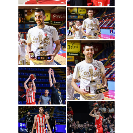
Ognjen Dobric
(Photo: ABA League
j.t.d./Dragana
Stjepanovic)