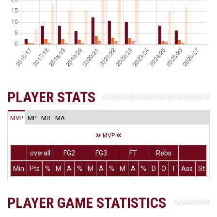
PLAYER STATS
MVP
MP
MR
MA
MVP
overall
FG2
FG3
FT
Rebs
Min
Pts
%
M
A
%
M
A
%
M
A
%
D
O
T
Ass
St
T
PLAYER GAME STATISTICS