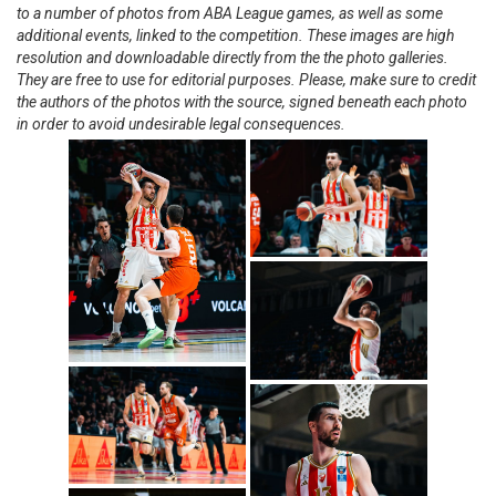
to a number of photos from ABA League games, as well as some
additional events, linked to the competition. These images are high
resolution and downloadable directly from the the photo galleries.
They are free to use for editorial purposes. Please, make sure to credit
the authors of the photos with the source, signed beneath each photo
in order to avoid undesirable legal consequences.