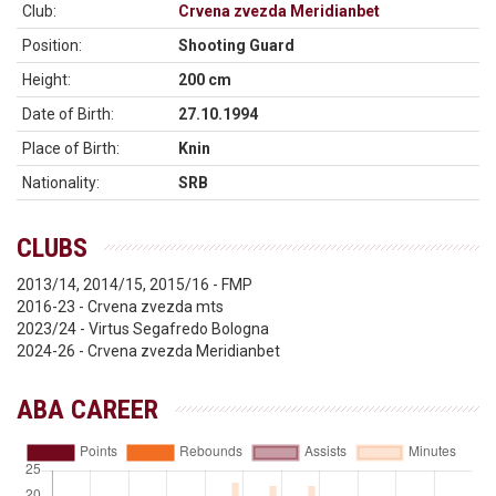
Club:
Crvena zvezda Meridianbet
Position:
Shooting Guard
Height:
200 cm
Date of Birth:
27.10.1994
Place of Birth:
Knin
Nationality:
SRB
CLUBS
2013/14, 2014/15, 2015/16 - FMP
2016-23 - Crvena zvezda mts
2023/24 - Virtus Segafredo Bologna
2024-26 - Crvena zvezda Meridianbet
ABA CAREER