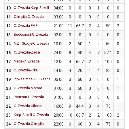
10
C. Zvezda-Karp. Sokoli
04:00
0
0
0
1
0
0
0
11
Olimpija-C. Zvezda
03:00
0
0
0
0
0
0
0
12
C. Zvezda-FMP
21:00
11
66.7
2
4
50
2
2
13
Budućnost-C. Zvezda
02:00
0
0
0
0
0
0
0
14
MZT Skopje-C. Zvezda
10:00
2
50
1
2
50
0
0
16
C. Zvezda-Zadar
24:00
8
40
4
7
57.1
0
3
17
Mega-C. Zvezda
12:00
4
66.7
2
2
100
0
1
18
C. Zvezda-Krka
14:00
4
20
1
4
25
0
1
19
Igokea m:tel-C. Zvezda
05:00
3
50
0
0
0
1
2
20
C. Zvezda-Mornar
07:00
3
50
0
0
0
1
2
21
Partizan-C. Zvezda
01:00
0
0
0
0
0
0
0
22
C. Zvezda-Cibona
16:00
9
44.4
3
4
75
1
5
23
Karp. Sokoli-C. Zvezda
20:00
10
66.7
2
2
100
2
4
24
C. Zvezda-Olimpija
22:00
6
60
3
4
75
0
1