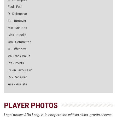
Foul - Foul
D - Defensive
To - Turnover
Min - Minutes
Blck - Blocks
Cm - Committed
O - Offensive
Val - rank Value
Pts - Points
Fv - in Favoure of
Rv - Received
Ass - Assists
PLAYER PHOTOS
Legal notice: ABA League, in cooperation with its clubs, grants access