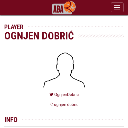
Toggl
navig
PLAYER
OGNJEN DOBRIĆ
OgnjenDobric
ognjen.dobric
INFO