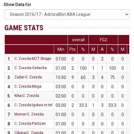
Show Data for
GAME STATS
overall
FG2
FG
Min
Pts
%
M
A
%
M
A
1
C. Zvezda-MZT Skopje
07:00
0
0
0
2
0
0
1
2
C. Zvezda-Cedevita
01:00
2
100
1
1
100
0
0
3
Zadar-C. Zvezda
15:00
9
60
3
4
75
0
1
4
C. Zvezda-Mega
03:00
0
0
0
0
0
0
0
5
Krka-C. Zvezda
02:00
0
0
0
0
0
0
1
6
C. Zvezda-Igokea m:tel
05:00
2
33.3
1
3
33.3
0
0
7
Mornar-C. Zvezda
01:00
0
0
0
0
0
0
0
8
C. Zvezda-Partizan
01:00
0
0
0
0
0
0
0
9
Cibona-C. Zvezda
01:00
0
0
0
0
0
0
0