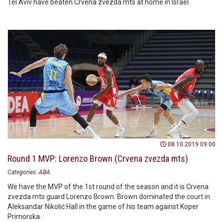
Tel Aviv have beaten Crvena zvezda mts at home in Israel.
08.10.2019 09:00
Round 1 MVP: Lorenzo Brown (Crvena zvezda mts)
Categories:
ABA
We have the MVP of the 1st round of the season and it is Crvena
zvezda mts guard Lorenzo Brown. Brown dominated the court in
Aleksandar Nikolić Hall in the game of his team against Koper
Primorska.