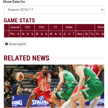
Show Data for
GAME STATS
overall
FG2
FG3
FT
Rebs
Blck
Pts
%
M
A
%
M
A
%
M
A
%
D
O
T
Ass
St
To
Fv
Ag
Show legend
RELATED NEWS