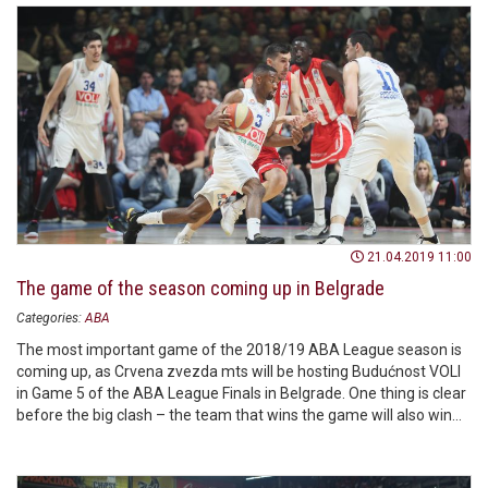
21.04.2019 11:00
The game of the season coming up in Belgrade
Categories:
ABA
The most important game of the 2018/19 ABA League season is
coming up, as Crvena zvezda mts will be hosting Budućnost VOLI
in Game 5 of the ABA League Finals in Belgrade. One thing is clear
before the big clash – the team that wins the game will also win
the ABA League trophy – will it be the reigning ABA League
champions or vice champions? That’s the question!