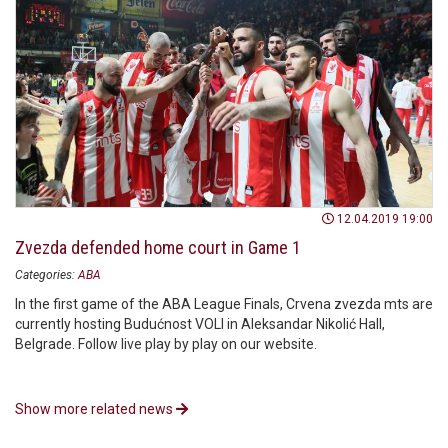
12.04.2019 19:00
Zvezda defended home court in Game 1
Categories:
ABA
In the first game of the ABA League Finals, Crvena zvezda mts are
currently hosting Budućnost VOLI in Aleksandar Nikolić Hall,
Belgrade. Follow live play by play on our website.
Show more related news