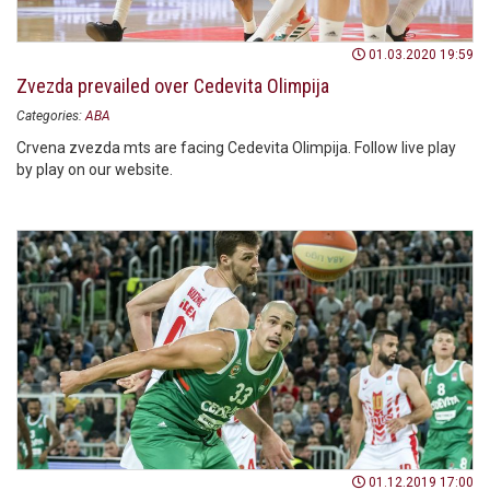
01.03.2020 19:59
Zvezda prevailed over Cedevita Olimpija
Categories:
ABA
Crvena zvezda mts are facing Cedevita Olimpija. Follow live play
by play on our website.
01.12.2019 17:00