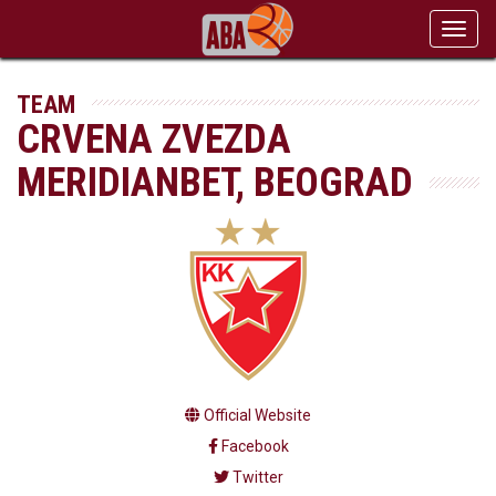
Toggl
navig
TEAM
CRVENA ZVEZDA
MERIDIANBET, BEOGRAD
Official Website
Facebook
Twitter