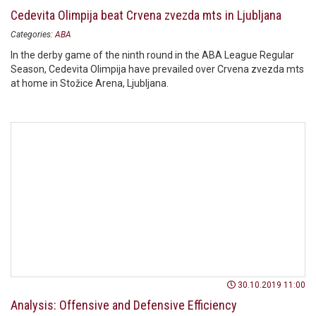
Cedevita Olimpija beat Crvena zvezda mts in Ljubljana
Categories:
ABA
In the derby game of the ninth round in the ABA League Regular
Season, Cedevita Olimpija have prevailed over Crvena zvezda mts
at home in Stožice Arena, Ljubljana.
30.10.2019 11:00
Analysis: Offensive and Defensive Efficiency