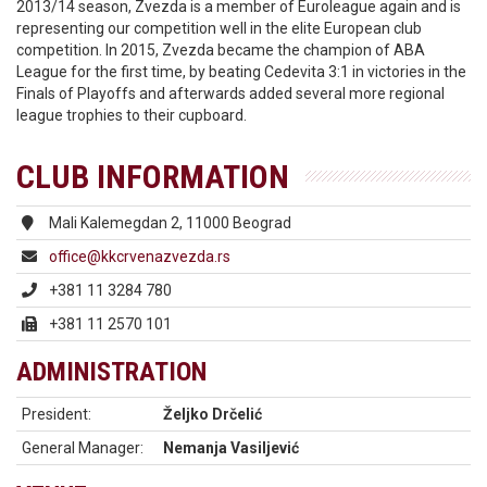
2013/14 season, Zvezda is a member of Euroleague again and is
representing our competition well in the elite European club
competition. In 2015, Zvezda became the champion of ABA
League for the first time, by beating Cedevita 3:1 in victories in the
Finals of Playoffs and afterwards added several more regional
league trophies to their cupboard.
CLUB INFORMATION
Mali Kalemegdan 2, 11000 Beograd
office@kkcrvenazvezda.rs
+381 11 3284 780
+381 11 2570 101
ADMINISTRATION
President:
Željko Drčelić
General Manager:
Nemanja Vasiljević