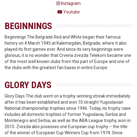
Instagram
Youtube
BEGINNINGS
Beginnings The Belgrade Red and White began their famous
history on 4 March 1945 at Kalemegdan, Belgrade, where it also
played its first games ever. And since its very beginnings were
glorious, it is no wonder that Crvena zvezda Telekom became one
of the most well known clubs from this part of Europe and one of
the clubs with the greatest fan bases in entire Europe.
GLORY DAYS
Glory Days The club went on a trophy-winning streak immediately
after it has been established and won 10 straight Yugoslavian
National championship trophies since 1946. Today, its trophy case
includes all domestic trophies of former Yugoslavia, Serbia and
Montenegro and Serbia, as well as the ABA League trophy, won in
2015. Zvezda also posesses one European cup trophy – the title
of the winner of European Cup Winners Cup from 1974. Since