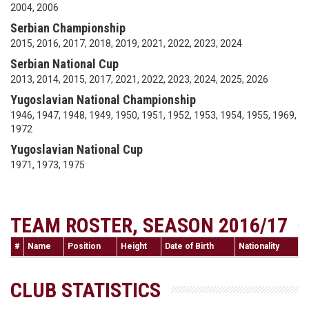
2004, 2006
Serbian Championship
2015, 2016, 2017, 2018, 2019, 2021, 2022, 2023, 2024
Serbian National Cup
2013, 2014, 2015, 2017, 2021, 2022, 2023, 2024, 2025, 2026
Yugoslavian National Championship
1946, 1947, 1948, 1949, 1950, 1951, 1952, 1953, 1954, 1955, 1969,
1972
Yugoslavian National Cup
1971, 1973, 1975
TEAM ROSTER, SEASON 2016/17
#
Name
Position
Height
Date of Birth
Nationality
CLUB STATISTICS