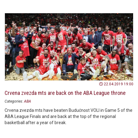
22.04.2019 19:00
Crvena zvezda mts are back on the ABA League throne
Categories:
ABA
Crvena zvezda mts have beaten Budućnost VOLI in Game 5 of the
ABA League Finals and are back at the top of the regional
basketball after a year of break.