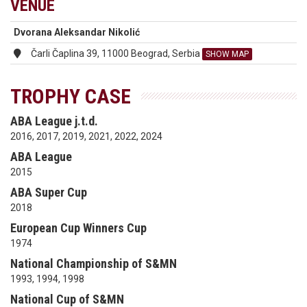
VENUE
Dvorana Aleksandar Nikolić
Čarli Čaplina 39, 11000 Beograd, Serbia
SHOW MAP
TROPHY CASE
ABA League j.t.d.
2016, 2017, 2019, 2021, 2022, 2024
ABA League
2015
ABA Super Cup
2018
European Cup Winners Cup
1974
National Championship of S&MN
1993, 1994, 1998
National Cup of S&MN