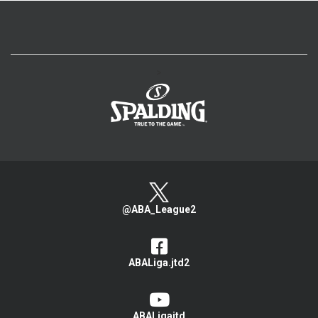
>
@ABA_League2
ABALiga.jtd2
ABALigajtd