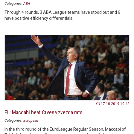
Categories:
ABA
Through 4 rounds, 3 ABA League teams have stood out and 6
have positive efficiency differentials.
17.10.2019 10:42
EL: Maccabi beat Crvena zvezda mts
Categories:
European
In the third round of the EuroLeague Regular Season, Maccabi of