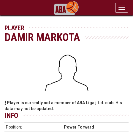
Toggl
navig
PLAYER
DAMIR MARKOTA
Player is currently not a member of ABA Liga j.t.d. club. His
data may not be updated.
INFO
Position:
Power Forward