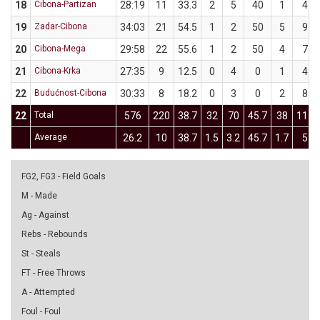
18
Cibona-Partizan
28:19
11
33.3
2
5
40
1
4
19
Zadar-Cibona
34:03
21
54.5
1
2
50
5
9
20
Cibona-Mega
29:58
22
55.6
1
2
50
4
7
21
Cibona-Krka
27:35
9
12.5
0
4
0
1
4
22
Budućnost-Cibona
30:33
8
18.2
0
3
0
2
8
22
Total
576
220
38.7
32
70
45.7
38
111
Average
26.2
10
38.7
1.5
3.2
45.7
1.7
5
FG2, FG3 - Field Goals
M - Made
Ag - Against
Rebs - Rebounds
St - Steals
FT - Free Throws
A - Attempted
Foul - Foul