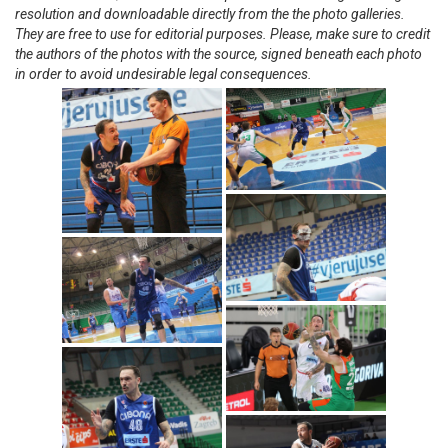
resolution and downloadable directly from the the photo galleries.
They are free to use for editorial purposes. Please, make sure to credit
the authors of the photos with the source, signed beneath each photo
in order to avoid undesirable legal consequences.