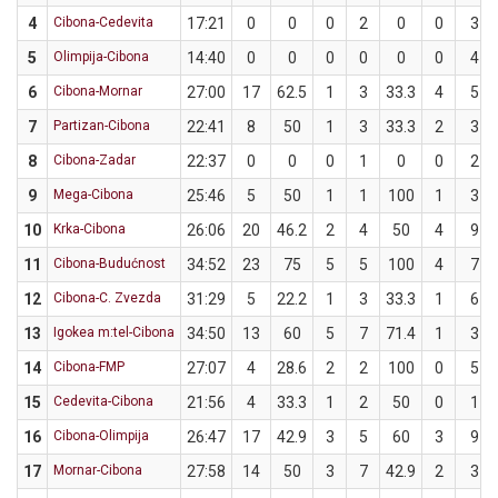
4
Cibona-Cedevita
17:21
0
0
0
2
0
0
3
5
Olimpija-Cibona
14:40
0
0
0
0
0
0
4
6
Cibona-Mornar
27:00
17
62.5
1
3
33.3
4
5
7
Partizan-Cibona
22:41
8
50
1
3
33.3
2
3
8
Cibona-Zadar
22:37
0
0
0
1
0
0
2
9
Mega-Cibona
25:46
5
50
1
1
100
1
3
10
Krka-Cibona
26:06
20
46.2
2
4
50
4
9
11
Cibona-Budućnost
34:52
23
75
5
5
100
4
7
12
Cibona-C. Zvezda
31:29
5
22.2
1
3
33.3
1
6
13
Igokea m:tel-Cibona
34:50
13
60
5
7
71.4
1
3
14
Cibona-FMP
27:07
4
28.6
2
2
100
0
5
15
Cedevita-Cibona
21:56
4
33.3
1
2
50
0
1
16
Cibona-Olimpija
26:47
17
42.9
3
5
60
3
9
17
Mornar-Cibona
27:58
14
50
3
7
42.9
2
3