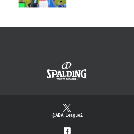
>
@ABA_League2