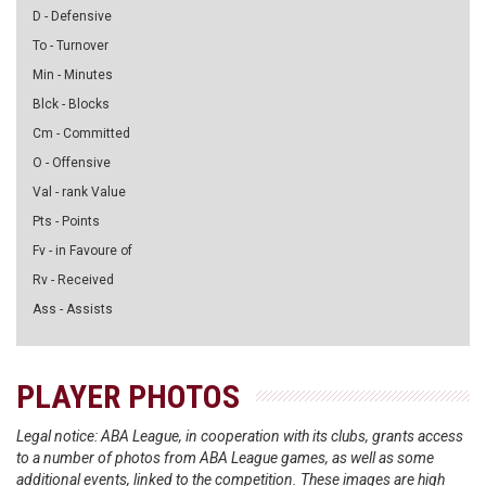
D - Defensive
To - Turnover
Min - Minutes
Blck - Blocks
Cm - Committed
O - Offensive
Val - rank Value
Pts - Points
Fv - in Favoure of
Rv - Received
Ass - Assists
PLAYER PHOTOS
Legal notice: ABA League, in cooperation with its clubs, grants access
to a number of photos from ABA League games, as well as some
additional events, linked to the competition. These images are high