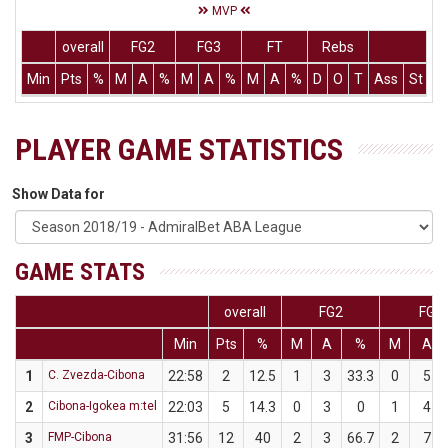
MVP
overall
FG2
FG3
FT
Rebs
Min
Pts
%
M
A
%
M
A
%
M
A
%
D
O
T
Ass
St
T
PLAYER GAME STATISTICS
Show Data for
GAME STATS
overall
FG2
FG3
Min
Pts
%
M
A
%
M
A
1
C. Zvezda-Cibona
22:58
2
12.5
1
3
33.3
0
5
2
Cibona-Igokea m:tel
22:03
5
14.3
0
3
0
1
4
3
FMP-Cibona
31:56
12
40
2
3
66.7
2
7