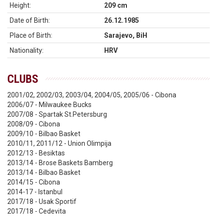
Height:
209 cm
Date of Birth:
26.12.1985
Place of Birth:
Sarajevo, BiH
Nationality:
HRV
CLUBS
2001/02, 2002/03, 2003/04, 2004/05, 2005/06 - Cibona
2006/07 - Milwaukee Bucks
2007/08 - Spartak St.Petersburg
2008/09 - Cibona
2009/10 - Bilbao Basket
2010/11, 2011/12 - Union Olimpija
2012/13 - Besiktas
2013/14 - Brose Baskets Bamberg
2013/14 - Bilbao Basket
2014/15 - Cibona
2014-17 - Istanbul
2017/18 - Usak Sportif
2017/18 - Cedevita