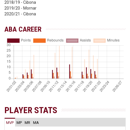
2018/19 - Cibona
2019/20 - Mornar
2020/21 - Cibona
ABA CAREER
PLAYER STATS
MVP
MP
MR
MA